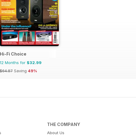
Hi-Fi Choice
12 Months for
$32.99
$64.87
Saving
49%
THE COMPANY
s
About Us