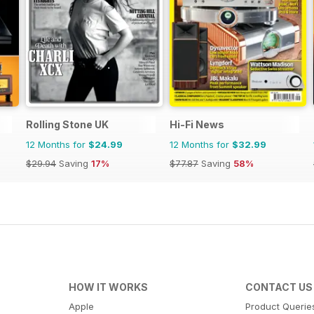
Rolling Stone UK
Hi-Fi News
12 Months for
$24.99
12 Months for
$32.99
$29.94
Saving
17%
$77.87
Saving
58%
HOW IT WORKS
CONTACT US
Apple
Product Querie