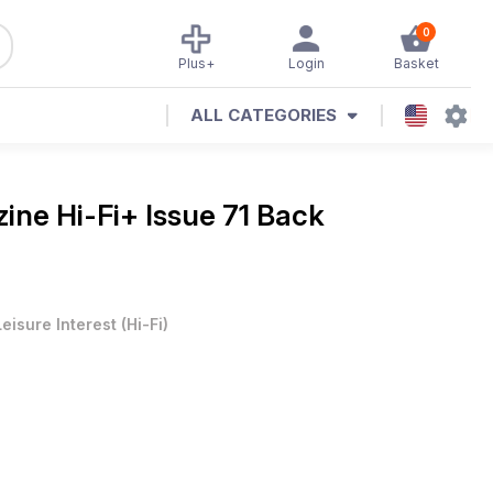
0
Plus+
Login
Basket
ALL CATEGORIES
zine
Hi-Fi+ Issue 71 Back
Leisure Interest
(
Hi-Fi
)