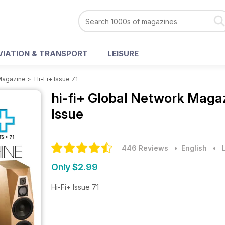
VIATION & TRANSPORT
LEISURE
 Magazine
>
Hi-Fi+ Issue 71
hi-fi+ Global Network Maga
Issue
446 Reviews
• English
•
Only $2.99
Hi-Fi+ Issue 71