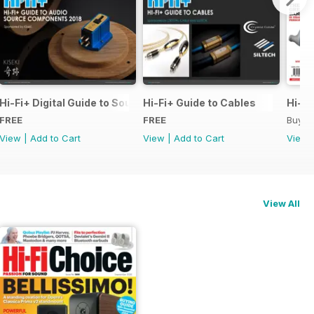
pecial Issue
Hi-Fi+ Digital Guide to Source Components
Hi-Fi+ Guide to Cables
Hi-Fi
FREE
FREE
Buy f
View
|
Add to Cart
View
|
Add to Cart
View
View All