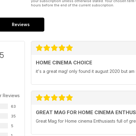
your subscription unless otherwise stated. Your chosen term 
hours before the end of the current subscription.
Reviews
/5
HOME CINEMA CHOICE
it's a great mag! only found it august 2020 but am
r Reviews
63
GREAT MAG FOR HOME CINEMA ENTHUS
35
Great Mag for Home cinema Enthusiasts full of gre
5
1