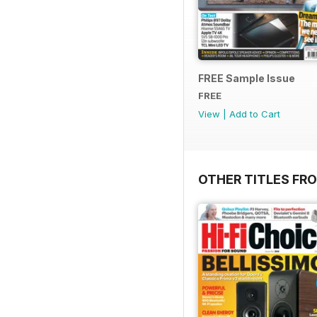
FREE Sample Issue
FREE
View
|
Add to Cart
OTHER TITLES FR