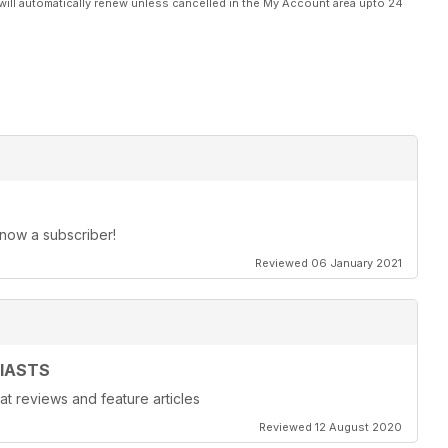
will automatically renew unless cancelled in the My Account area upto 24
 now a subscriber!
Reviewed 06 January 2021
IASTS
at reviews and feature articles
Reviewed 12 August 2020