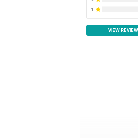
1
VIEW REVIE