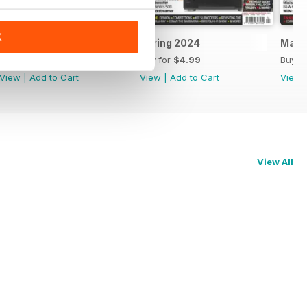
K
May 2024
Spring 2024
Marc
Buy for
$4.99
Buy for
$4.99
Buy f
View
|
Add to Cart
View
|
Add to Cart
View
View All