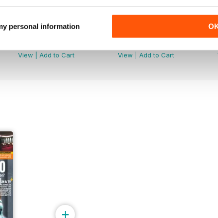
 my personal information
O
August 2024
Summer 2024
Buy for
$4.99
Buy for
$4.99
View
|
Add to Cart
View
|
Add to Cart
+