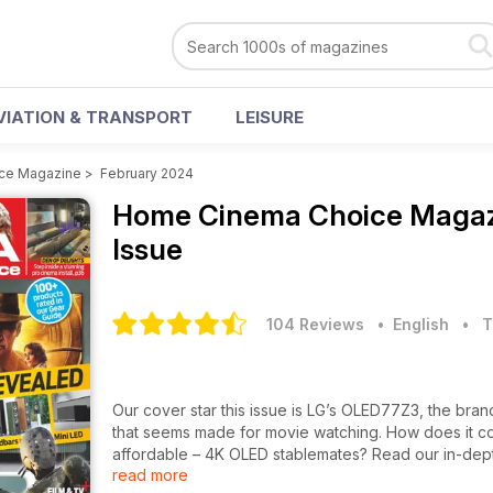
VIATION & TRANSPORT
LEISURE
ce Magazine
>
February 2024
Home Cinema Choice Maga
Issue
104 Reviews
• English
•
T
Our cover star this issue is LG’s OLED77Z3, the br
that seems made for movie watching. How does it 
affordable – 4K OLED stablemates? Read our in-dep
read more
Also on the test bench is Leica’s Cine 1, the first ult