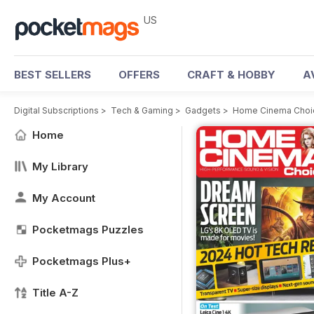
US
BEST SELLERS
OFFERS
CRAFT & HOBBY
A
Digital Subscriptions
>
Tech & Gaming
>
Gadgets
>
Home Cinema Choi
Home
My Library
My Account
Pocketmags Puzzles
Pocketmags Plus+
Title A-Z