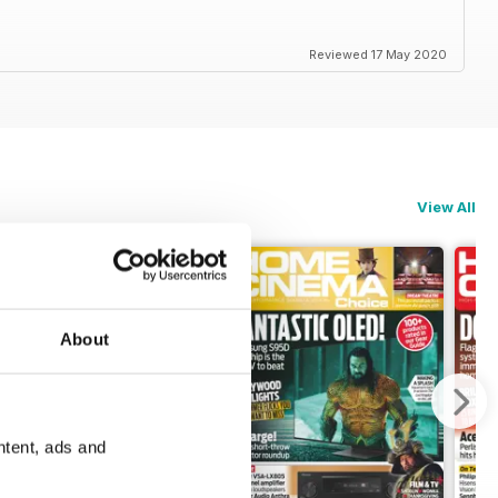
Reviewed 17 May 2020
View All
About
ntent, ads and