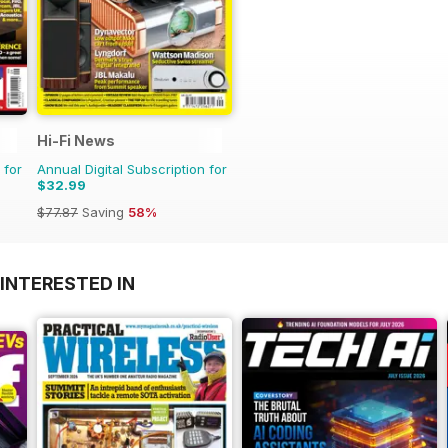
Hi-Fi News
 for
Annual Digital Subscription for
$32.99
$77.87
Saving
58%
INTERESTED IN