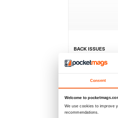
BACK ISSUES
Consent
Welcome to pocketmags.co
We use cookies to improve y
recommendations.