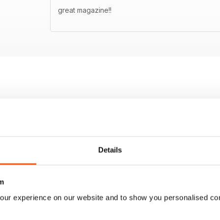
great magazine!!
Details
m
our experience on our website and to show you personalised co