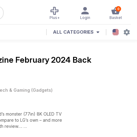
0
Plus+
Login
Basket
ALL CATEGORIES
zine
February 2024 Back
ech & Gaming
(
Gadgets
)
and’s monster (77in) 8K OLED TV
compare to LG’s own – and more
th review….
ra-short-throw laser projector