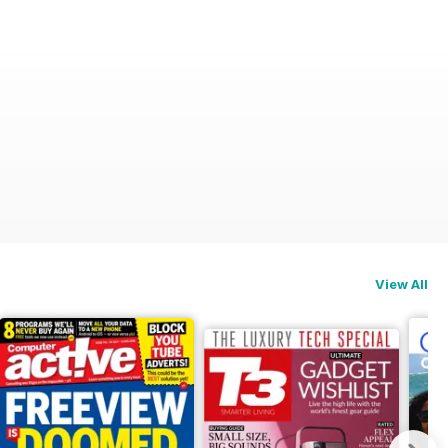
View All