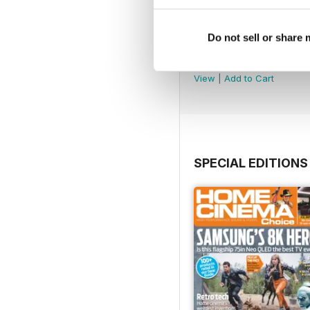
Do not sell or share
September 2024
Buy for
$4.99
View
|
Add to Cart
SPECIAL EDITIONS