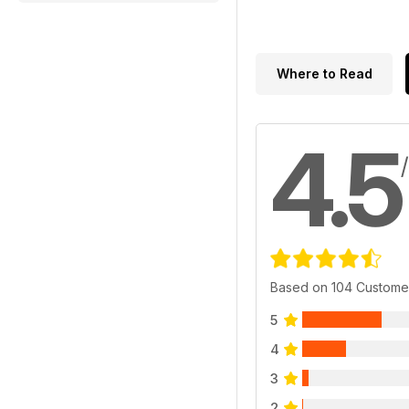
Where to Read
4.5
Based on 104 Custome
5
4
3
2