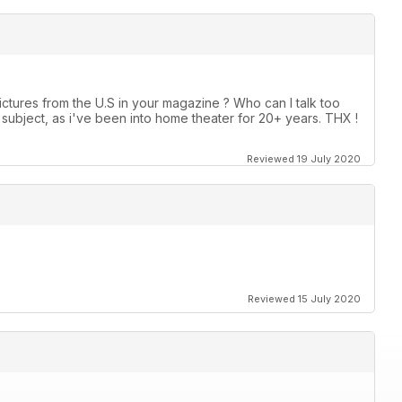
ctures from the U.S in your magazine ? Who can I talk too
ubject, as i've been into home theater for 20+ years. THX !
Reviewed 19 July 2020
Reviewed 15 July 2020