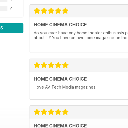
0
HOME CINEMA CHOICE
WS
do you ever have any home theater enthusiasts pi
about it ? You have an awesome magazine on the s
HOME CINEMA CHOICE
I love AV Tech Media magazines.
HOME CINEMA CHOICE