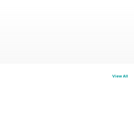
View All