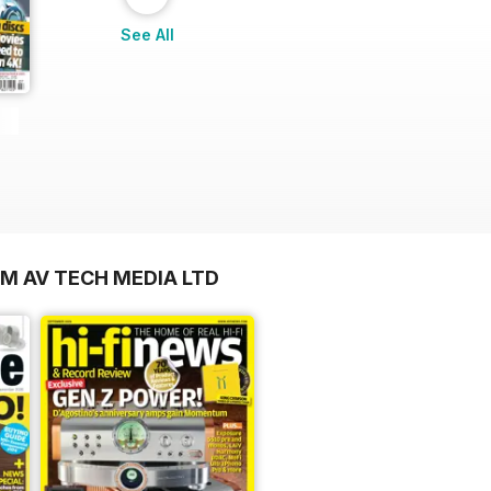
See All
OM AV TECH MEDIA LTD