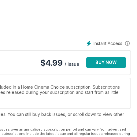
tegrated audio and smart hub.
id-range AVC-X4800H amplifier;
channel MXA-8400 power amp from
woofer; soundbars from Majority
hatever your budget, we’ve got
reaming including Indiana Jones
Instant Access
We also celebrate the career of
 movies on BD, and go wild in the
s it’s reborn on 4K Blu-ray.
$
4.99
BUY NOW
all, report on the hottest
/ issue
kyo to sample Sony’s next-
-of-the-art demo room, and
competitions. Enjoy the show!
ncluded in a Home Cinema Choice subscription. Subscriptions
es released during your subscription and start from as little
ues. You can still buy back issues, or scroll down to view other
ssues over an annualised subscription period and can vary from advertised
l subscriptions include the latest issue and all regular issues released during