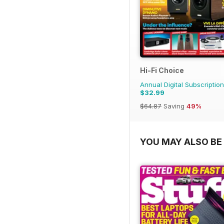
Hi-Fi Choice
Annual Digital Subscription
$32.99
$64.87
Saving
49%
YOU MAY ALSO BE 