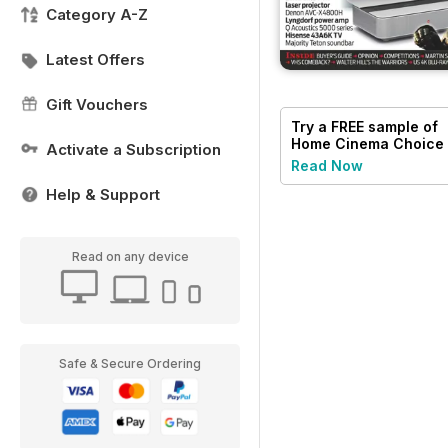
Category A-Z
Latest Offers
Gift Vouchers
Try a
FREE
sample of
Home Cinema Choice
Activate a Subscription
Read Now
Help & Support
Read on any device
Safe & Secure Ordering