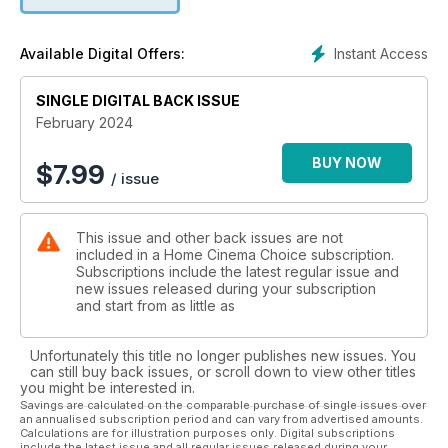
from the celebrated lens/camera specialist, with integrated
audio and smart hub.
We also run the rule over Denon’s muscle-bound mid-range
Instant Access
Available Digital Offers:
AVC-X4800H amplifier;
Q Acoustics’ 5040 5.1 speaker system; the eight-channel
SINGLE DIGITAL BACK ISSUE
MXA-8400 power amp from
Lyngdorf; Velodyne’s superb-value Impact X 12 subwoofer;
February 2024
soundbars from Majority
and Denon; Hegel’s Viking CD player; and more. Whatever
BUY NOW
$
7.99
/ issue
your budget, we’ve got
you covered!
On the software side, we check out new disc and streaming
This issue and other back issues are not
including Indiana Jones
included in a Home Cinema Choice subscription.
V, The Equalizer 3 and the 4K remaster of Titanic. We also
Subscriptions include the latest regular issue and
celebrate the career of
new issues released during your subscription
director Martin Scorsese with a look at his essential movies
and start from as little as
on BD, and go wild in the
streets with Walter Hill’s 1979 classic The Warriors as it’s
Unfortunately this title no longer publishes new issues. You
reborn on 4K Blu-ray.
can still buy back issues, or scroll down to view other titles
Elsewhere, we step inside a stunning pro cinema install,
you might be interested in.
report on the hottest
Savings are calculated on the comparable purchase of single issues over
an annualised subscription period and can vary from advertised amounts.
technology launched at this year’s CES, head to Tokyo to
Calculations are for illustration purposes only. Digital subscriptions
sample Sony’s next-
include the latest issue and all regular issues released during your