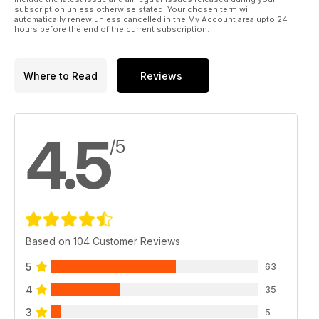
generation Mini LED TV, get blown away by a state-of-the-art
subscription unless otherwise stated. Your chosen term will
automatically renew unless cancelled in the My Account area upto 24
demo room, and
hours before the end of the current subscription.
wonder if a VHS comeback is on the horizon…
Plus: all the usual opinions, news, disc reviews and
competitions. Enjoy the show!
Where to Read
Reviews
4.5
/5
Based on 104 Customer Reviews
5
63
4
35
3
5