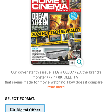
Our cover star this issue is LG’s OLED77Z3, the brand’s
monster (77in) 8K OLED TV
that seems made for movie watching. How does it compare to
read more
LG’s own – and more
affordable – 4K OLED stablemates? Read our in-depth
review….
SELECT FORMAT:
Also on the test bench is Leica’s Cine 1, the first ultra-short-
throw laser projector
Digital Offers