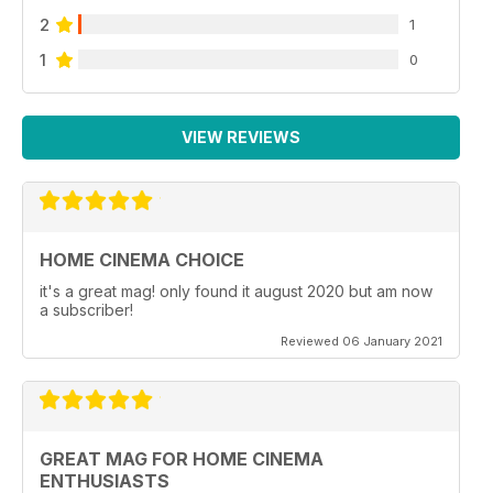
2
1
1
0
VIEW REVIEWS
HOME CINEMA CHOICE
it's a great mag! only found it august 2020 but am now
a subscriber!
Reviewed 06 January 2021
GREAT MAG FOR HOME CINEMA
ENTHUSIASTS