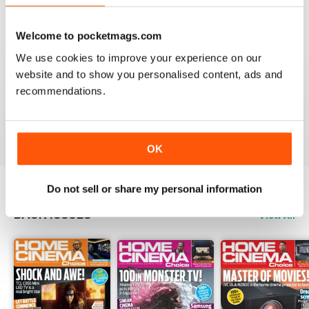
Reviewed 15 July 2020
Welcome to pocketmags.com
We use cookies to improve your experience on our
website and to show you personalised content, ads and
HOME CINEMA CHOICE
recommendations.
great magazine!!
Reviewed 17 May 2020
OK
Do not sell or share my personal information
BACK ISSUES
View All