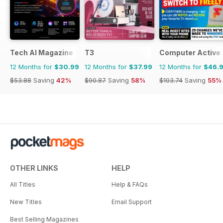
Tech AI Magazine
T3
Computer Active
12 Months for
$30.99
12 Months for
$37.99
12 Months for
$46.
$53.88
Saving
42%
$90.87
Saving
58%
$103.74
Saving
55%
OTHER LINKS
HELP
All Titles
Help & FAQs
New Titles
Email Support
Best Selling Magazines