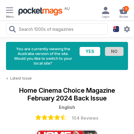
AU
0
Menu
Login
Basket
You are currently viewing the
Australia version of the site.
Would you like to switch to your
local site?
<
Latest Issue
Home Cinema Choice Magazine
February 2024 Back Issue
English
104 Reviews