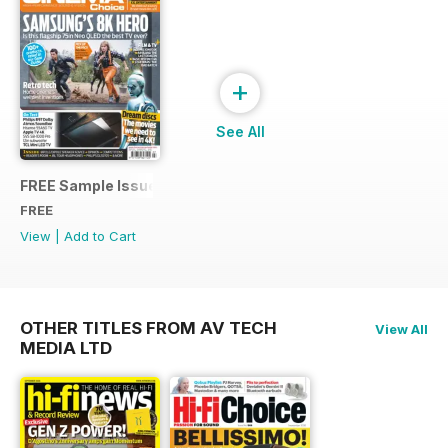
+
See All
FREE Sample Issue
FREE
View
|
Add to Cart
OTHER TITLES FROM AV TECH
View All
MEDIA LTD