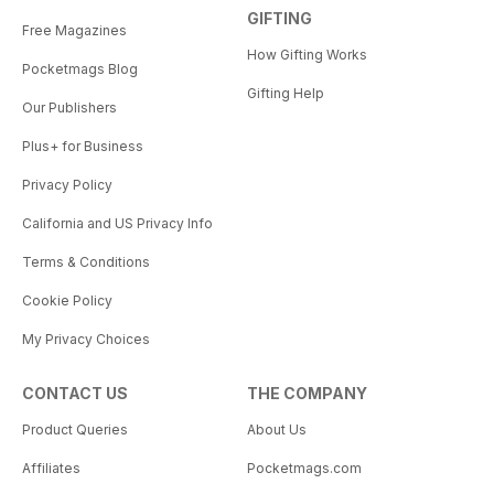
GIFTING
Free Magazines
How Gifting Works
Pocketmags Blog
Gifting Help
Our Publishers
Plus+ for Business
Privacy Policy
California and US Privacy Info
Terms & Conditions
Cookie Policy
My Privacy Choices
CONTACT US
THE COMPANY
Product Queries
About Us
Affiliates
Pocketmags.com