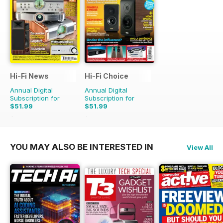
Hi-Fi News
Hi-Fi Choice
Annual Digital
Annual Digital
Subscription for
Subscription for
$51.99
$51.99
$129.87
Saving
60%
$103.87
Saving
50%
YOU MAY ALSO BE INTERESTED IN
View All