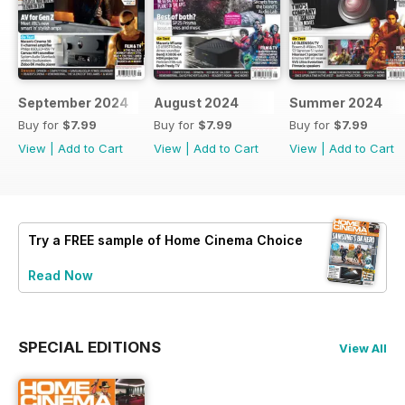
September 2024
August 2024
Summer 2024
Buy for
$7.99
Buy for
$7.99
Buy for
$7.99
View
|
Add to Cart
View
|
Add to Cart
View
|
Add to Cart
Try a
FREE
sample of Home Cinema Choice
Read Now
SPECIAL EDITIONS
View All