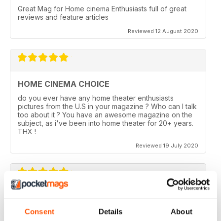
Great Mag for Home cinema Enthusiasts full of great
reviews and feature articles
Reviewed 12 August 2020
HOME CINEMA CHOICE
do you ever have any home theater enthusiasts
pictures from the U.S in your magazine ? Who can I talk
too about it ? You have an awesome magazine on the
subject, as i've been into home theater for 20+ years.
THX !
Reviewed 19 July 2020
HOME CINEMA CHOICE
Consent
Details
About
I love AV Tech Media magazines.