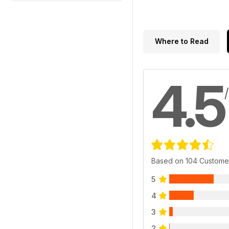
Where to Read
4.5
Based on 104 Custome
5
4
3
2