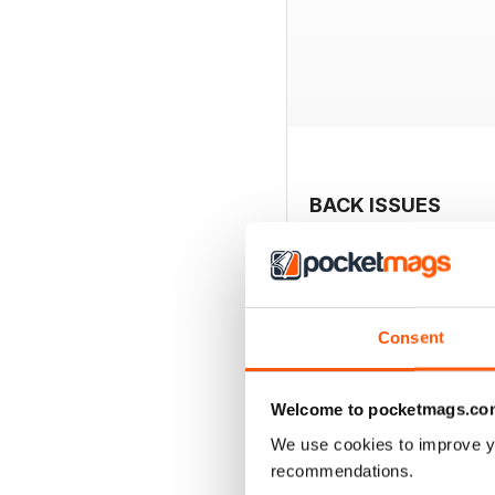
BACK ISSUES
Consent
Welcome to pocketmags.co
We use cookies to improve y
recommendations.