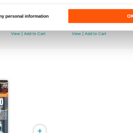
 my personal information
O
August 2024
Summer 2024
Buy for
$4.99
Buy for
$4.99
View
|
Add to Cart
View
|
Add to Cart
+