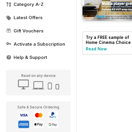
Category A-Z
Latest Offers
Gift Vouchers
Try a
FREE
sample of
Home Cinema Choice
Activate a Subscription
Read Now
Help & Support
Read on any device
Safe & Secure Ordering