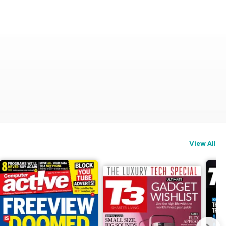
View All