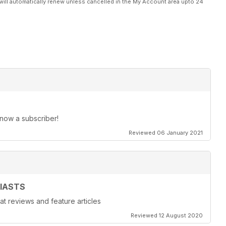
will automatically renew unless cancelled in the My Account area upto 24
 now a subscriber!
Reviewed 06 January 2021
IASTS
at reviews and feature articles
Reviewed 12 August 2020