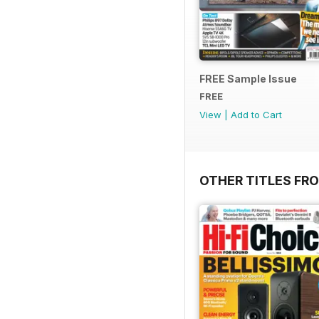
FREE Sample Issue
FREE
View
|
Add to Cart
OTHER TITLES FR