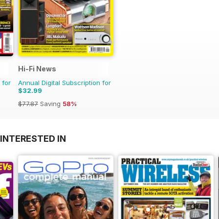
Hi-Fi News
 for
Annual Digital Subscription for
$32.99
$77.87
Saving
58%
INTERESTED IN