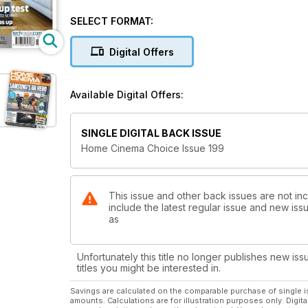
SELECT FORMAT:
Digital Offers
Available Digital Offers:
SINGLE DIGITAL BACK ISSUE
Home Cinema Choice Issue 199
This issue and other back issues are not i
include the latest regular issue and new issu
as
Unfortunately this title no longer publishes new iss
titles you might be interested in.
Savings are calculated on the comparable purchase of single i
amounts. Calculations are for illustration purposes only. Digita