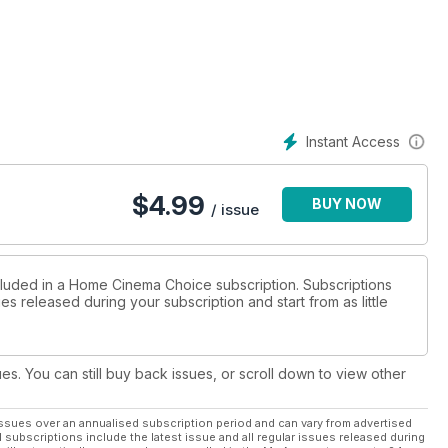
Instant Access
$
4.99
BUY NOW
/ issue
ncluded in a Home Cinema Choice subscription. Subscriptions
es released during your subscription and start from as little
ues. You can still buy back issues, or scroll down to view other
ssues over an annualised subscription period and can vary from advertised
l subscriptions include the latest issue and all regular issues released during