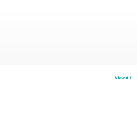
View All