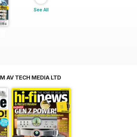
See All
OM AV TECH MEDIA LTD