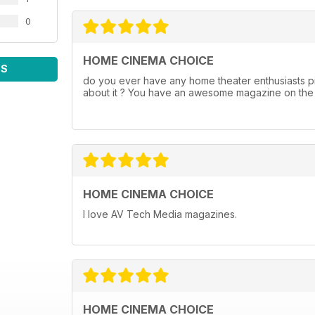
0
HOME CINEMA CHOICE
WS
do you ever have any home theater enthusiasts pi
about it ? You have an awesome magazine on the s
HOME CINEMA CHOICE
I love AV Tech Media magazines.
HOME CINEMA CHOICE