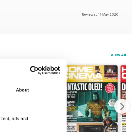
Reviewed 17 May 2020
View All
About
ntent, ads and