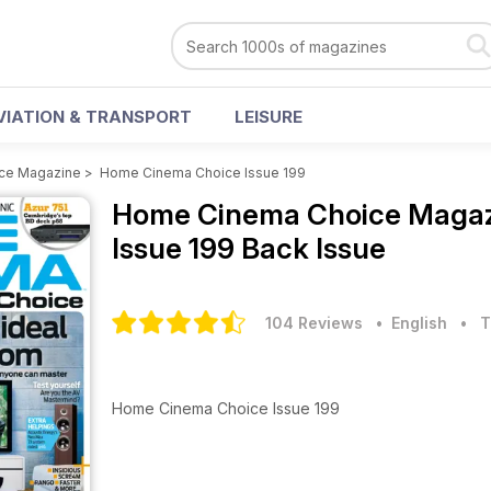
VIATION & TRANSPORT
LEISURE
ce Magazine
>
Home Cinema Choice Issue 199
Home Cinema Choice Maga
Issue 199 Back Issue
104 Reviews
• English
•
T
Home Cinema Choice Issue 199