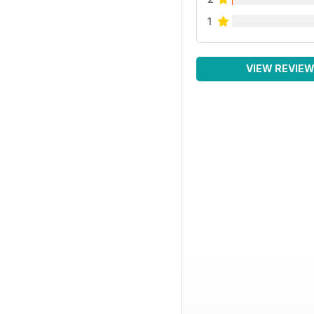
1
VIEW REVIE