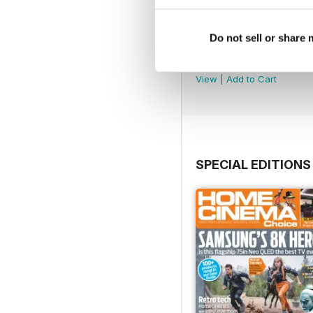
Do not sell or share
September 2024
Buy for
$4.99
View
|
Add to Cart
SPECIAL EDITIONS