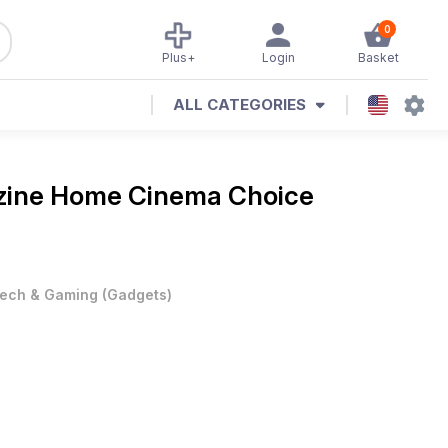
0
Plus+
Login
Basket
ALL CATEGORIES
zine
Home Cinema Choice
ech & Gaming
(
Gadgets
)