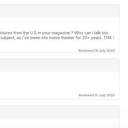
ctures from the U.S in your magazine ? Who can I talk too
ubject, as i've been into home theater for 20+ years. THX !
Reviewed 19 July 2020
Reviewed 15 July 2020