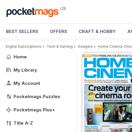
US
BEST SELLERS
OFFERS
CRAFT & HOBBY
A
Digital Subscriptions
>
Tech & Gaming
>
Gadgets
>
Home Cinema Choi
Home
My Library
My Account
Pocketmags Puzzles
Pocketmags Plus+
Title A-Z