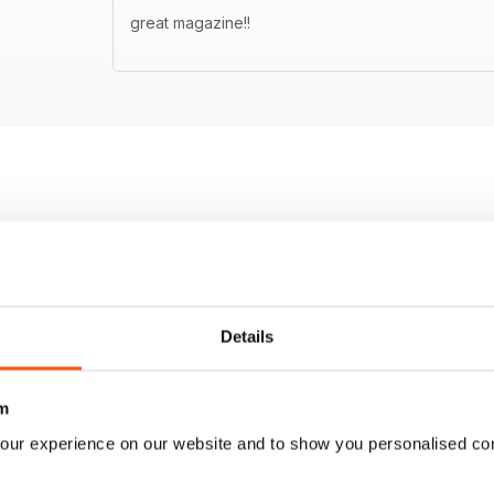
great magazine!!
Details
m
our experience on our website and to show you personalised co