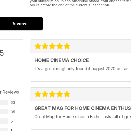
your subscription unless otherwise stated. Your chosen term 
hours before the end of the current subscription.
Reviews
/5
HOME CINEMA CHOICE
it's a great mag! only found it august 2020 but am
r Reviews
63
GREAT MAG FOR HOME CINEMA ENTHUS
35
Great Mag for Home cinema Enthusiasts full of gre
5
1