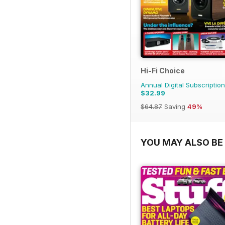
Hi-Fi Choice
Annual Digital Subscription
$32.99
$64.87
Saving
49%
YOU MAY ALSO BE 