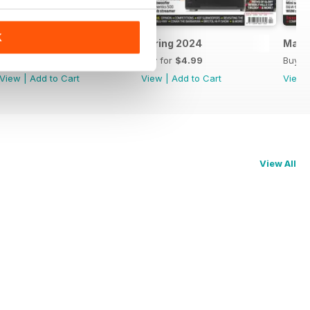
K
May 2024
Spring 2024
Marc
Buy for
$4.99
Buy for
$4.99
Buy f
View
|
Add to Cart
View
|
Add to Cart
View
View All