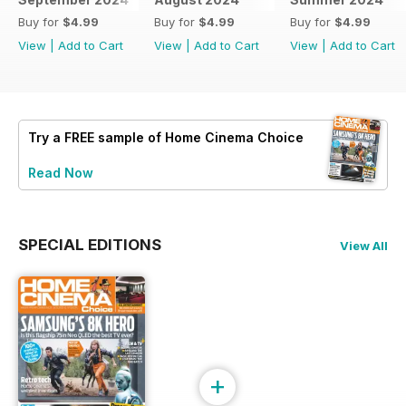
Buy for
$4.99
Buy for
$4.99
Buy for
$4.99
View
|
Add to Cart
View
|
Add to Cart
View
|
Add to Cart
Try a
FREE
sample of Home Cinema Choice
Read Now
SPECIAL EDITIONS
View All
+