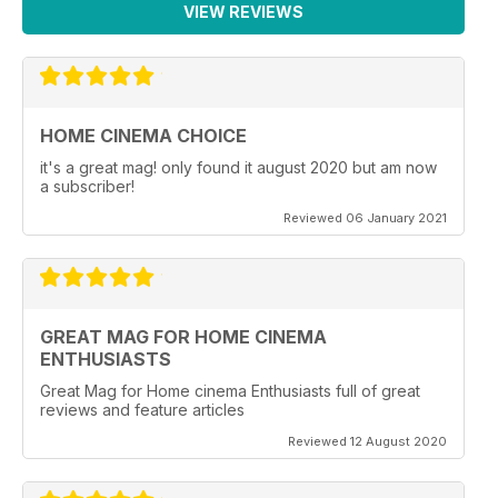
VIEW REVIEWS
HOME CINEMA CHOICE
it's a great mag! only found it august 2020 but am now
a subscriber!
Reviewed 06 January 2021
GREAT MAG FOR HOME CINEMA
ENTHUSIASTS
Great Mag for Home cinema Enthusiasts full of great
reviews and feature articles
Reviewed 12 August 2020