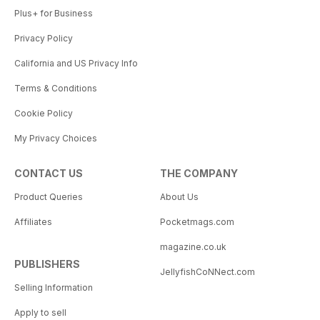
Plus+ for Business
Privacy Policy
California and US Privacy Info
Terms & Conditions
Cookie Policy
My Privacy Choices
CONTACT US
THE COMPANY
Product Queries
About Us
Affiliates
Pocketmags.com
magazine.co.uk
PUBLISHERS
JellyfishCoNNect.com
Selling Information
Apply to sell