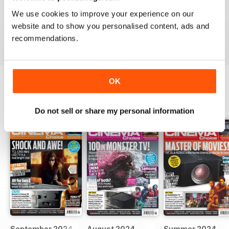
HOME CINEMA CHOICE
We use cookies to improve your experience on our
great magazine!!
website and to show you personalised content, ads and
Reviewed 17 May 2020
recommendations.
OK
BACK ISSUES
View All
Do not sell or share my personal information
September 2024
August 2024
Summer 2024