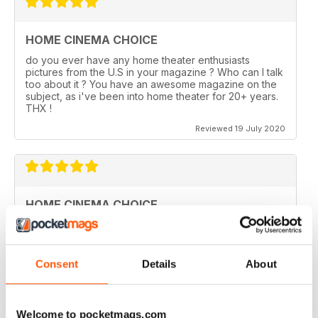
HOME CINEMA CHOICE
do you ever have any home theater enthusiasts
pictures from the U.S in your magazine ? Who can I talk
too about it ? You have an awesome magazine on the
subject, as i've been into home theater for 20+ years.
THX !
Reviewed 19 July 2020
HOME CINEMA CHOICE
I love AV Tech Media magazines.
Reviewed 15 July 2020
Consent
Details
About
Welcome to pocketmags.com