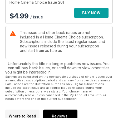
Home Cinema Choice Issue 201
BUY NOW
$
4.99
/ issue
This issue and other back issues are not
included in a Home Cinema Choice subscription.
Subscriptions include the latest regular issue and
new issues released during your subscription
and start from as little as
Unfortunately this title no longer publishes new issues. You
can still buy back issues, or scroll down to view other titles
you might be interested in.
Savings are calculated on the comparable purchase of single issues over
an annualised subscription period and can vary from advertised amounts.
Calculations are for illustration purposes only. Digital subscriptions
include the latest issue and all regular issues released during your
subscription unless otherwise stated. Your chosen term will
automatically renew unless cancelled in the My Account area upto 24
hours before the end of the current subscription.
Where to Read
Reviews