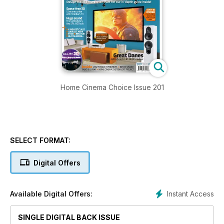
Home Cinema Choice Issue 201
SELECT FORMAT:
Digital Offers
Instant Access
Available Digital Offers:
SINGLE DIGITAL BACK ISSUE