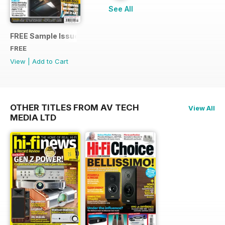
See All
FREE Sample Issue
FREE
View
|
Add to Cart
OTHER TITLES FROM AV TECH
View All
MEDIA LTD