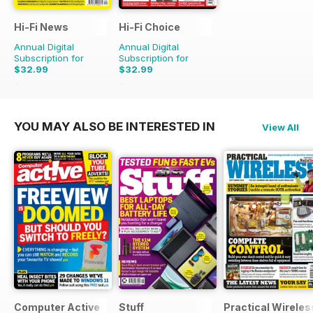
Hi-Fi News
Hi-Fi Choice
Annual Digital
Annual Digital
Subscription for
Subscription for
$32.99
$32.99
$77.87
Saving
58%
$64.87
Saving
49%
YOU MAY ALSO BE INTERESTED IN
View All
Computer Active
Stuff
Practical Wireles