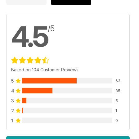
4.5
/5
Based on 104 Customer Reviews
5
63
4
35
3
5
2
1
1
0