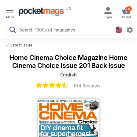
US
0
Menu
Login
Basket
<
Latest Issue
Home Cinema Choice Magazine
Home
Cinema Choice Issue 201 Back Issue
English
104 Reviews