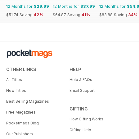
12 Months for
$29.99
12 Months for
$37.99
12 Months for
$54.
$51.74
Saving
42%
$64.87
Saving
41%
$83.88
Saving
34%
OTHER LINKS
HELP
All Titles
Help & FAQs
New Titles
Email Support
Best Selling Magazines
GIFTING
Free Magazines
How Gifting Works
Pocketmags Blog
Gifting Help
Our Publishers