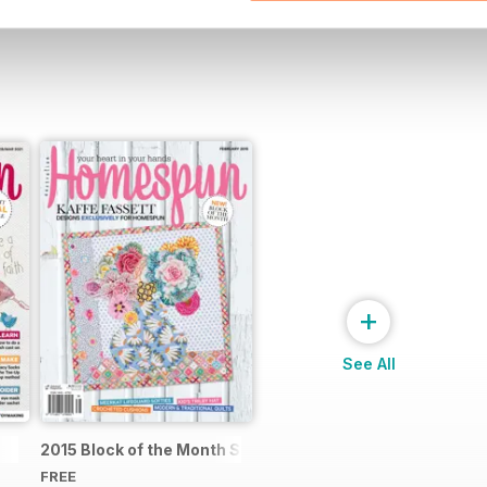
+
See All
2015 Block of the Month Sneak Peek
FREE