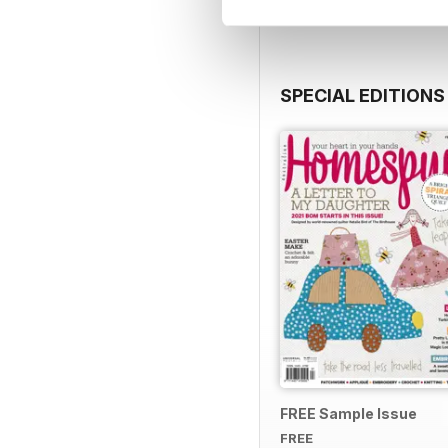
SPECIAL EDITIONS
FREE Sample Issue
FREE