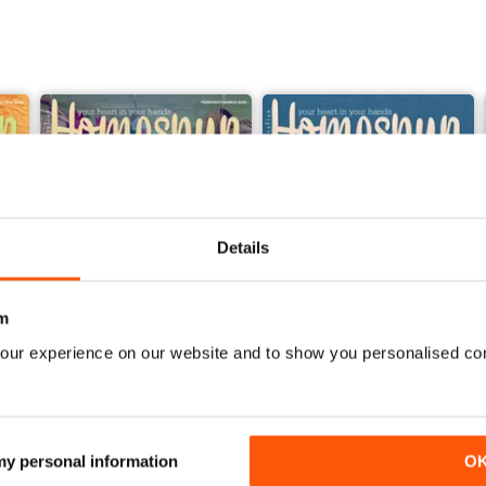
Details
m
our experience on our website and to show you personalised co
27.1
26.6
Buy for
$4.99
Buy for
$4.99
View
|
Add to Cart
View
|
Add to Cart
 my personal information
O