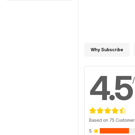
Why Subscribe
4.5
Based on 75 Customer
5