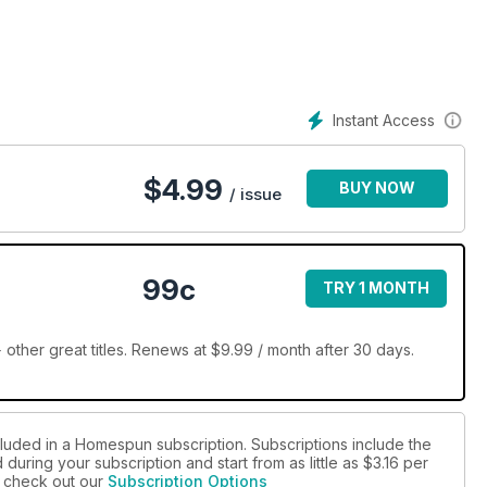
Instant Access
$
4.99
BUY NOW
/ issue
99c
TRY 1 MONTH
her great titles. Renews at $9.99 / month after 30 days.
cluded in a Homespun subscription. Subscriptions include the
during your subscription and start from as little as
$3.16
per
se check out our
Subscription Options