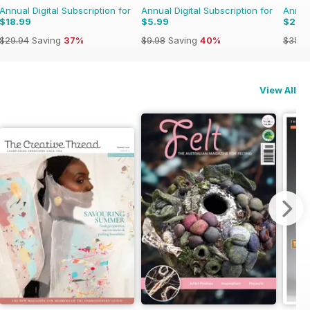
Annual Digital Subscription for
Annual Digital Subscription for
Annual
$18.99
$5.99
$21.9
$29.94
Saving
37%
$9.98
Saving
40%
$35.9
View All