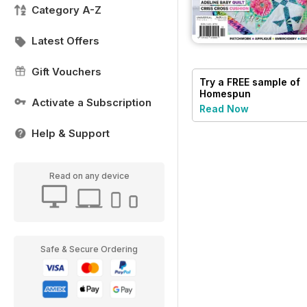
Category A-Z
Latest Offers
Gift Vouchers
Try a
FREE
sample of
Homespun
Activate a Subscription
Read Now
Help & Support
Read on any device
Safe & Secure Ordering