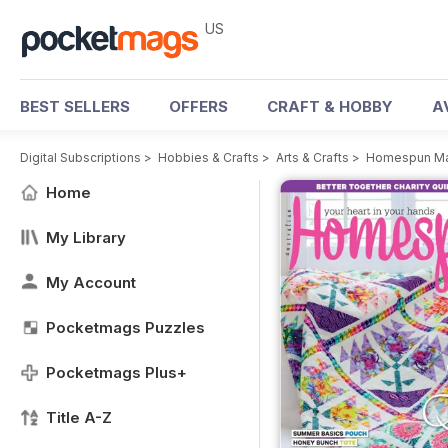
US
BEST SELLERS
OFFERS
CRAFT & HOBBY
A
Digital Subscriptions
>
Hobbies & Crafts
>
Arts & Crafts
>
Homespun Ma
Home
My Library
My Account
Pocketmags Puzzles
Pocketmags Plus+
Title A-Z