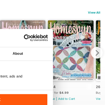
View All
About
ntent, ads and
26.5
26.4
26.3
Buy for
$4.99
Buy for
$4.99
Buy f
View
|
Add to Cart
View
|
Add to Cart
View
K