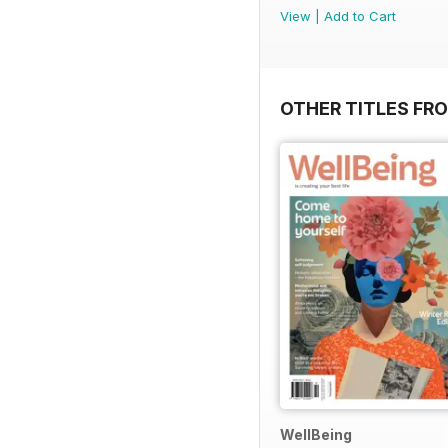
View
|
Add to Cart
OTHER TITLES FR
WellBeing