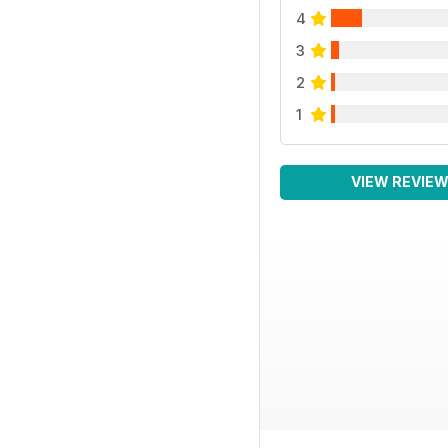
4
3
2
1
VIEW REVIE