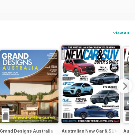
View All
Grand Designs Australia
Australian New Car & SUV Buyers
Austr