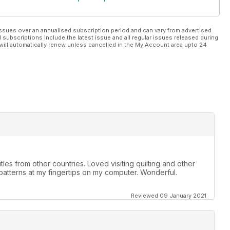
ssues over an annualised subscription period and can vary from advertised
l subscriptions include the latest issue and all regular issues released during
will automatically renew unless cancelled in the My Account area upto 24
tles from other countries. Loved visiting quilting and other
 patterns at my fingertips on my computer. Wonderful.
Reviewed 09 January 2021