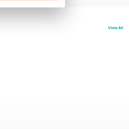
View All