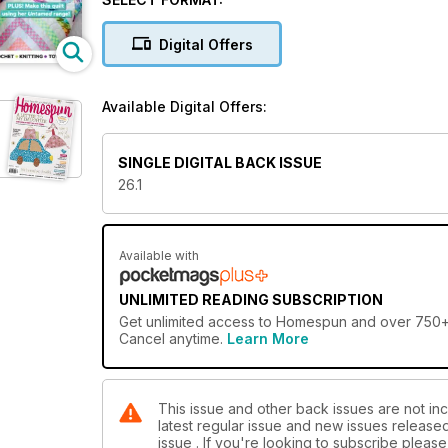
Digital Offers
Available Digital Offers:
SINGLE DIGITAL BACK ISSUE
26.1
Available with
UNLIMITED READING SUBSCRIPTION
Get
unlimited access
to Homespun and over 750+ ot
Cancel anytime.
Learn More
This issue and other back issues are not in
latest regular issue and new issues released 
issue . If you're looking to subscribe plea