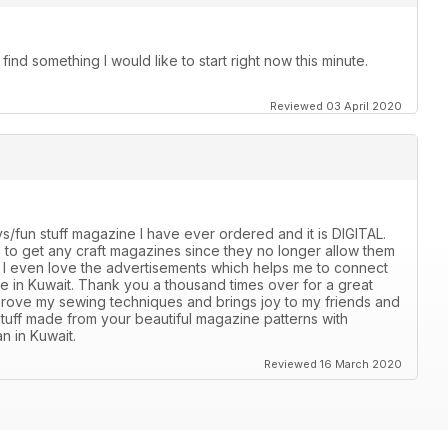
ind something I would like to start right now this minute.
Reviewed 03 April 2020
s/fun stuff magazine I have ever ordered and it is DIGITAL.
ble to get any craft magazines since they no longer allow them
e. I even love the advertisements which helps me to connect
ble in Kuwait. Thank you a thousand times over for a great
mprove my sewing techniques and brings joy to my friends and
stuff made from your beautiful magazine patterns with
n in Kuwait.
Reviewed 16 March 2020