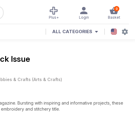
0
Plus+
Login
Basket
ALL CATEGORIES
ack Issue
bbies & Crafts
(
Arts & Crafts
)
agazine. Bursting with inspiring and informative projects, these
embroidery and stitchery title.