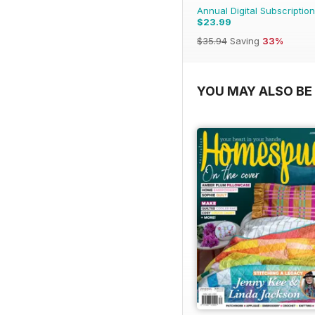
Annual Digital Subscription
$23.99
$35.94
Saving
33%
YOU MAY ALSO BE 