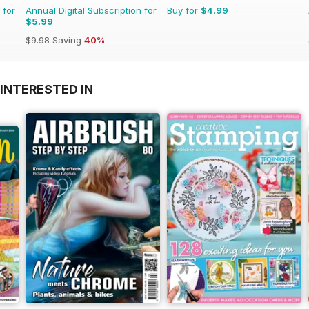
 for
Annual Digital Subscription for
Buy for
$4.99
$5.99
$9.98
Saving
40%
INTERESTED IN