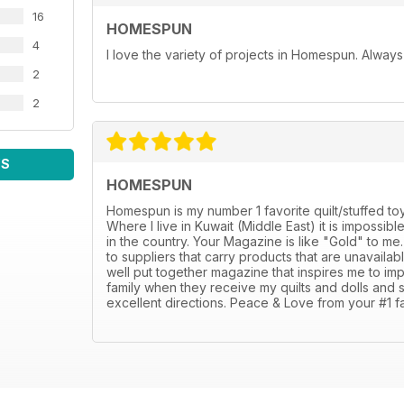
16
HOMESPUN
4
I love the variety of projects in Homespun. Always f
2
2
WS
HOMESPUN
Homespun is my number 1 favorite quilt/stuffed toy
Where I live in Kuwait (Middle East) it is impossi
in the country. Your Magazine is like "Gold" to m
to suppliers that carry products that are unavaila
well put together magazine that inspires me to i
family when they receive my quilts and dolls and 
excellent directions. Peace & Love from your #1 fa