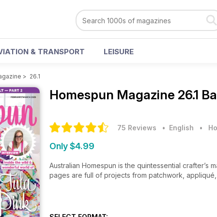
VIATION & TRANSPORT
LEISURE
gazine
>
26.1
Homespun Magazine
26.1 B
75 Reviews
• English
•
Ho
Only $4.99
Australian Homespun is the quintessential crafter’s m
pages are full of projects from patchwork, appliqué, 
SELECT FORMAT: