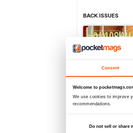
BACK ISSUES
Consent
Welcome to pocketmags.co
We use cookies to improve y
recommendations.
27.2
Buy for
$4.99
View
|
Add to Cart
Do not sell or share