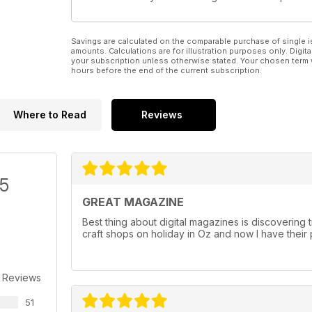
Savings are calculated on the comparable purchase of single i
amounts. Calculations are for illustration purposes only. Digita
your subscription unless otherwise stated. Your chosen term 
hours before the end of the current subscription.
Where to Read
Reviews
/5
GREAT MAGAZINE
Best thing about digital magazines is discovering ti
craft shops on holiday in Oz and now I have their
 Reviews
51