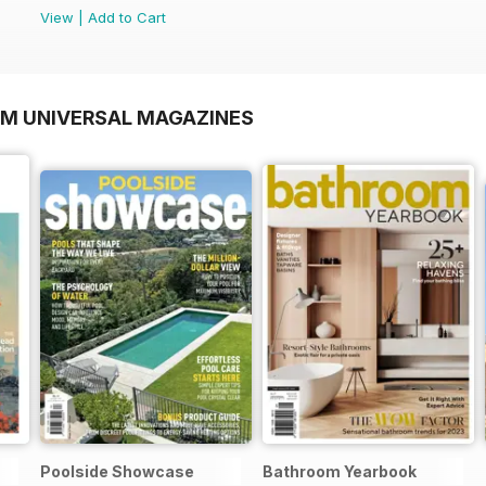
View
|
Add to Cart
OM UNIVERSAL MAGAZINES
Poolside Showcase
Bathroom Yearbook