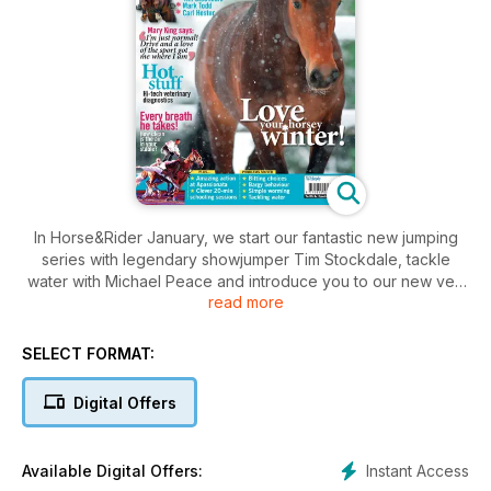
In Horse&Rider January, we start our fantastic new jumping
series with legendary showjumper Tim Stockdale, tackle
water with Michael Peace and introduce you to our new vet,
read more
Sarah Boland. Plus find out the best way to plan your horsey
Christmas, which horsey treats did best on test and much
more!
SELECT FORMAT:
Digital Offers
Instant Access
Available Digital Offers: