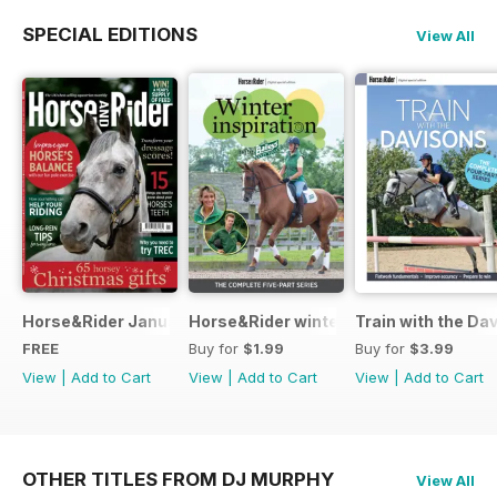
SPECIAL EDITIONS
View All
Horse&Rider January 2025
Horse&Rider winter inspiration trainin
Train with the Da
FREE
Buy for
$1.99
Buy for
$3.99
View
|
Add to Cart
View
|
Add to Cart
View
|
Add to Cart
OTHER TITLES FROM DJ MURPHY
View All