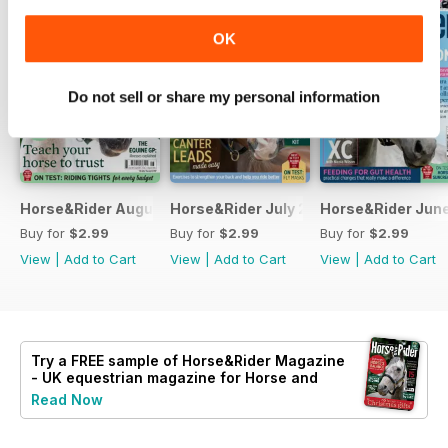
OK
Do not sell or share my personal information
Horse&Rider August 2026
Horse&Rider July 2026
Horse&Rider Jun
Buy for
$2.99
Buy for
$2.99
Buy for
$2.99
View
|
Add to Cart
View
|
Add to Cart
View
|
Add to Cart
Try a
FREE
sample of Horse&Rider Magazine
- UK equestrian magazine for Horse and
Rider
Read Now