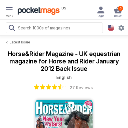
US
0
Menu
Login
Basket
<
Latest Issue
Horse&Rider Magazine - UK equestrian
magazine for Horse and Rider
January
2012 Back Issue
English
27 Reviews