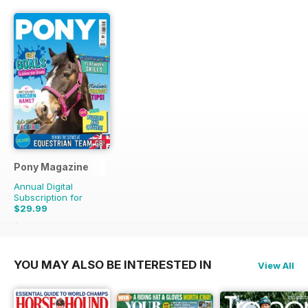
Pony Magazine
Annual Digital
Subscription for
$29.99
$38.87
Saving
23%
YOU MAY ALSO BE INTERESTED IN
View All