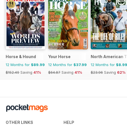
Horse & Hound
Your Horse
North American T
12 Months for
$89.99
12 Months for
$37.99
12 Months for
$8.9
$152.49
Saving
41%
$64.87
Saving
41%
$23.96
Saving
62%
OTHER LINKS
HELP