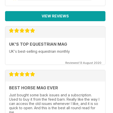
VIEW REVIEWS
UK'S TOP EQUESTRIAN MAG
UK's best-selling equestrian monthly
Reviewed 13 August 2020
BEST HORSE MAG EVER
Just bought some back issues and a subscription.
Used to buy it from the feed barn. Really like the way I
can access the old issues whenever I like, and it is so
quick to open. And this is the best all round read for
me.