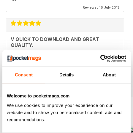
Reviewed 16 July 2013
V QUICK TO DOWNLOAD AND GREAT
QUALITY.
I love this mag and when I got an iPad for christmas
thought I would try the digital version. I downloaded the
sample for free, no problems. and now I get it sent to
my iPad every month. bliss!
Consent
Details
About
Reviewed 26 February 2013
Welcome to pocketmags.com
We use cookies to improve your experience on our
website and to show you personalised content, ads and
BACK ISSUES
View All
recommendations.