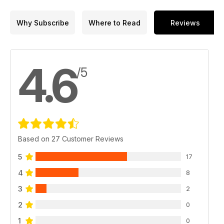
Why Subscribe
Where to Read
Reviews
4.6
/5
Based on 27 Customer Reviews
5
17
4
8
3
2
2
0
1
0