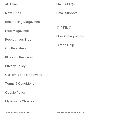
All Titles
Help & FAQs
New Titles
Email Support
Best Selling Magazines
GIFTING
Free Magazines
How Gifting Works
Pocketmags Blog
Gifting Help
Our Publishers
Plus+ for Business
Privacy Policy
California and US Privacy Info
Terms & Conditions
Cookie Policy
My Privacy Choices