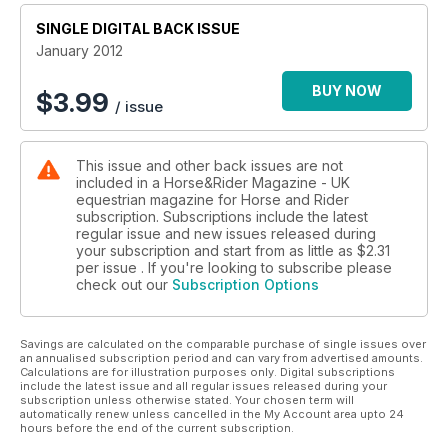
SINGLE DIGITAL BACK ISSUE
January 2012
BUY NOW
$
3.99
/ issue
This issue and other back issues are not
included in a Horse&Rider Magazine - UK
equestrian magazine for Horse and Rider
subscription. Subscriptions include the latest
regular issue and new issues released during
your subscription and start from as little as
$2.31
per issue . If you're looking to subscribe please
check out our
Subscription Options
Savings are calculated on the comparable purchase of single issues over
an annualised subscription period and can vary from advertised amounts.
Calculations are for illustration purposes only. Digital subscriptions
include the latest issue and all regular issues released during your
subscription unless otherwise stated. Your chosen term will
automatically renew unless cancelled in the My Account area upto 24
hours before the end of the current subscription.