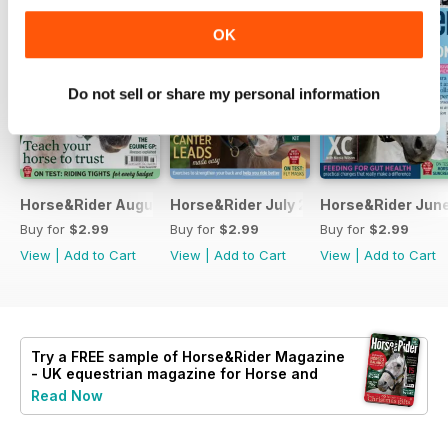
OK
Do not sell or share my personal information
Horse&Rider August 2026
Horse&Rider July 2026
Horse&Rider Jun
Buy for
$2.99
Buy for
$2.99
Buy for
$2.99
View
|
Add to Cart
View
|
Add to Cart
View
|
Add to Cart
Try a
FREE
sample of Horse&Rider Magazine
- UK equestrian magazine for Horse and
Rider
Read Now