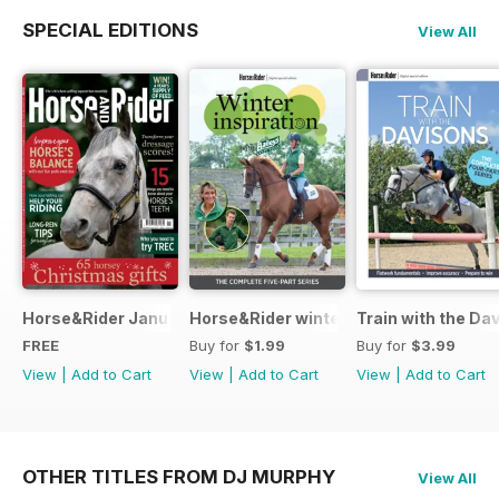
SPECIAL EDITIONS
View All
Horse&Rider January 2025
Horse&Rider winter inspiration trainin
Train with the Da
FREE
Buy for
$1.99
Buy for
$3.99
View
|
Add to Cart
View
|
Add to Cart
View
|
Add to Cart
OTHER TITLES FROM DJ MURPHY
View All