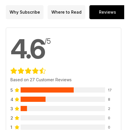
Why Subscribe
Where to Read
Reviews
4.6
/5
Based on 27 Customer Reviews
5
17
4
8
3
2
2
0
1
0