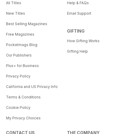
All Titles
Help & FAQs
New Titles
Email Support
Best Selling Magazines
GIFTING
Free Magazines
How Gifting Works
Pocketmags Blog
Gifting Help
Our Publishers
Plus+ for Business
Privacy Policy
California and US Privacy Info
Terms & Conditions
Cookie Policy
My Privacy Choices
CONTACT US
THE COMPANY