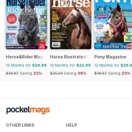
Horse&Rider Magazine - UK equestrian magazine for Horse 
Horse Illustrated Magazine
Pony Magazine
12 Months for
$29.99
12 Months for
$22.99
12 Months for
$29.
$38.87
Saving
23%
$35.94
Saving
36%
$38.87
Saving
23%
OTHER LINKS
HELP