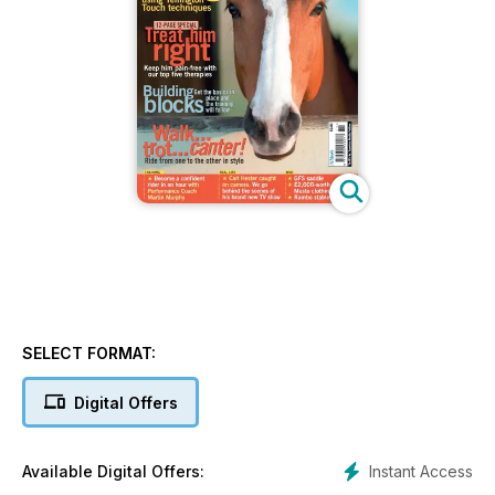
SELECT FORMAT:
Digital Offers
Instant Access
Available Digital Offers: