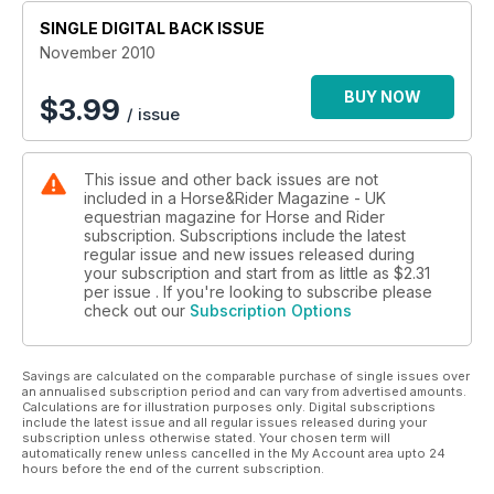
SINGLE DIGITAL BACK ISSUE
November 2010
BUY NOW
$
3.99
/ issue
This issue and other back issues are not
included in a Horse&Rider Magazine - UK
equestrian magazine for Horse and Rider
subscription. Subscriptions include the latest
regular issue and new issues released during
your subscription and start from as little as
$2.31
per issue . If you're looking to subscribe please
check out our
Subscription Options
Savings are calculated on the comparable purchase of single issues over
an annualised subscription period and can vary from advertised amounts.
Calculations are for illustration purposes only. Digital subscriptions
include the latest issue and all regular issues released during your
subscription unless otherwise stated. Your chosen term will
automatically renew unless cancelled in the My Account area upto 24
hours before the end of the current subscription.