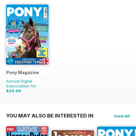
Pony Magazine
Annual Digital
Subscription for
$29.99
$38.87
Saving
23%
YOU MAY ALSO BE INTERESTED IN
View All