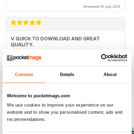
Reviewed 16 July 2013
V QUICK TO DOWNLOAD AND GREAT
QUALITY.
I love this mag and when I got an iPad for christmas
thought I would try the digital version. I downloaded the
sample for free, no problems. and now I get it sent to
my iPad every month. bliss!
Consent
Details
About
Reviewed 26 February 2013
Welcome to pocketmags.com
We use cookies to improve your experience on our
website and to show you personalised content, ads and
BACK ISSUES
View All
recommendations.