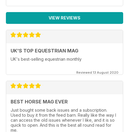
VIEW REVIEWS
UK'S TOP EQUESTRIAN MAG
UK's best-selling equestrian monthly
Reviewed 13 August 2020
BEST HORSE MAG EVER
Just bought some back issues and a subscription.
Used to buy it from the feed barn. Really like the way I
can access the old issues whenever I like, and it is so
quick to open. And this is the best all round read for
me.