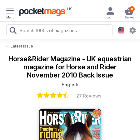
US
0
Menu
Login
Basket
<
Latest Issue
Horse&Rider Magazine - UK equestrian
magazine for Horse and Rider
November 2010 Back Issue
English
27 Reviews