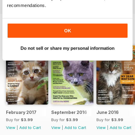
recommendations.
OK
BACK ISSUES
View All
Do not sell or share my personal information
February 2017
September 2016
June 2016
Buy for
$3.99
Buy for
$3.99
Buy for
$3.99
View
|
Add to Cart
View
|
Add to Cart
View
|
Add to Cart