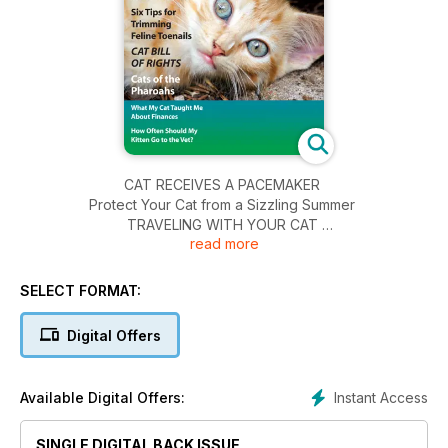
CAT RECEIVES A PACEMAKER
Protect Your Cat from a Sizzling Summer
TRAVELING WITH YOUR CAT
read more
Six Tips for Trimming Feline Toenails
CAT BILL OF RIGHTS
Cats of the Pharoahs
SELECT FORMAT:
What My Cat Taught Me About Finances
How Often Should My Kitten Go to the Vet?
Digital Offers
Instant Access
Available Digital Offers:
SINGLE DIGITAL BACK ISSUE