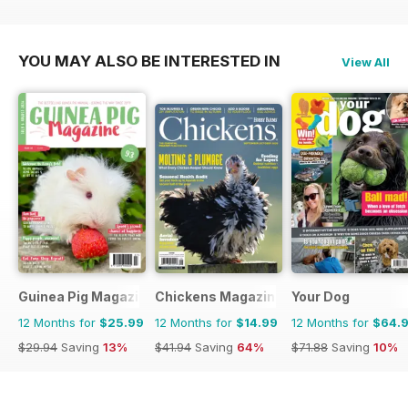
YOU MAY ALSO BE INTERESTED IN
View All
Guinea Pig Magazine
Chickens Magazine
Your Dog
12 Months for
$25.99
12 Months for
$14.99
12 Months for
$64.
$29.94
Saving
13%
$41.94
Saving
64%
$71.88
Saving
10%