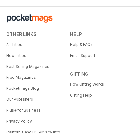
OTHER LINKS
HELP
All Titles
Help & FAQs
New Titles
Email Support
Best Selling Magazines
GIFTING
Free Magazines
How Gifting Works
Pocketmags Blog
Gifting Help
Our Publishers
Plus+ for Business
Privacy Policy
California and US Privacy Info