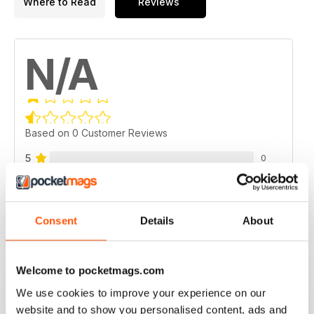
Where to Read
Reviews
N/A
Based on 0 Customer Reviews
5
0
4
0
3
0
Consent
Details
About
2
0
1
0
Welcome to pocketmags.com
We use cookies to improve your experience on our
VIEW REVIEWS
website and to show you personalised content, ads and