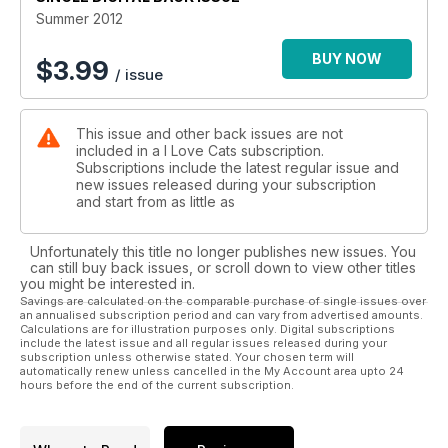
Summer 2012
BUY NOW
$
3.99
/ issue
This issue and other back issues are not
included in a I Love Cats subscription.
Subscriptions include the latest regular issue and
new issues released during your subscription
and start from as little as
Unfortunately this title no longer publishes new issues. You
can still buy back issues, or scroll down to view other titles
you might be interested in.
Savings are calculated on the comparable purchase of single issues over
an annualised subscription period and can vary from advertised amounts.
Calculations are for illustration purposes only. Digital subscriptions
include the latest issue and all regular issues released during your
subscription unless otherwise stated. Your chosen term will
automatically renew unless cancelled in the My Account area upto 24
hours before the end of the current subscription.