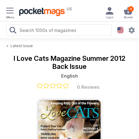
US
0
Menu
Login
Basket
<
Latest Issue
I Love Cats Magazine
Summer 2012
Back Issue
English
0 Reviews