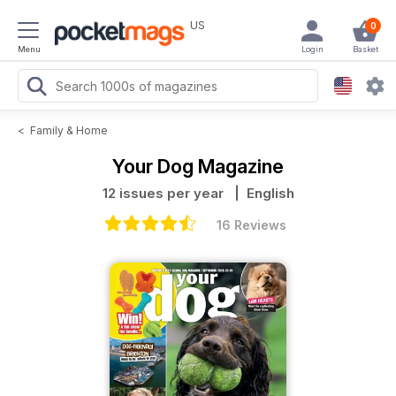
US
0
Menu
Login
Basket
<
Family & Home
Your Dog Magazine
12 issues per year
| English
16 Reviews