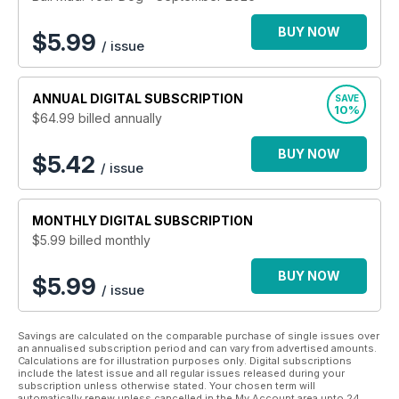
committed to keeping your dog one happy pup then Your
Dog magazine is perfect for you!
BUY NOW
$
5.99
/ issue
ANNUAL
DIGITAL SUBSCRIPTION
SAVE
10%
$64.99
billed annually
BUY NOW
$5.42
/ issue
MONTHLY
DIGITAL SUBSCRIPTION
$5.99
billed monthly
BUY NOW
$5.99
/ issue
Savings are calculated on the comparable purchase of single issues over
an annualised subscription period and can vary from advertised amounts.
Calculations are for illustration purposes only. Digital subscriptions
include the latest issue and all regular issues released during your
subscription unless otherwise stated. Your chosen term will
automatically renew unless cancelled in the My Account area upto 24