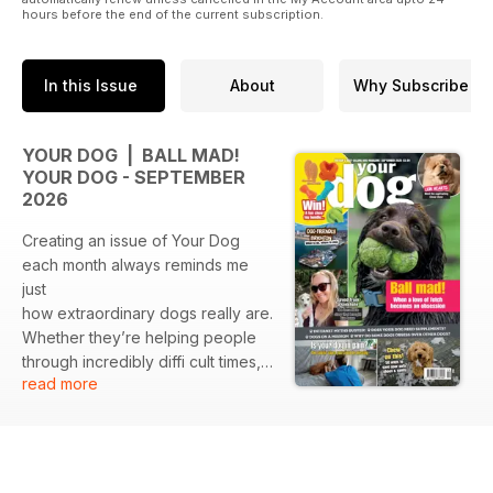
hours before the end of the current subscription.
In this Issue
About
Why Subscribe
YOUR DOG | BALL MAD!
YOUR DOG - SEPTEMBER
2026
Creating an issue of Your Dog
each month always reminds me
just
how extraordinary dogs really are.
Whether they’re helping people
through incredibly diffi cult times,
read more
changing someone’s life in ways
they could never have imagined,
or simply being that familiar face
waiting for us when we get home,
dogs have an incredible ability to