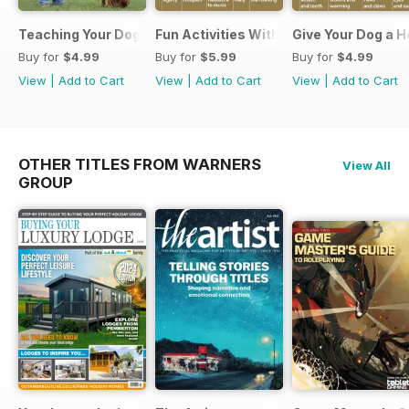
Teaching Your Dog Manners
Fun Activities With your Dog
Give Your Dog a 
Buy for
$4.99
Buy for
$5.99
Buy for
$4.99
View
|
Add to Cart
View
|
Add to Cart
View
|
Add to Cart
OTHER TITLES FROM WARNERS
View All
GROUP