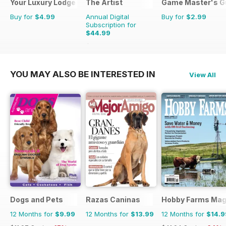
Your Luxury Lodge
The Artist
Game Master's G
Buy for
$4.99
Annual Digital
Buy for
$2.99
Subscription for
$44.99
$71.88
Saving
37%
YOU MAY ALSO BE INTERESTED IN
View All
Dogs and Pets
Razas Caninas
Hobby Farms Mag
12 Months for
$9.99
12 Months for
$13.99
12 Months for
$14.9