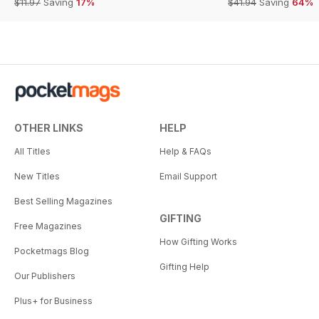
$11.97
Saving
17%
$41.94
Saving
64%
OTHER LINKS
HELP
All Titles
Help & FAQs
New Titles
Email Support
Best Selling Magazines
GIFTING
Free Magazines
How Gifting Works
Pocketmags Blog
Gifting Help
Our Publishers
Plus+ for Business