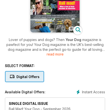
Lover of puppies and dogs? Then
Your Dog
magazine is
pawfect for you! Your Dog magazine is the UK’s best-selling
dog magazine and is the perfect go-to guide for all loving
read more
dog owners - filled with advice and expert tips in every issue.
Whether you’re a dog owner already, or looking to buy your
SELECT FORMAT:
first furry friend,
Your Dog
magazine is the ideal read for you.
Understand your furry friend's strengths and weaknesses
Digital Offers
and get expert tips and advice to make sure your dog is as
happy as they can be! Plus, enjoy breed profiles to help
guide you in making the right decision for finding the perfect
Instant Access
Available Digital Offers:
dog for you.
SINGLE DIGITAL ISSUE
Your Dog magazine is packed full of everything from
training and health to grooming and feeding - so if you’re
Ball Mad! Your Dog - September 2026