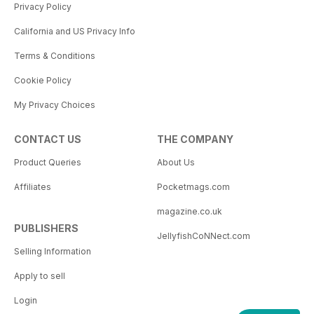
Privacy Policy
California and US Privacy Info
Terms & Conditions
Cookie Policy
My Privacy Choices
CONTACT US
THE COMPANY
Product Queries
About Us
Affiliates
Pocketmags.com
magazine.co.uk
PUBLISHERS
JellyfishCoNNect.com
Selling Information
Apply to sell
Login