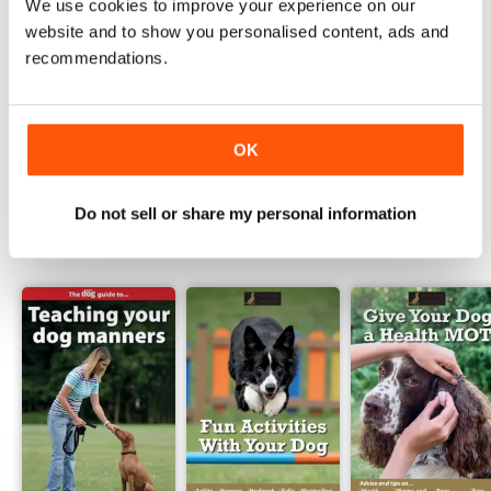
We use cookies to improve your experience on our
Read Now
website and to show you personalised content, ads and
recommendations.
COMPLETE COLLECTION
Get all the back issues you don't own yet for
one incredible price
LEARN MORE
OK
Do not sell or share my personal information
SPECIAL EDITIONS
View All