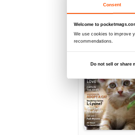
VIEW REVIE
Consent
Welcome to pocketmags.co
We use cookies to improve y
BACK ISSUES
recommendations.
Do not sell or share