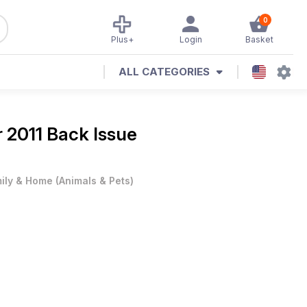
0
Plus+
Login
Basket
ALL CATEGORIES
 2011 Back Issue
ily & Home
(
Animals & Pets
)