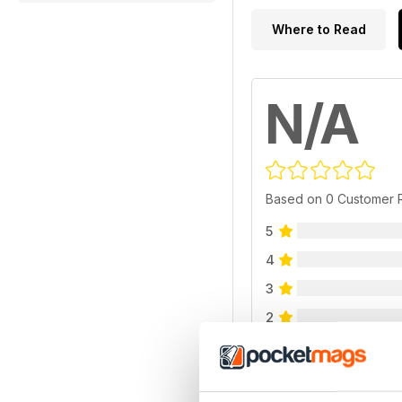
Where to Read
N/A
Based on 0 Customer 
5
4
3
2
1