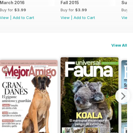
March 2016
Fall 2015
Summ
Buy for
$3.99
Buy for
$3.99
Buy f
View
|
Add to Cart
View
|
Add to Cart
View
View All