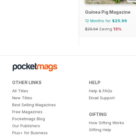
Guinea Pig Magazine
12 Months for
$25.99
$29.94
Saving
13%
OTHER LINKS
HELP
All Titles
Help & FAQs
New Titles
Email Support
Best Selling Magazines
Free Magazines
GIFTING
Pocketmags Blog
How Gifting Works
Our Publishers
Gifting Help
Plus+ for Business