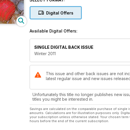
The The Old Cat Quiz
Feed Your Cat by the Season
Digital Offers
November is Cat Cancer and Diabetes Awareness 
Grab December by the Tail
February: Time to Think About Healthy Hearts
Available Digital Offers:
SINGLE DIGITAL BACK ISSUE
Winter 2011
This issue and other back issues are not inc
latest regular issue and new issues released 
Unfortunately this title no longer publishes new iss
titles you might be interested in.
Savings are calculated on the comparable purchase of single i
amounts. Calculations are for illustration purposes only. Digita
your subscription unless otherwise stated. Your chosen term 
hours before the end of the current subscription.