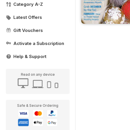
Category A-Z
Latest Offers
Gift Vouchers
Activate a Subscription
Help & Support
Read on any device
Safe & Secure Ordering