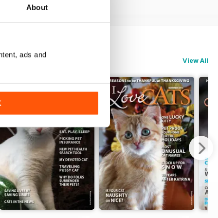
About
ntent, ads and
View All
K