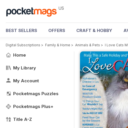
US
BEST SELLERS
OFFERS
CRAFT & HOBBY
A
Digital Subscriptions
>
Family & Home
>
Animals & Pets
>
I Love Cats 
Home
My Library
My Account
Pocketmags Puzzles
Pocketmags Plus+
Title A-Z