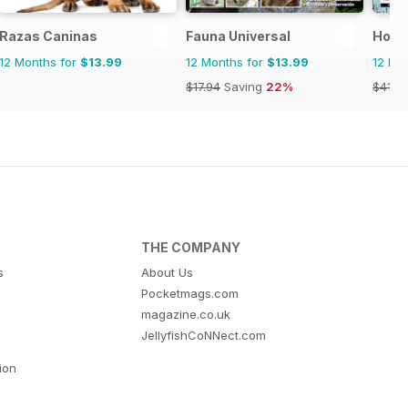
Razas Caninas
Fauna Universal
Hobb
12 Months for
$13.99
12 Months for
$13.99
12 Mo
$17.94
Saving
22%
$41.9
THE COMPANY
s
About Us
Pocketmags.com
magazine.co.uk
JellyfishCoNNect.com
tion