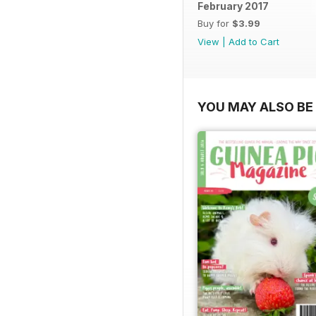
February 2017
Buy for
$3.99
View
|
Add to Cart
YOU MAY ALSO BE 