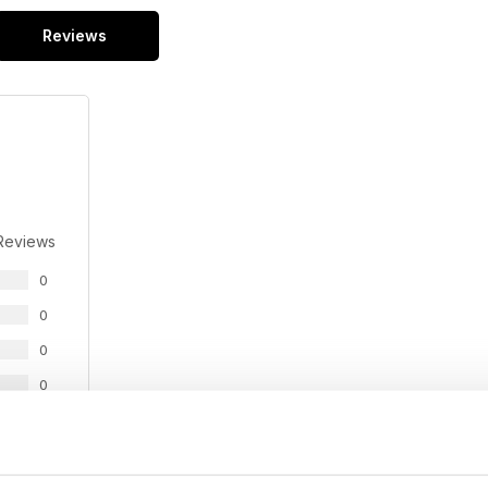
Reviews
Reviews
0
0
0
0
0