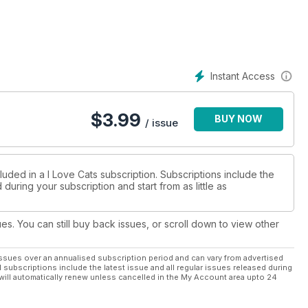
Month
Instant Access
$
3.99
BUY NOW
/ issue
luded in a I Love Cats subscription. Subscriptions include the
during your subscription and start from as little as
ues. You can still buy back issues, or scroll down to view other
ssues over an annualised subscription period and can vary from advertised
l subscriptions include the latest issue and all regular issues released during
will automatically renew unless cancelled in the My Account area upto 24