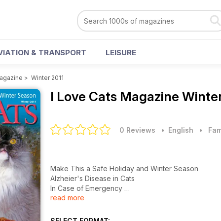
VIATION & TRANSPORT
LEISURE
Magazine
>
Winter 2011
I Love Cats Magazine
Winter
0 Reviews
• English
•
Fam
Make This a Safe Holiday and Winter Season
Alzheier's Disease in Cats
In Case of Emergency
read more
Winter Product Guide
12 Things Your Cat Wouldn't Say
Teddy's Night Out
SELECT FORMAT: