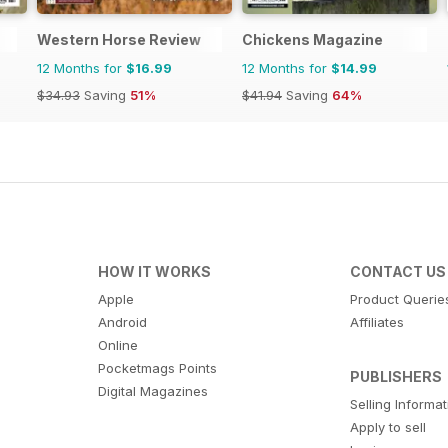
Western Horse Review
Chickens Magazine
12 Months for
$16.99
12 Months for
$14.99
$34.93
Saving
51%
$41.94
Saving
64%
HOW IT WORKS
CONTACT US
Apple
Product Querie
Android
Affiliates
Online
Pocketmags Points
PUBLISHERS
Digital Magazines
Selling Informa
Apply to sell