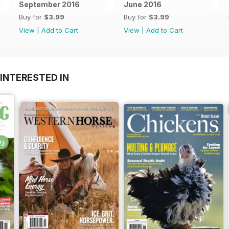
September 2016
June 2016
Buy for
$3.99
Buy for
$3.99
View
|
Add to Cart
View
|
Add to Cart
INTERESTED IN