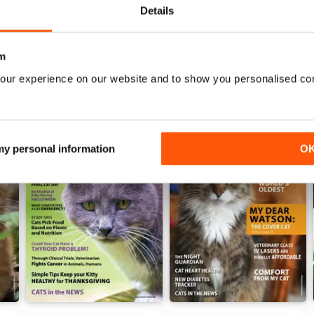
WS
Details
m
our experience on our website and to show you personalised co
 my personal information
O