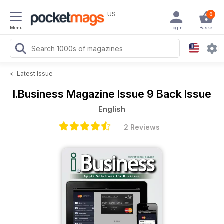
US
0
Menu
Login
Basket
<
Latest Issue
I.Business Magazine
Issue 9 Back Issue
English
2 Reviews