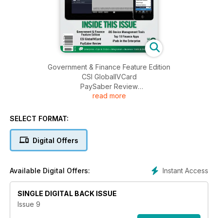
Government & Finance Feature Edition
CSI GlobalIVCard
PaySaber Review
read more
iOS Device Management Tools
Top 10 Finance Apps
iPads in the Enterprise
SELECT FORMAT:
Digital Offers
Instant Access
Available Digital Offers:
SINGLE DIGITAL BACK ISSUE
Issue 9