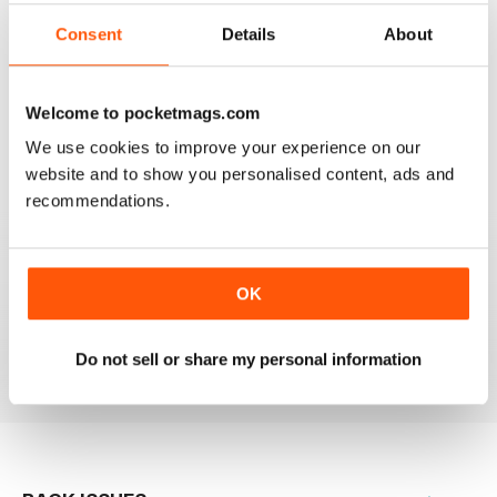
Consent
Details
About
GOOD APPLE RELATED BUSINESS MAG
Welcome to pocketmags.com
Good Apple-related business magazine, worth reading.
We use cookies to improve your experience on our
website and to show you personalised content, ads and
Reviewed 12 August 2020
recommendations.
BREAK THE SILENCE
OK
Great for sellers
Reviewed 17 July 2019
Do not sell or share my personal information