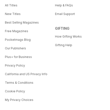
All Titles
Help & FAQs
New Titles
Email Support
Best Selling Magazines
GIFTING
Free Magazines
How Gifting Works
Pocketmags Blog
Gifting Help
Our Publishers
Plus+ for Business
Privacy Policy
California and US Privacy Info
Terms & Conditions
Cookie Policy
My Privacy Choices