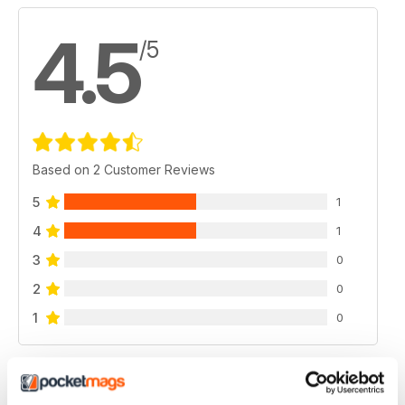
4.5
/5
Based on 2 Customer Reviews
5
1
4
1
3
0
2
0
1
0
VIEW REVIEWS