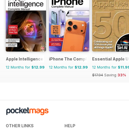
Apple Intelligence The Complete Manual
iPhone The Complete Manual
Essential Apple U
12 Months for
$12.99
12 Months for
$12.99
12 Months for
$11.9
$17.94
Saving
33%
OTHER LINKS
HELP