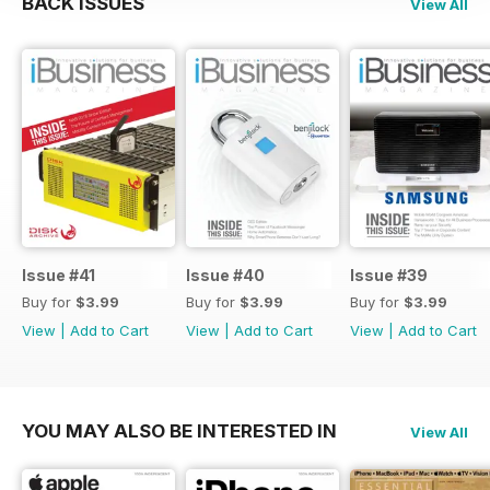
BACK ISSUES
View All
Issue #41
Issue #40
Issue #39
Buy for
$3.99
Buy for
$3.99
Buy for
$3.99
View
|
Add to Cart
View
|
Add to Cart
View
|
Add to Cart
YOU MAY ALSO BE INTERESTED IN
View All