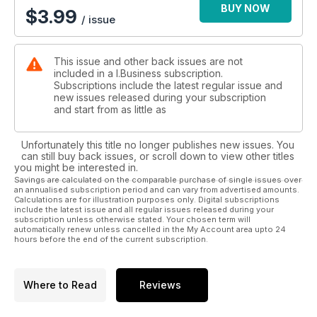
BUY NOW
$
3.99
/ issue
This issue and other back issues are not
included in a I.Business subscription.
Subscriptions include the latest regular issue and
new issues released during your subscription
and start from as little as
Unfortunately this title no longer publishes new issues. You
can still buy back issues, or scroll down to view other titles
you might be interested in.
Savings are calculated on the comparable purchase of single issues over
an annualised subscription period and can vary from advertised amounts.
Calculations are for illustration purposes only. Digital subscriptions
include the latest issue and all regular issues released during your
subscription unless otherwise stated. Your chosen term will
automatically renew unless cancelled in the My Account area upto 24
hours before the end of the current subscription.
Where to Read
Reviews