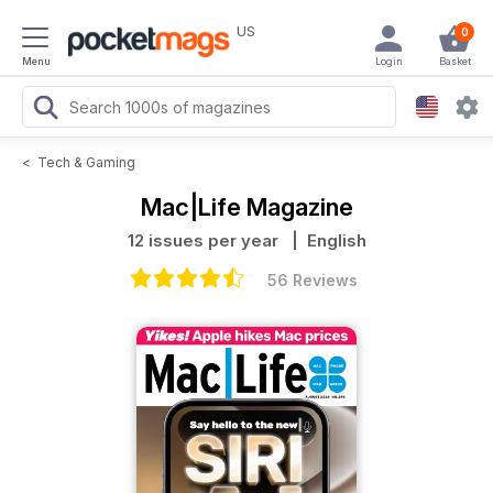
US
0
Menu
Login
Basket
<
Tech & Gaming
Mac|Life Magazine
12 issues per year
| English
56 Reviews