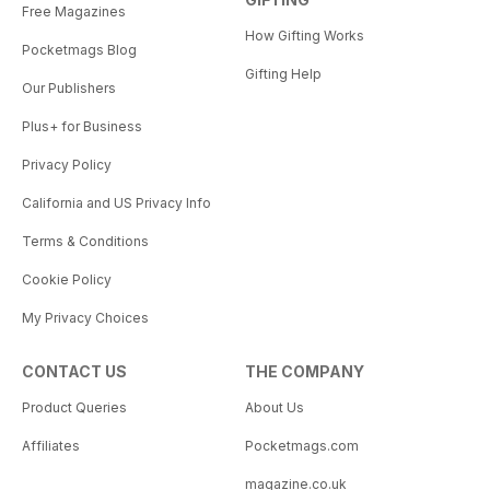
Free Magazines
How Gifting Works
Pocketmags Blog
Gifting Help
Our Publishers
Plus+ for Business
Privacy Policy
California and US Privacy Info
Terms & Conditions
Cookie Policy
My Privacy Choices
CONTACT US
THE COMPANY
Product Queries
About Us
Affiliates
Pocketmags.com
magazine.co.uk