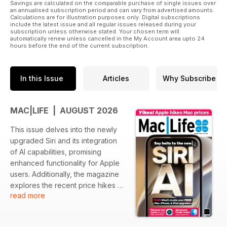
Savings are calculated on the comparable purchase of single issues over
an annualised subscription period and can vary from advertised amounts.
Calculations are for illustration purposes only. Digital subscriptions
include the latest issue and all regular issues released during your
subscription unless otherwise stated. Your chosen term will
automatically renew unless cancelled in the My Account area upto 24
hours before the end of the current subscription.
In this Issue
Articles
Why Subscribe
MAC|LIFE | AUGUST 2026
This issue delves into the newly
upgraded Siri and its integration
of AI capabilities, promising
enhanced functionality for Apple
users. Additionally, the magazine
explores the recent price hikes of
read more
Mac products and what it means
for consumers. Readers will also
find essential tips for maximizing