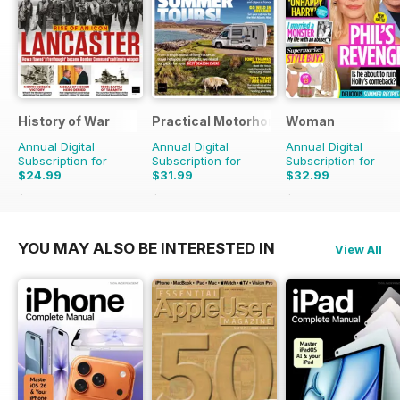
History of War
Practical Motorhome
Woman
Annual Digital
Annual Digital
Annual Digital
Subscription for
Subscription for
Subscription for
$24.99
$31.99
$32.99
$51.87
Saving
52%
$38.87
Saving
18%
$50.49
Saving
35%
YOU MAY ALSO BE INTERESTED IN
View All