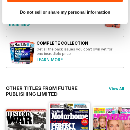
Do not sell or share my personal information
Try a
FREE
sample of Mac|Life
Read Now
COMPLETE COLLECTION
Get all the back issues you don't own yet for
one incredible price
LEARN MORE
OTHER TITLES FROM FUTURE
View All
PUBLISHING LIMITED