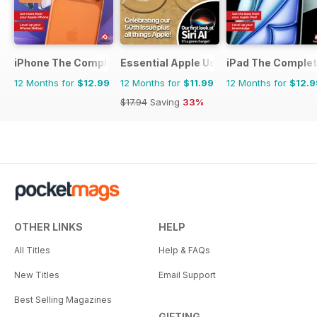
iPhone The Complete Manual
Essential Apple User
iPad The Comple
12 Months for
$12.99
12 Months for
$11.99
12 Months for
$12.9
$17.94
Saving
33%
OTHER LINKS
HELP
All Titles
Help & FAQs
New Titles
Email Support
Best Selling Magazines
GIFTING