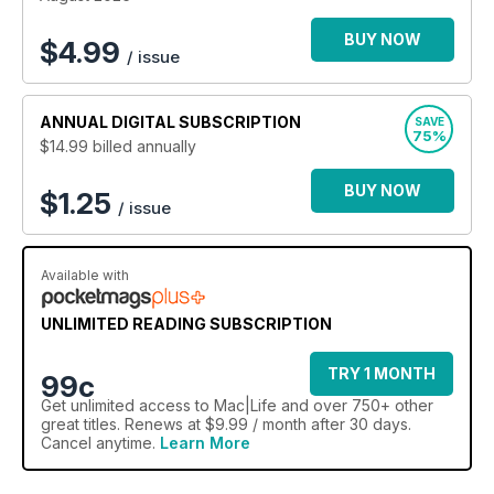
BUY NOW
$
4.99
/ issue
ANNUAL
DIGITAL SUBSCRIPTION
SAVE
75%
$14.99
billed annually
BUY NOW
$1.25
/ issue
Available with
UNLIMITED READING SUBSCRIPTION
TRY 1 MONTH
99c
Get
unlimited access
to Mac|Life and over 750+ other
great titles. Renews at $9.99 / month after 30 days.
Cancel anytime.
Learn More