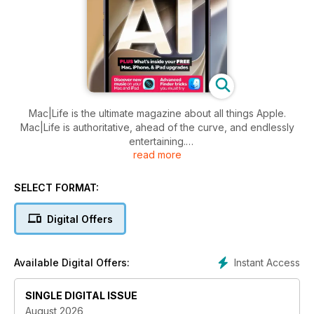
Mac|Life is the ultimate magazine about all things Apple.
Mac|Life is authoritative, ahead of the curve, and endlessly
entertaining.
read more
And it’s the only Apple information source whose mission,
voice, and visual aesthetic harmonize with the design and
SELECT FORMAT:
direction of Apple products themselves.
Digital Offers
Written for both new and veteran users, Mac|Life provides
exclusive, authoritative information and advice for readers
who want to get the most out of their Mac, iPhone, iPad,
Instant Access
Available Digital Offers:
Apple Watch and Apple TV, as well as third-party hardware,
software, and services.
SINGLE DIGITAL ISSUE
August 2026