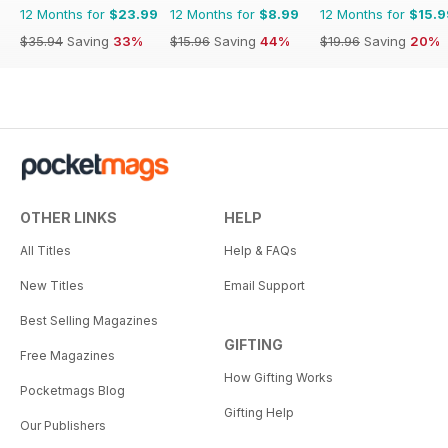
12 Months for
$23.99
12 Months for
$8.99
12 Months for
$15.9
$35.94
Saving
33%
$15.96
Saving
44%
$19.96
Saving
20%
OTHER LINKS
HELP
All Titles
Help & FAQs
New Titles
Email Support
Best Selling Magazines
GIFTING
Free Magazines
How Gifting Works
Pocketmags Blog
Gifting Help
Our Publishers