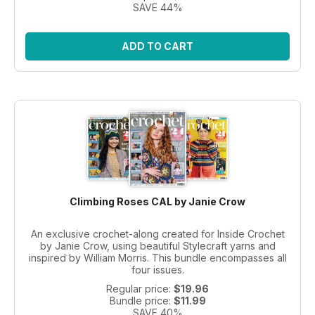
SAVE 44%
ADD TO CART
Climbing Roses CAL by Janie Crow
An exclusive crochet-along created for Inside Crochet
by Janie Crow, using beautiful Stylecraft yarns and
inspired by William Morris. This bundle encompasses all
four issues.
Regular price:
$19.96
Bundle price:
$11.99
SAVE 40%