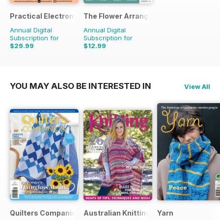
Practical Electronics
The Flower Arranger
Annual Digital
Annual Digital
Subscription for
Subscription for
$29.99
$12.99
$59.88
Saving
50%
$19.96
Saving
35%
YOU MAY ALSO BE INTERESTED IN
View All
Quilters Companion
Australian Knitting
Yarn