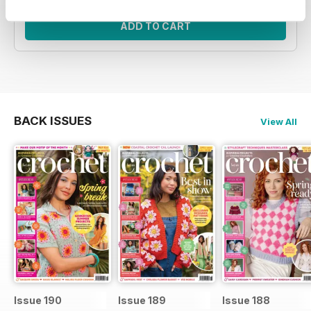
ADD TO CART
BACK ISSUES
View All
Issue 190
Issue 189
Issue 188