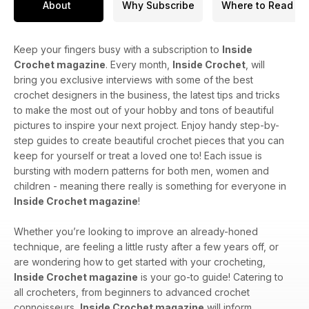
About
Why Subscribe
Where to Read
Keep your fingers busy with a subscription to
Inside
Crochet magazine
. Every month,
Inside Crochet
, will
bring you exclusive interviews with some of the best
crochet designers in the business, the latest tips and tricks
to make the most out of your hobby and tons of beautiful
pictures to inspire your next project. Enjoy handy step-by-
step guides to create beautiful crochet pieces that you can
keep for yourself or treat a loved one to! Each issue is
bursting with modern patterns for both men, women and
children - meaning there really is something for everyone in
Inside Crochet magazine
!
Whether you’re looking to improve an already-honed
technique, are feeling a little rusty after a few years off, or
are wondering how to get started with your crocheting,
Inside Crochet magazine
is your go-to guide! Catering to
all crocheters, from beginners to advanced crochet
connoisseurs,
Inside Crochet magazine
will inform,