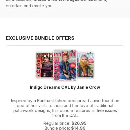
entertain and excite you.
EXCLUSIVE BUNDLE OFFERS
Indigo Dreams CAL by Janie Crow
Inspired by a Kantha stitched bedspread Janie found on
one of her visits to India and her love of traditional
patchwork designs, this bundle features all five issues
from the CAL.
Regular price:
$26.95
Bundle price:
$14.99