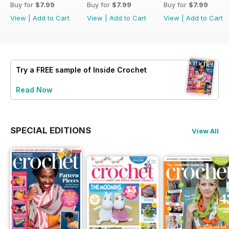
Buy for
$7.99
Buy for
$7.99
Buy for
$7.99
View
|
Add to Cart
View
|
Add to Cart
View
|
Add to Cart
Try a
FREE
sample of Inside Crochet
Read Now
SPECIAL EDITIONS
View All