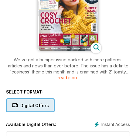
We’ve got a bumper issue packed with more patterns,
articles and news than ever before. The issue has a definite
'cosiness' theme this month and is crammed with 21 toasty
read more
patterns and warming yarns. Have you made any New Year's
resolutions? In IC37, Sara Sinaguglia tells us how she's
planning to exhaust her entire stash before she buys even
SELECT FORMAT:
one more ball of yarn. She also provides plenty of tips for
stash-sorting and a gorgeous tea cosy pattern. As well as that
Digital Offers
we take a peek at Landbaby at The Bluecoat, Liverpool's
finest craft emporium and learn all about cashmere, the
world's most luxurious yarn.
Instant Access
Available Digital Offers: