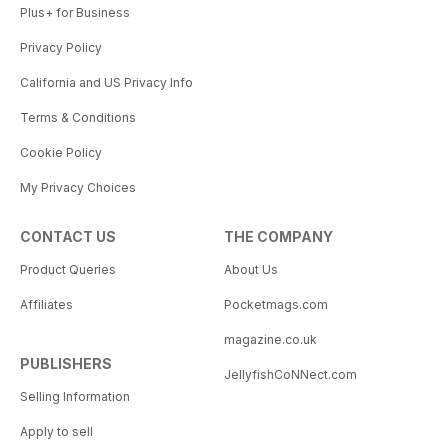
Plus+ for Business
Privacy Policy
California and US Privacy Info
Terms & Conditions
Cookie Policy
My Privacy Choices
CONTACT US
THE COMPANY
Product Queries
About Us
Affiliates
Pocketmags.com
magazine.co.uk
PUBLISHERS
JellyfishCoNNect.com
Selling Information
Apply to sell