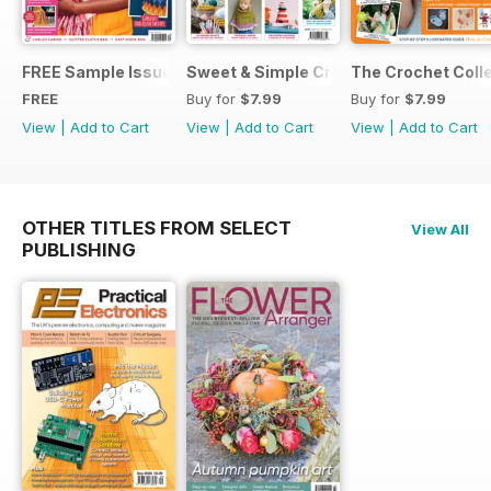
FREE Sample Issue
Sweet & Simple Crochet Projects (CGT
The Crochet Colle
FREE
Buy for
$7.99
Buy for
$7.99
View
|
Add to Cart
View
|
Add to Cart
View
|
Add to Cart
OTHER TITLES FROM SELECT
View All
PUBLISHING