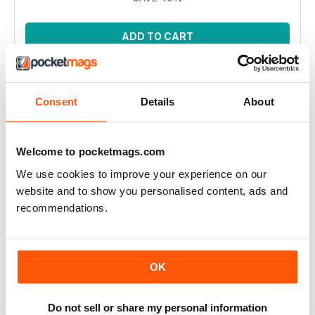
ADD TO CART
Consent
Details
About
Welcome to pocketmags.com
We use cookies to improve your experience on our
website and to show you personalised content, ads and
Spirit of Flora CAL by Jane Crowfoot
recommendations.
Inspired by the beautiful floral tiles of artist William De
Morgan, the CAL features 12 intricate square motifs to
build a blanket. This bundle encompasses all eleven
issues.
OK
Regular price:
$76.89
Bundle price:
$34.99
SAVE 54%
Do not sell or share my personal information