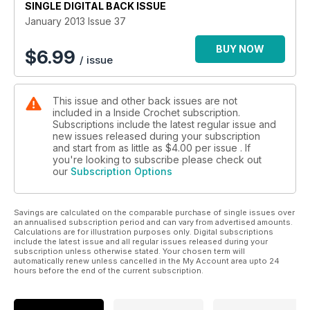
SINGLE DIGITAL BACK ISSUE
January 2013 Issue 37
BUY NOW
$
6.99
/ issue
This issue and other back issues are not
included in a Inside Crochet subscription.
Subscriptions include the latest regular issue and
new issues released during your subscription
and start from as little as
$4.00
per issue . If
you're looking to subscribe please check out
our
Subscription Options
Savings are calculated on the comparable purchase of single issues over
an annualised subscription period and can vary from advertised amounts.
Calculations are for illustration purposes only. Digital subscriptions
include the latest issue and all regular issues released during your
subscription unless otherwise stated. Your chosen term will
automatically renew unless cancelled in the My Account area upto 24
hours before the end of the current subscription.