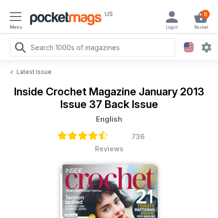
US
0
Menu
Login
Basket
<
Latest Issue
Inside Crochet Magazine
January 2013
Issue 37 Back Issue
English
736
Reviews