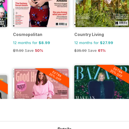
Cosmopolitan
Country Living
12 months for
$8.99
12 months for
$27.99
$11.99
Save
50%
$35.99
Save
61%
EXTRA
20% OFF
EXTRA
20% OFF
A
F
Details