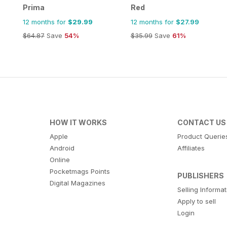
Prima
Red
12 months for
$29.99
12 months for
$27.99
$64.87
Save
54%
$35.99
Save
61%
HOW IT WORKS
CONTACT US
Apple
Product Querie
Android
Affiliates
Online
Pocketmags Points
PUBLISHERS
Digital Magazines
Selling Informa
Apply to sell
Login