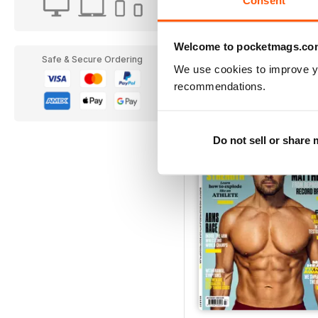
Welcome to pocketmags.co
Esquire
Safe & Secure Ordering
We use cookies to improve y
12 months for
$15.99
recommendations.
$19.99
Save
33%
Do not sell or share
EXTR
20% OF