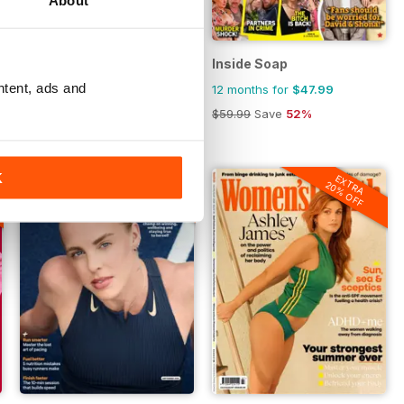
House Beautiful
Inside Soap
ntent, ads and
12 months for
$23.99
12 months for
$47.99
$29.99
Save
56%
$59.99
Save
52%
EXTRA
K
EXTRA
20% OFF
20% OFF