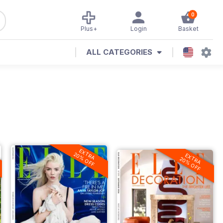
0
Plus+
Login
Basket
ALL CATEGORIES
EXTRA
20% OFF
EXTRA
20% OFF