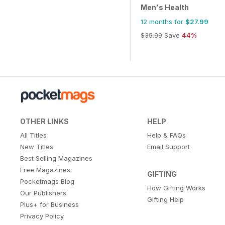
Men's Health
12 months for
$27.99
$35.99
Save
44%
OTHER LINKS
HELP
All Titles
Help & FAQs
New Titles
Email Support
Best Selling Magazines
Free Magazines
GIFTING
Pocketmags Blog
How Gifting Works
Our Publishers
Gifting Help
Plus+ for Business
Privacy Policy