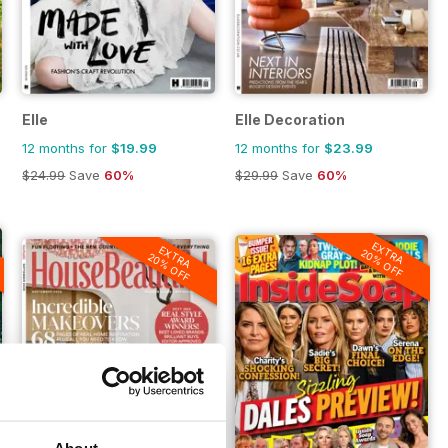
Elle
Elle Decoration
12 months for
$19.99
12 months for
$23.99
$24.99
Save
60%
$29.99
Save
60%
EXTRA
EXTRA
20% OFF
20% OFF
About