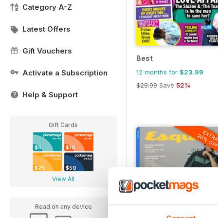
Category A-Z
Latest Offers
Gift Vouchers
Best
12 months for
$23.99
Activate a Subscription
$29.99
Save
52%
Help & Support
Gift Cards
EXTR
20% OF
$5
$10
$25
$50
View All
Read on any device
Consent