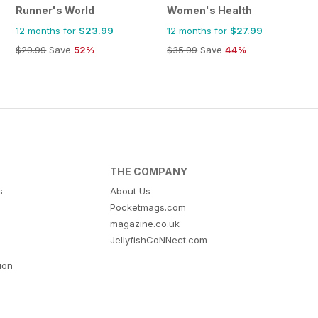
Runner's World
Women's Health
12 months for
$23.99
12 months for
$27.99
$29.99
Save
52%
$35.99
Save
44%
THE COMPANY
s
About Us
Pocketmags.com
magazine.co.uk
JellyfishCoNNect.com
tion