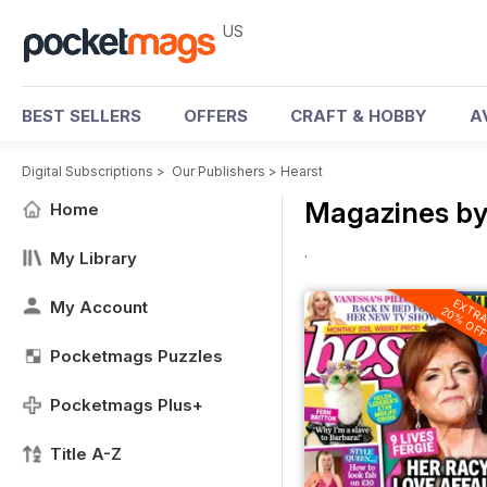
US
BEST SELLERS
OFFERS
CRAFT & HOBBY
A
Digital Subscriptions
>
Our Publishers
>
Hearst
Magazines by
Home
.
My Library
EXTR
My Account
20% OF
Pocketmags Puzzles
Pocketmags Plus+
Title A-Z