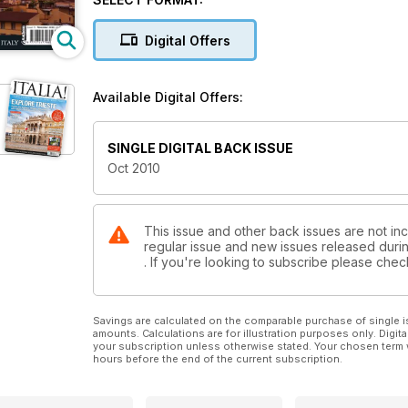
Digital Offers
Available Digital Offers:
SINGLE DIGITAL BACK ISSUE
Oct 2010
This issue and other back issues are not inclu
regular issue and new issues released during
. If you're looking to subscribe please che
Savings are calculated on the comparable purchase of single i
amounts. Calculations are for illustration purposes only. Digita
your subscription unless otherwise stated. Your chosen term 
hours before the end of the current subscription.