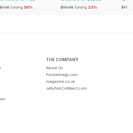
$1.98
Saving
50%
$59.88
Saving
23%
$17.94
THE COMPANY
s
About Us
Pocketmags.com
magazine.co.uk
JellyfishCoNNect.com
tion