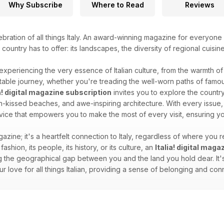
Why Subscribe
Where to Read
Reviews
ebration of all things Italy. An award-winning magazine for everyone 
l country has to offer: its landscapes, the diversity of regional cuisin
 experiencing the very essence of Italian culture, from the warmth of i
able journey, whether you're treading the well-worn paths of famous
ia! digital magazine subscription
invites you to explore the country'
sun-kissed beaches, and awe-inspiring architecture. With every issue, 
dvice that empowers you to make the most of every visit, ensuring you
gazine; it's a heartfelt connection to Italy, regardless of where you re
 fashion, its people, its history, or its culture, an
Italia! digital mag
 the geographical gap between you and the land you hold dear. It's 
your love for all things Italian, providing a sense of belonging and c