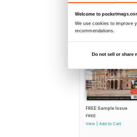
SPECIAL EDITIONS
Welcome to pocketmags.co
We use cookies to improve y
recommendations.
Do not sell or share
FREE Sample Issue
FREE
View
|
Add to Cart