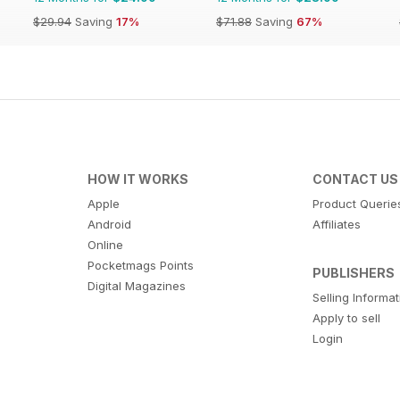
$29.94
Saving
17%
$71.88
Saving
67%
HOW IT WORKS
CONTACT US
Apple
Product Querie
Android
Affiliates
Online
Pocketmags Points
PUBLISHERS
Digital Magazines
Selling Informa
Apply to sell
Login