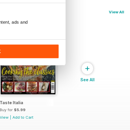
View All
ntent, ads and
K
+
See All
Taste Italia
Buy for
$5.99
View
|
Add to Cart