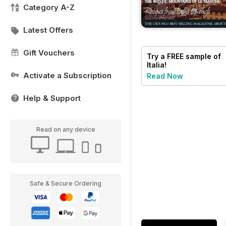
Category A-Z
Latest Offers
Gift Vouchers
Try a
FREE
sample of
Italia!
Activate a Subscription
Read Now
Help & Support
Read on any device
Safe & Secure Ordering