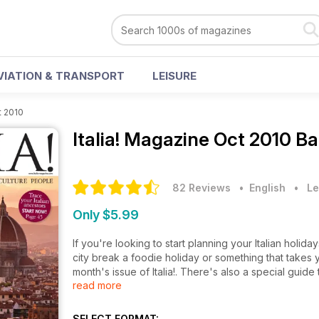
VIATION & TRANSPORT
LEISURE
t 2010
Italia! Magazine
Oct 2010 Ba
82 Reviews
• English
•
Le
Only $5.99
If you're looking to start planning your Italian holid
city break a foodie holiday or something that takes 
month's issue of Italia!. There's also a special guide
read more
to buy a luxury property in Italy plus homes to buy in
Enjoy!
SELECT FORMAT: