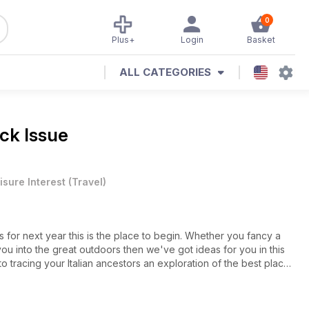
0
Plus+
Login
Basket
ALL CATEGORIES
ck Issue
isure Interest
(
Travel
)
ays for next year this is the place to begin. Whether you fancy a
you into the great outdoors then we've got ideas for you in this
 to tracing your Italian ancestors an exploration of the best places
 sunny Puglia. All this plus all the regulars and more besides.