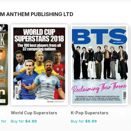
OM ANTHEM PUBLISHING LTD
World Cup Superstars
K-Pop Superstars
 for
Buy for
$4.99
Buy for
$6.99