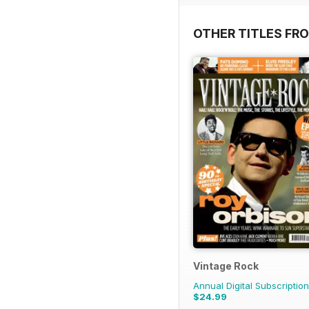
OTHER TITLES FR
Vintage Rock
Annual Digital Subscription
$24.99