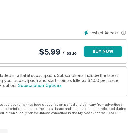
Instant Access
$
5.99
BUY NOW
/ issue
ded in a Italia! subscription. Subscriptions include the latest
 your subscription and start from as little as
$4.00
per issue
ck out our
Subscription Options
ssues over an annualised subscription period and can vary from advertised
l subscriptions include the latest issue and all regular issues released during
will automatically renew unless cancelled in the My Account area upto 24