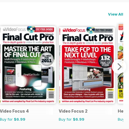
View All
Video Focus 4
Video Focus 2
Healt
Buy for
$6.99
Buy for
$6.99
Buy f