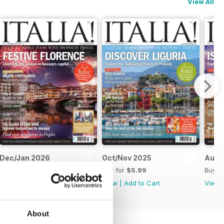
View All
Dec/Jan 2026
Oct/Nov 2025
Aug/
Buy for
$5.99
Buy for
$5.99
Buy f
View
|
Add to Cart
View
|
Add to Cart
View
About