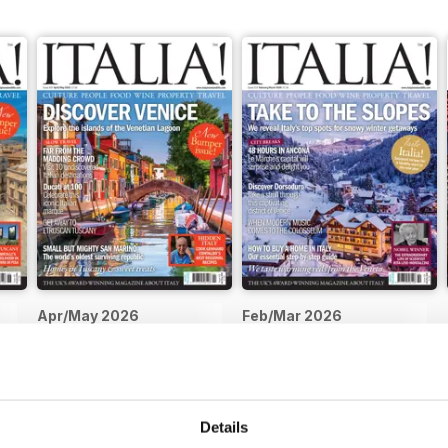
Apr/May 2026
Feb/Mar 2026
Buy for
$5.99
Buy for
$5.99
View
|
Add to Cart
View
|
Add to Cart
Details