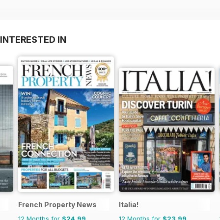
INTERESTED IN
French Property News
Italia!
12 Months for
$24.99
12 Months for
$23.99