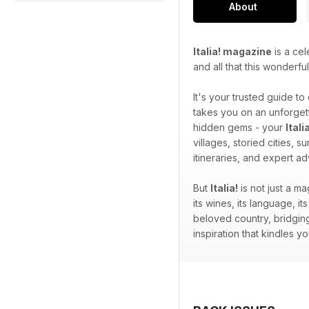
About
Italia! magazine
is a cel
and all that this wonderfu
It's your trusted guide to
takes you on an unforgett
hidden gems - your
Ital
villages, storied cities, 
itineraries, and expert a
But
Italia!
is not just a ma
its wines, its language, its
beloved country, bridging
inspiration that kindles 