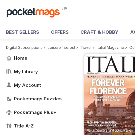
US
BEST SELLERS
OFFERS
CRAFT & HOBBY
A
Digital Subscriptions
>
Leisure Interest
>
Travel
>
Italia! Magazine
>
Oc
Home
My Library
My Account
Pocketmags Puzzles
Pocketmags Plus+
Title A-Z