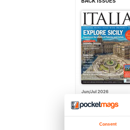
BACK ISSUES
Jun/Jul 2026
Buy for
$5.99
View
|
Add to Cart
Consent