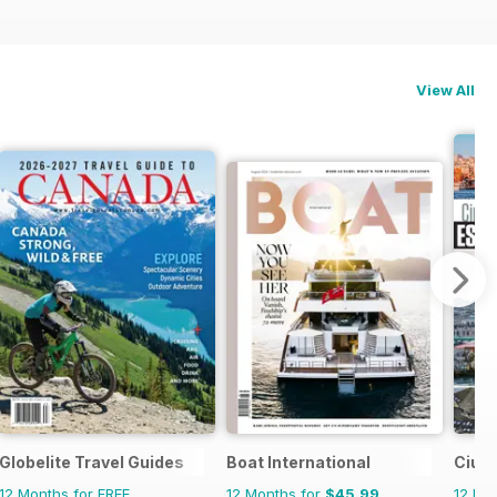
View All
Globelite Travel Guides
Boat International
Ciud
12 Months for FREE
12 Months for
$45.99
12 Mo