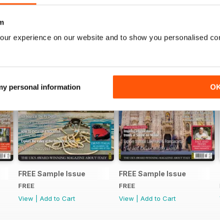
m
our experience on our website and to show you personalised co
 my personal information
O
FREE Sample Issue
FREE Sample Issue
FREE
FREE
View
|
Add to Cart
View
|
Add to Cart