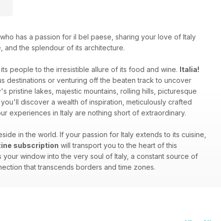
who has a passion for il bel paese, sharing your love of Italy
e, and the splendour of its architecture.
ts people to the irresistible allure of its food and wine.
Italia!
 destinations or venturing off the beaten track to uncover
s pristine lakes, majestic mountains, rolling hills, picturesque
you'll discover a wealth of inspiration, meticulously crafted
r experiences in Italy are nothing short of extraordinary.
side in the world. If your passion for Italy extends to its cuisine,
azine subscription
will transport you to the heart of this
your window into the very soul of Italy, a constant source of
onnection that transcends borders and time zones.