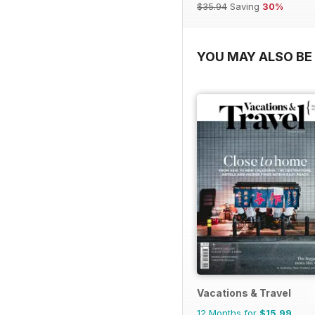
$35.94
Saving
30%
YOU MAY ALSO BE 
Vacations & Travel
12 Months for
$15.99