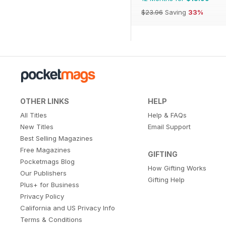
$23.96
Saving
33%
OTHER LINKS
HELP
All Titles
Help & FAQs
New Titles
Email Support
Best Selling Magazines
Free Magazines
GIFTING
Pocketmags Blog
How Gifting Works
Our Publishers
Gifting Help
Plus+ for Business
Privacy Policy
California and US Privacy Info
Terms & Conditions