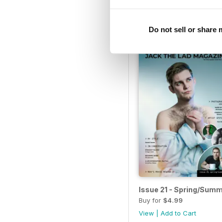
Buy for
$4.99
View
|
Add to Cart
Do not sell or share
Issue 21 - Spring/Sum
Buy for
$4.99
View
|
Add to Cart