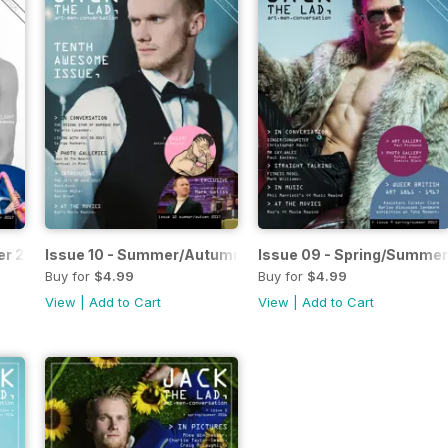
er 2017
Issue 10 - Summer/Autumn 2017
Issue 09 - Spring/Summer
Buy for
$4.99
Buy for
$4.99
View
|
Add to Cart
View
|
Add to Cart