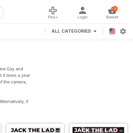
0
Plus+
Login
Basket
ALL CATEGORIES
 new Gay and
d 4 times a year
of the camera,
Alternatively, if