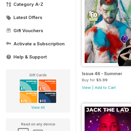
Category A-Z
Latest Offers
Gift Vouchers
Activate a Subscription
Help & Support
Issue 46 - Summer
Gift Cards
Buy for
$5.99
View
|
Add to Cart
$5
$10
$25
$50
View All
Read on any device