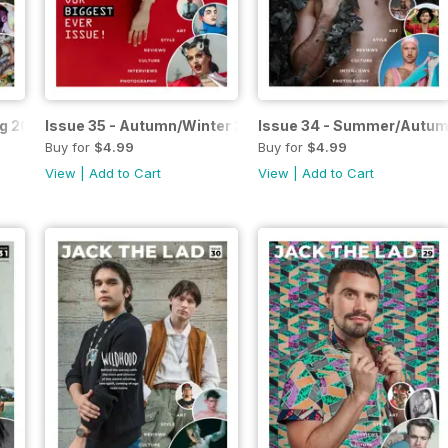
ng 2023
Issue 35 - Autumn/Winter 2023
Issue 34 - Summer/Autum
Buy for
$4.99
Buy for
$4.99
View
|
Add to Cart
View
|
Add to Cart