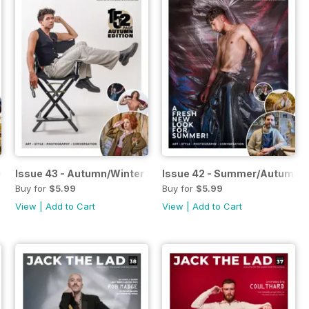
2026
Issue 43 - Autumn/Winter 2025
Issue 42 - Summer/Autumn 
Buy for
$5.99
Buy for
$5.99
View
|
Add to Cart
View
|
Add to Cart