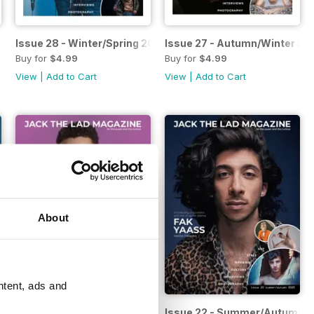
 2022
Issue 28 - Winter/Spring 2022
Issue 27 - Autumn/Winter 20
Buy for
$4.99
Buy for
$4.99
View
|
Add to Cart
View
|
Add to Cart
About
ntent, ads and
2021
Issue 23 - Autumn/Winter 2020
Issue 22 - Summer/Autumn 