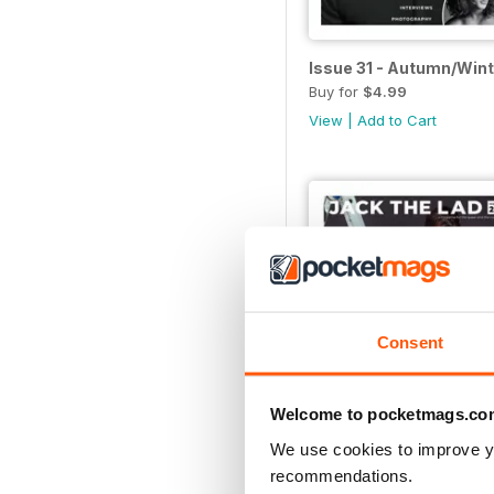
Issue 31 - Autumn/Win
Buy for
$4.99
View
|
Add to Cart
Consent
Welcome to pocketmags.co
We use cookies to improve y
recommendations.
Issue 26 - Summer/Au