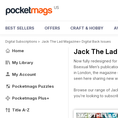
US
BEST SELLERS
OFFERS
CRAFT & HOBBY
A
Digital Subscriptions
>
Jack The Lad Magazine
>
Digital Back Issues
Jack The Lad
Home
Now fully redesigned for 
My Library
Bisexual Men’s publicatio
in London, the magazine 
My Account
seen here sharing new wor
Pocketmags Puzzles
Browse our range of Jack 
you’re looking to subscr
Pocketmags Plus+
Title A-Z