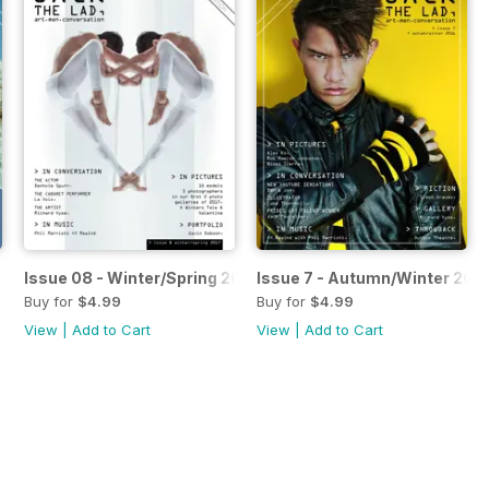
 2017
Issue 08 - Winter/Spring 2017
Issue 7 - Autumn/Winter 201
Buy for
$4.99
Buy for
$4.99
View
|
Add to Cart
View
|
Add to Cart