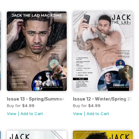
n 2018
Issue 13 - Spring/Summer 2018
Issue 12 - Winter/Spring 2018
Buy for
$4.99
Buy for
$4.99
View
|
Add to Cart
View
|
Add to Cart