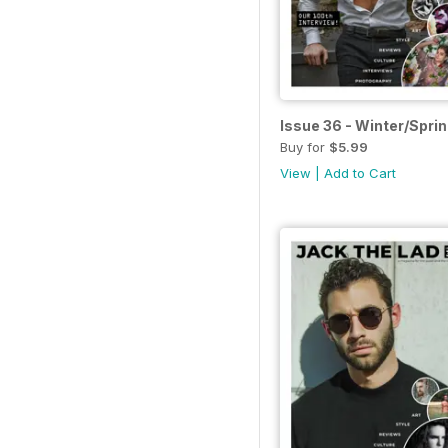
Issue 36 - Winter/Spri
Buy for
$5.99
View
|
Add to Cart