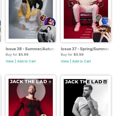
 2024
Issue 38 - Summer/Autumn 2024
Issue 37 - Spring/Summer 2
Buy for
$5.99
Buy for
$5.99
View
|
Add to Cart
View
|
Add to Cart