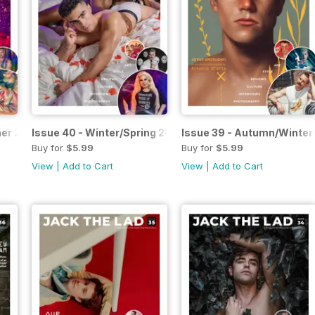
mer 2025
Issue 40 - Winter/Spring 2025
Issue 39 - Autumn/Winter
Buy for
$5.99
Buy for
$5.99
View
|
Add to Cart
View
|
Add to Cart