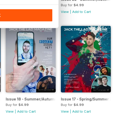
Buy for
$4.99
Buy for
$4.99
View
|
Add to Cart
View
|
Add to Cart
K
 2019
Issue 18 - Summer/Autumn 2019
Issue 17 - Spring/Summer 20
Buy for
$4.99
Buy for
$4.99
View
|
Add to Cart
View
|
Add to Cart