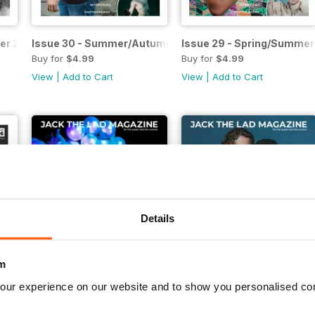
ter 2022
Issue 30 - Summer/Autumn 2022
Issue 29 - Spring/Summer
Buy for
$4.99
Buy for
$4.99
View
|
Add to Cart
View
|
Add to Cart
Details
m
our experience on our website and to show you personalised co
tumn 2021
Issue 25 - Spring/Summer 2021
Issue 24 - Winter/Spring 