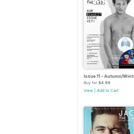
Issue 11 - Autumn/Wint
Buy for
$4.99
View
|
Add to Cart