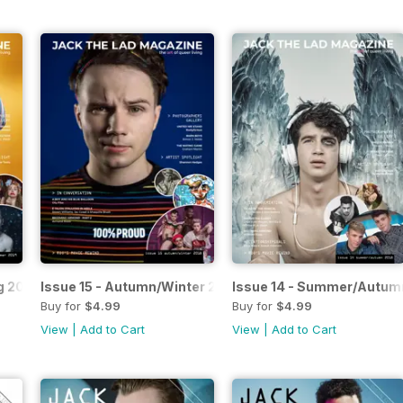
g 2019
Issue 15 - Autumn/Winter 2018
Issue 14 - Summer/Autum
Buy for
$4.99
Buy for
$4.99
View
|
Add to Cart
View
|
Add to Cart