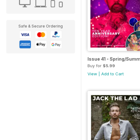
Safe & Secure Ordering
Issue 41 - Spring/Sum
Buy for
$5.99
View
|
Add to Cart