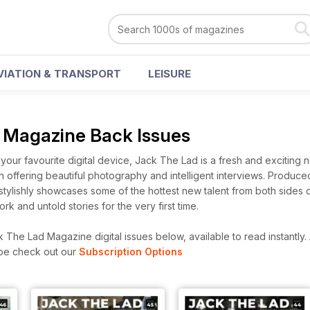
VIATION & TRANSPORT
LEISURE
 Magazine Back Issues
your favourite digital device, Jack The Lad is a fresh and exciting
n offering beautiful photography and intelligent interviews. Produce
stylishly showcases some of the hottest new talent from both sides 
k and untold stories for the very first time.
The Lad Magazine digital issues below, available to read instantly.
ibe check out our
Subscription Options