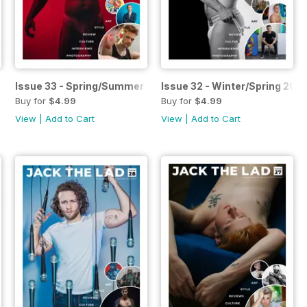
n 2023
Issue 33 - Spring/Summer 2023
Issue 32 - Winter/Spring 202
Buy for
$4.99
Buy for
$4.99
View
|
Add to Cart
View
|
Add to Cart