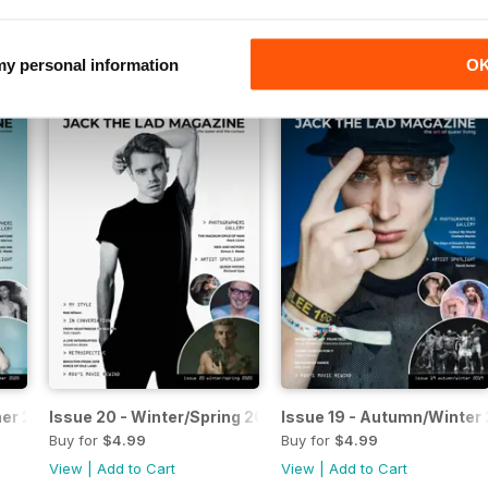
Buy for
$4.99
Buy for
$4.99
View
|
Add to Cart
View
|
Add to Cart
 my personal information
O
mer 2020
Issue 20 - Winter/Spring 2020
Issue 19 - Autumn/Winter
Buy for
$4.99
Buy for
$4.99
View
|
Add to Cart
View
|
Add to Cart