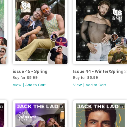
issue 45 - Spring
Issue 44 - Winter/Spring 
Buy for
$5.99
Buy for
$5.99
View
|
Add to Cart
View
|
Add to Cart