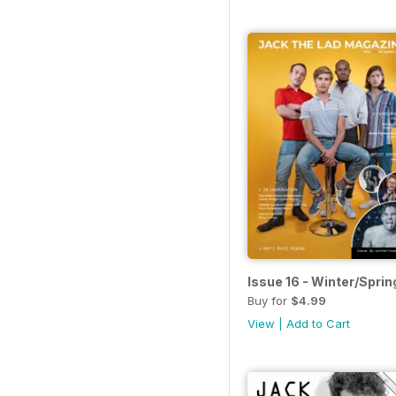
Issue 16 - Winter/Sprin
Buy for
$4.99
View
|
Add to Cart