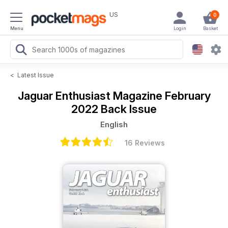
US
0
Menu
Login
Basket
<
Latest Issue
Jaguar Enthusiast Magazine
February
2022 Back Issue
English
16 Reviews