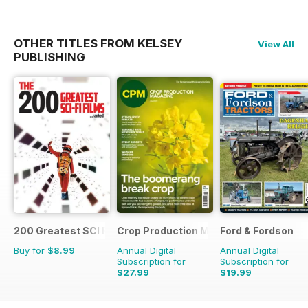
OTHER TITLES FROM KELSEY
View All
PUBLISHING
200 Greatest SCI FI Films
Crop Production Magazine
Ford & Fordson
Buy for
$8.99
Annual Digital
Annual Digital
Subscription for
Subscription for
$27.99
$19.99
$29.90
Saving
6%
$23.94
Saving
16%