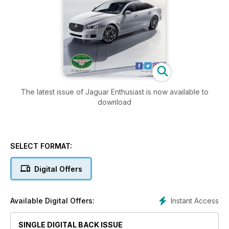
The latest issue of Jaguar Enthusiast is now available to
download
SELECT FORMAT:
Digital Offers
Instant Access
Available Digital Offers:
SINGLE DIGITAL BACK ISSUE