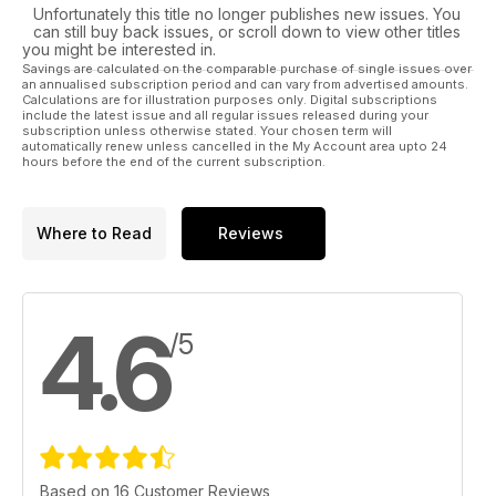
Unfortunately this title no longer publishes new issues. You
can still buy back issues, or scroll down to view other titles
you might be interested in.
Savings are calculated on the comparable purchase of single issues over
an annualised subscription period and can vary from advertised amounts.
Calculations are for illustration purposes only. Digital subscriptions
include the latest issue and all regular issues released during your
subscription unless otherwise stated. Your chosen term will
automatically renew unless cancelled in the My Account area upto 24
hours before the end of the current subscription.
Where to Read
Reviews
4.6
/5
Based on 16 Customer Reviews