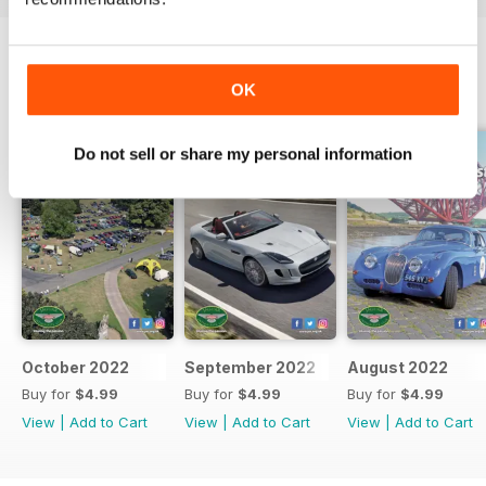
OK
BACK ISSUES
View All
Do not sell or share my personal information
October 2022
September 2022
August 2022
Buy for
$4.99
Buy for
$4.99
Buy for
$4.99
View
|
Add to Cart
View
|
Add to Cart
View
|
Add to Cart