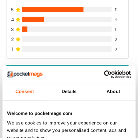
5
11
4
4
3
1
2
0
1
0
VIEW REVIEWS
Consent
Details
About
GREAT FOR JAG ENTHUSIASTS
Welcome to pocketmags.com
Great for Jag Enthusiasts
We use cookies to improve your experience on our
Reviewed 21 August 2022
website and to show you personalised content, ads and
recommendations.