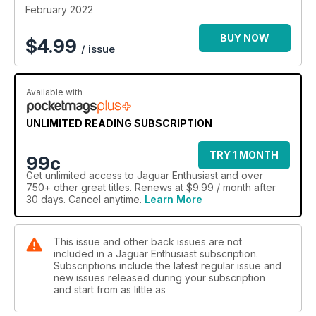
February 2022
BUY NOW
$
4.99
/ issue
Available with
UNLIMITED READING SUBSCRIPTION
TRY 1 MONTH
99c
Get
unlimited access
to Jaguar Enthusiast and over
750+ other great titles. Renews at $9.99 / month after
30 days. Cancel anytime.
Learn More
This issue and other back issues are not
included in a Jaguar Enthusiast subscription.
Subscriptions include the latest regular issue and
new issues released during your subscription
and start from as little as