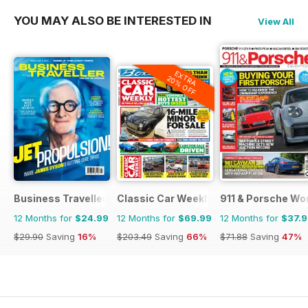
YOU MAY ALSO BE INTERESTED IN
View All
EXTRA
20% OFF
Business Traveller UK
Classic Car Weekly
911 & Porsche Wo
12 Months for
$24.99
12 Months for
$69.99
12 Months for
$37.
$29.90
Saving
16%
$203.49
Saving
66%
$71.88
Saving
47%