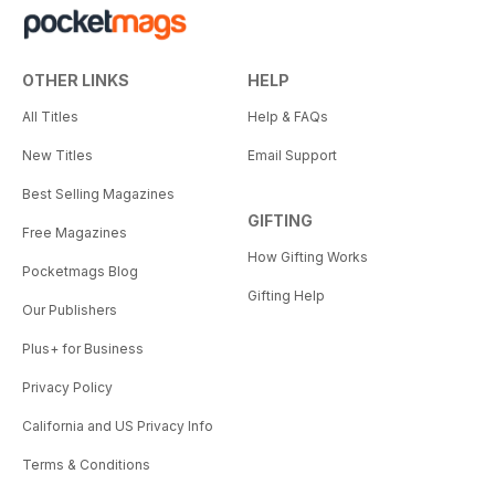
OTHER LINKS
HELP
All Titles
Help & FAQs
New Titles
Email Support
Best Selling Magazines
GIFTING
Free Magazines
How Gifting Works
Pocketmags Blog
Gifting Help
Our Publishers
Plus+ for Business
Privacy Policy
California and US Privacy Info
Terms & Conditions