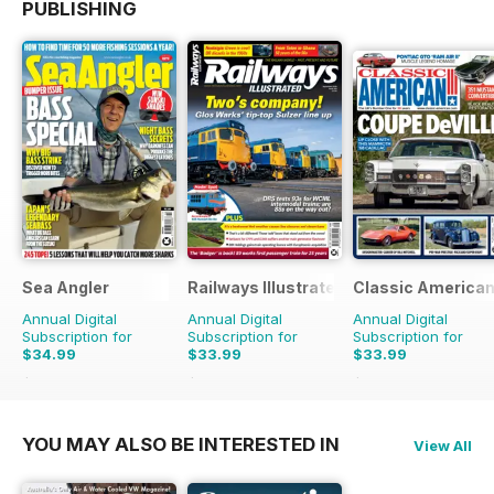
PUBLISHING
Sea Angler
Railways Illustrated
Classic America
Annual Digital
Annual Digital
Annual Digital
Subscription for
Subscription for
Subscription for
$34.99
$33.99
$33.99
$51.87
Saving
33%
$59.88
Saving
43%
$59.88
Saving
43%
YOU MAY ALSO BE INTERESTED IN
View All