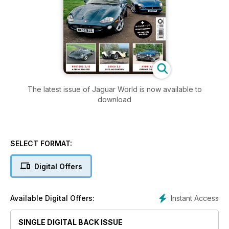
The latest issue of Jaguar World is now available to
download
SELECT FORMAT:
Digital Offers
Instant Access
Available Digital Offers:
SINGLE DIGITAL BACK ISSUE