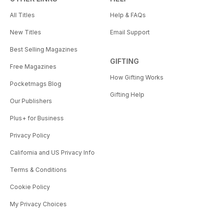
All Titles
Help & FAQs
New Titles
Email Support
Best Selling Magazines
GIFTING
Free Magazines
How Gifting Works
Pocketmags Blog
Gifting Help
Our Publishers
Plus+ for Business
Privacy Policy
California and US Privacy Info
Terms & Conditions
Cookie Policy
My Privacy Choices