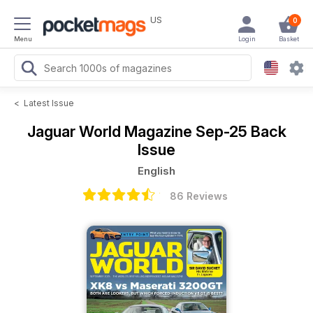
US
0
Menu
Login
Basket
<
Latest Issue
Jaguar World Magazine
Sep-25 Back
Issue
English
86 Reviews