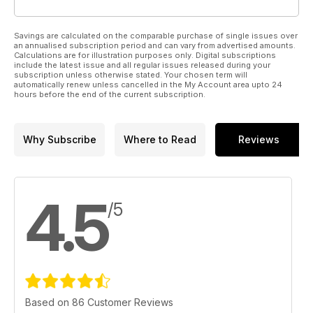
Savings are calculated on the comparable purchase of single issues over
an annualised subscription period and can vary from advertised amounts.
Calculations are for illustration purposes only. Digital subscriptions
include the latest issue and all regular issues released during your
subscription unless otherwise stated. Your chosen term will
automatically renew unless cancelled in the My Account area upto 24
hours before the end of the current subscription.
Why Subscribe
Where to Read
Reviews
4.5
/5
Based on 86 Customer Reviews