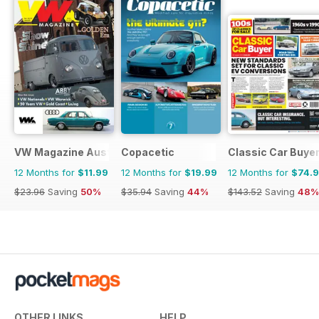
VW Magazine Australia
Copacetic
Classic Car Buye
12 Months for
$11.99
12 Months for
$19.99
12 Months for
$74.
$23.96
Saving
50%
$35.94
Saving
44%
$143.52
Saving
48%
OTHER LINKS
HELP