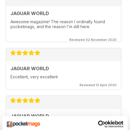
JAGUAR WORLD
Awesome magazine! The reason I ordinally found
pocketmags, and the reason I'm still here.
Reviewed 02 November 2020
JAGUAR WORLD
Excellent, very excellent
Reviewed 13 April 2020
JAGUAR WORLD
I always enjoy each issue of Jaguar World. Its the only
mag that subscribe to. Keep up the great work!