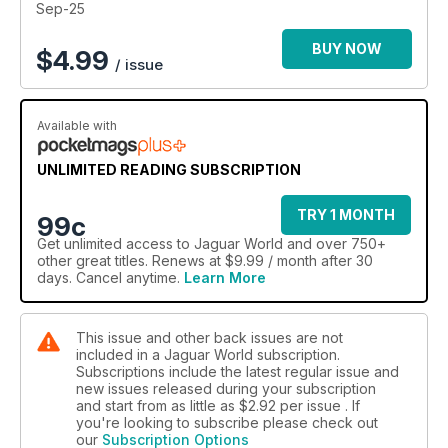
Sep-25
BUY NOW
$
4.99
/ issue
Available with
UNLIMITED READING SUBSCRIPTION
TRY 1 MONTH
99c
Get
unlimited access
to Jaguar World and over 750+
other great titles. Renews at $9.99 / month after 30
days. Cancel anytime.
Learn More
This issue and other back issues are not
included in a Jaguar World subscription.
Subscriptions include the latest regular issue and
new issues released during your subscription
and start from as little as
$2.92
per issue . If
you're looking to subscribe please check out
our
Subscription Options