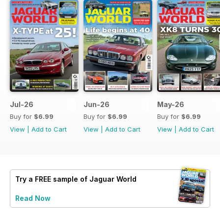
Jul-26
Jun-26
May-26
Buy for
$6.99
Buy for
$6.99
Buy for
$6.99
View
|
Add to Cart
View
|
Add to Cart
View
|
Add to Cart
Try a
FREE
sample of Jaguar World
Read Now