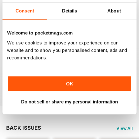
Consent
Details
About
Reviewed 20 February 2020
Welcome to pocketmags.com
We use cookies to improve your experience on our
JAGUAR
website and to show you personalised content, ads and
Hi I have just purchased a 2002 xjr 100 .great car .just
recommendations.
have to sort out how everything works on it lol . original
black with black leather seats with Montreal wheels
,looks great and runs the same.i would like any
information from other owners ,thank you ,Ray.
OK
Reviewed 03 May 2015
Do not sell or share my personal information
BACK ISSUES
View All