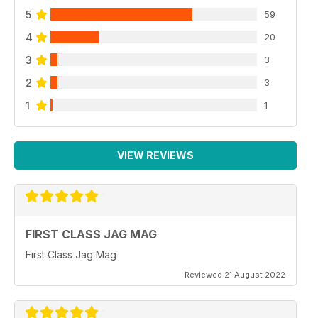
5
59
4
20
3
3
2
3
1
1
VIEW REVIEWS
FIRST CLASS JAG MAG
First Class Jag Mag
Reviewed 21 August 2022