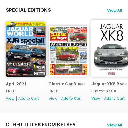
SPECIAL EDITIONS
View All
April 2021
Classic Car Buyer Free Issue
Jaguar XK8 Book
FREE
FREE
Buy for
$7.99
View
|
Add to Cart
View
|
Add to Cart
View
|
Add to Cart
OTHER TITLES FROM KELSEY
View All