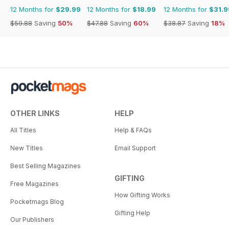
12 Months for
$29.99
12 Months for
$18.99
12 Months for
$31.9
$59.88
Saving
50%
$47.88
Saving
60%
$38.87
Saving
18%
OTHER LINKS
HELP
All Titles
Help & FAQs
New Titles
Email Support
Best Selling Magazines
GIFTING
Free Magazines
How Gifting Works
Pocketmags Blog
Gifting Help
Our Publishers