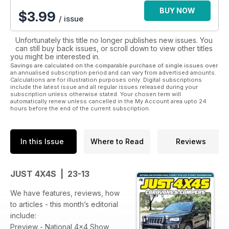
BUY NOW
$
3.99
/ issue
Unfortunately this title no longer publishes new issues. You
can still buy back issues, or scroll down to view other titles
you might be interested in.
Savings are calculated on the comparable purchase of single issues over
an annualised subscription period and can vary from advertised amounts.
Calculations are for illustration purposes only. Digital subscriptions
include the latest issue and all regular issues released during your
subscription unless otherwise stated. Your chosen term will
automatically renew unless cancelled in the My Account area upto 24
hours before the end of the current subscription.
In this Issue
Where to Read
Reviews
JUST 4X4S | 23-13
We have features, reviews, how
to articles - this month’s editorial
include:
Preview - National 4x4 Show