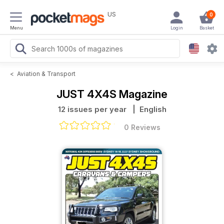
US
0
Menu
Login
Basket
<
Aviation & Transport
JUST 4X4S Magazine
12 issues per year
| English
0 Reviews