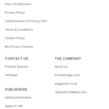
Plus+ for Business
Privacy Policy
California and US Privacy Info
Terms & Conditions
Cookie Policy
My Privacy Choices
CONTACT US
THE COMPANY
Product Queries
About Us
Affiliates
Pocketmags.com
magazine.co.uk
PUBLISHERS
JellyfishCoNNect.com
Selling Information
Apply to sell