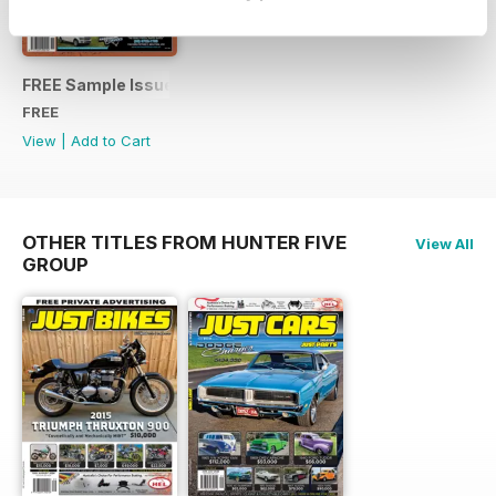
See All
FREE Sample Issue
FREE
View
|
Add to Cart
OTHER TITLES FROM HUNTER FIVE
View All
GROUP