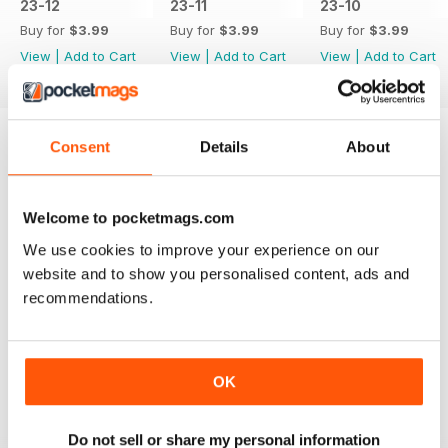
23-12
23-11
23-10
Buy for
$3.99
Buy for
$3.99
Buy for
$3.99
View
|
Add to Cart
View
|
Add to Cart
View
|
Add to Cart
Consent
Details
About
Try a
FREE
sample of JUST 4X4S
Read Now
Welcome to pocketmags.com
We use cookies to improve your experience on our
website and to show you personalised content, ads and
SPECIAL EDITIONS
View All
recommendations.
OK
+
Do not sell or share my personal information