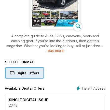
A complete guide to 4x4s, SUVs, caravans, boats and
camping gear. If you’re into the outdoors, then get this
magazine. Whether you’re looking to buy, sell or just dream,
read more
there’s no better place to find the right vehicle for your next
adventure!
SELECT FORMAT:
Digital Offers
Instant Access
Available Digital Offers:
SINGLE DIGITAL ISSUE
23-13