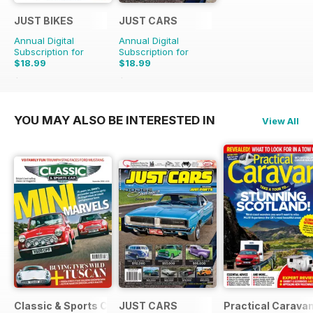
JUST BIKES
JUST CARS
Annual Digital
Annual Digital
Subscription for
Subscription for
$18.99
$18.99
$47.88
Saving
60%
$47.88
Saving
60%
YOU MAY ALSO BE INTERESTED IN
View All
Classic & Sports Car
JUST CARS
Practical Carava