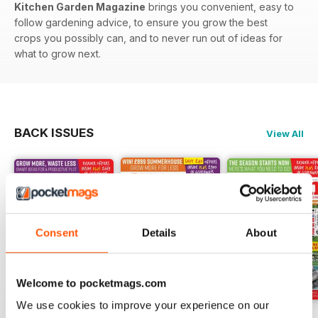
Kitchen Garden Magazine
brings you convenient, easy to
follow gardening advice, to ensure you grow the best
crops you possibly can, and to never run out of ideas for
what to grow next.
BACK ISSUES
View All
Consent
Details
About
Welcome to pocketmags.com
We use cookies to improve your experience on our
Jul-26
Jun-26
May-26