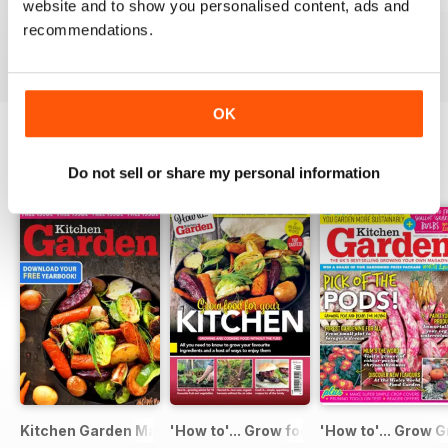
website and to show you personalised content, ads and
Buy for
$6.99
Buy for
$6.99
Buy for
$6.99
recommendations.
View
|
Add to Cart
View
|
Add to Cart
View
|
Add to Cart
OK
SPECIAL EDITIONS
Do not sell or share my personal information
View All
Kitchen Garden Magazine - Special Edition - Free
'How to'... Grow food for your kitchen
'How to'... Grow G