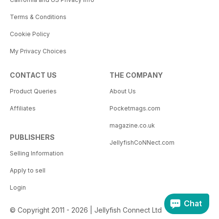
Terms & Conditions
Cookie Policy
My Privacy Choices
CONTACT US
THE COMPANY
Product Queries
About Us
Affiliates
Pocketmags.com
magazine.co.uk
PUBLISHERS
JellyfishCoNNect.com
Selling Information
Apply to sell
Login
Chat
© Copyright 2011 - 2026 | Jellyfish Connect Ltd