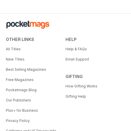
OTHER LINKS
HELP
All Titles
Help & FAQs
New Titles
Email Support
Best Selling Magazines
GIFTING
Free Magazines
How Gifting Works
Pocketmags Blog
Gifting Help
Our Publishers
Plus+ for Business
Privacy Policy
California and US Privacy Info