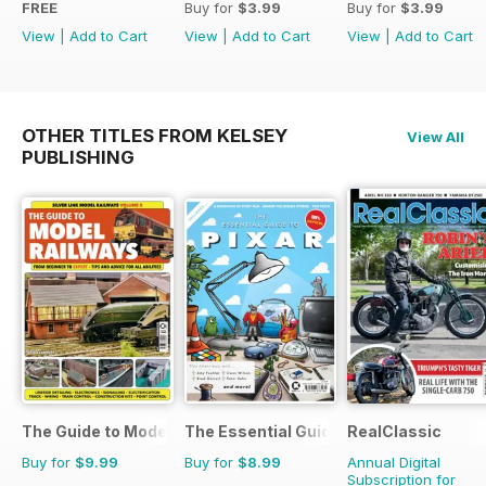
FREE
Buy for
$3.99
Buy for
$3.99
View
|
Add to Cart
View
|
Add to Cart
View
|
Add to Cart
OTHER TITLES FROM KELSEY
View All
PUBLISHING
The Guide to Model Railways
The Essential Guide to Disney Pixar
RealClassic
Buy for
$9.99
Buy for
$8.99
Annual Digital
Subscription for