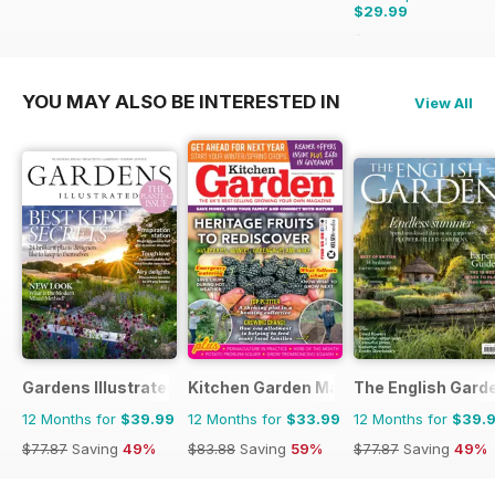
$29.99
$47.88
Saving
37%
YOU MAY ALSO BE INTERESTED IN
View All
Gardens Illustrated
Kitchen Garden Magazine
The English Gard
12 Months for
$39.99
12 Months for
$33.99
12 Months for
$39.
$77.87
Saving
49%
$83.88
Saving
59%
$77.87
Saving
49%