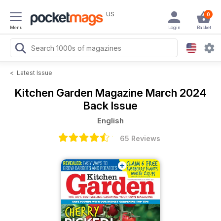
US
0
Menu
Login
Basket
<
Latest Issue
Kitchen Garden Magazine
March 2024
Back Issue
English
65 Reviews