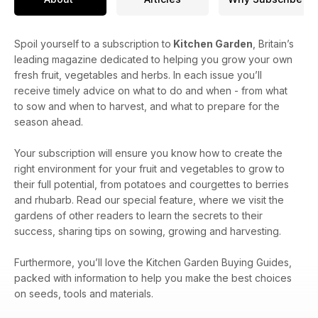
Spoil yourself to a subscription to
Kitchen Garden
, Britain’s
leading magazine dedicated to helping you grow your own
fresh fruit, vegetables and herbs. In each issue you’ll
receive timely advice on what to do and when - from what
to sow and when to harvest, and what to prepare for the
season ahead.
Your subscription will ensure you know how to create the
right environment for your fruit and vegetables to grow to
their full potential, from potatoes and courgettes to berries
and rhubarb. Read our special feature, where we visit the
gardens of other readers to learn the secrets to their
success, sharing tips on sowing, growing and harvesting.
Furthermore, you’ll love the Kitchen Garden Buying Guides,
packed with information to help you make the best choices
on seeds, tools and materials.