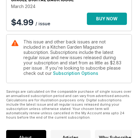
March 2024
BUY NOW
$
4.99
/ issue
This issue and other back issues are not
included in a Kitchen Garden Magazine
subscription. Subscriptions include the latest
regular issue and new issues released during
your subscription and start from as little as
$2.83
per issue . If you're looking to subscribe please
check out our
Subscription Options
Savings are calculated on the comparable purchase of single issues over
an annualised subscription period and can vary from advertised amounts.
Calculations are for illustration purposes only. Digital subscriptions
include the latest issue and all regular issues released during your
subscription unless otherwise stated. Your chosen term will
automatically renew unless cancelled in the My Account area upto 24
hours before the end of the current subscription.
About
Articles
Why Subscribe