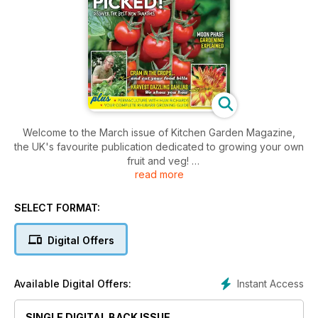
Welcome to the March issue of Kitchen Garden Magazine,
the UK's favourite publication dedicated to growing your own
fruit and veg!
read more
Inside this issue includes: This month Stephanie Hafferty is
planting potatoes, sowing parsnips and growing carrots in
SELECT FORMAT:
containers, Problems with apples, raspberries and 6 badgers
are among the topics this month, Writer and keen wild
Digital Offers
gardener Victoria Bennett explains the challenges of
gardening at a rented property and much, much more!
Instant Access
Available Digital Offers:
SINGLE DIGITAL BACK ISSUE