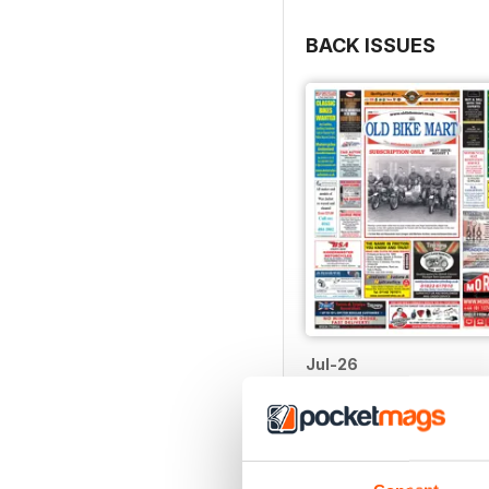
BACK ISSUES
Jul-26
Buy for
$1.99
View
|
Add to Cart