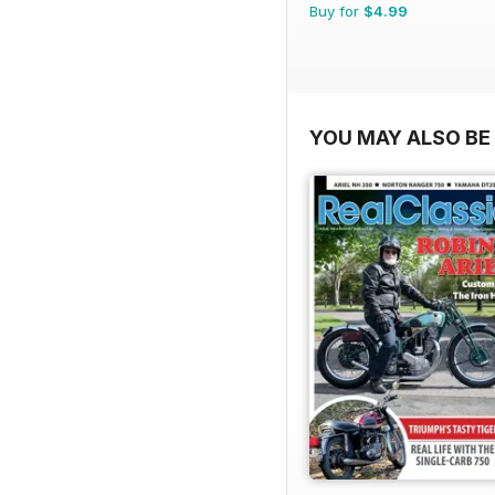
Buy for
$4.99
YOU MAY ALSO BE 