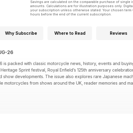
Savings are calculated on the comparable purchase of single i
amounts. Calculations are for illustration purposes only. Digita
your subscription unless otherwise stated. Your chosen term 
hours before the end of the current subscription.
Why Subscribe
Where to Read
Reviews
AUG-26
 is packed with classic motorcycle news, history, events and buying
eritage Sprint festival, Royal Enfield’s 125th anniversary celebrati
ord show developments. The issue also explores rare Japanese mac
ble motorcycles from shows around the UK, reader memories and mar