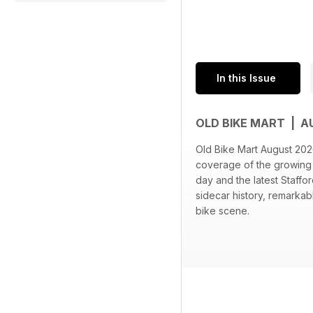
In this Issue
OLD BIKE MART | 
Old Bike Mart August 2026
coverage of the growing H
day and the latest Staff
sidecar history, remarka
bike scene.