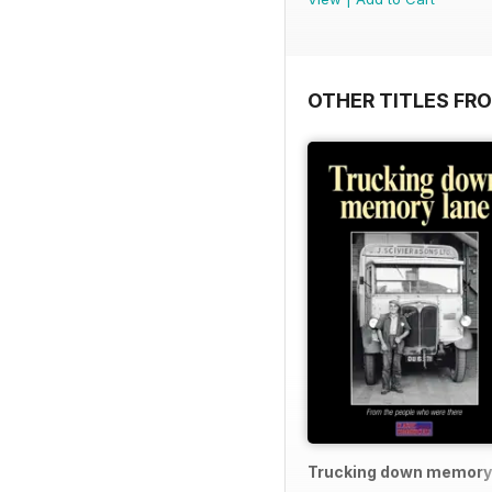
OTHER TITLES FR
Trucking down memory