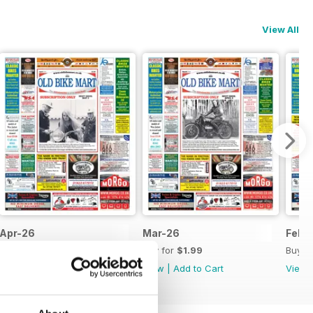
View All
Apr-26
Mar-26
Feb-
Buy for
$1.99
Buy for
$1.99
Buy f
View
|
Add to Cart
View
|
Add to Cart
View