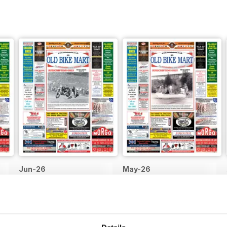
Jun-26
May-26
Buy for
$1.99
Buy for
$1.99
View
|
Add to Cart
View
|
Add to Cart