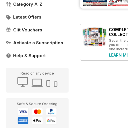
Category A-Z
Latest Offers
Gift Vouchers
COMPLE
COLLECT
Get all the
Activate a Subscription
you don't o
one incredi
LEARN M
Help & Support
Read on any device
Safe & Secure Ordering