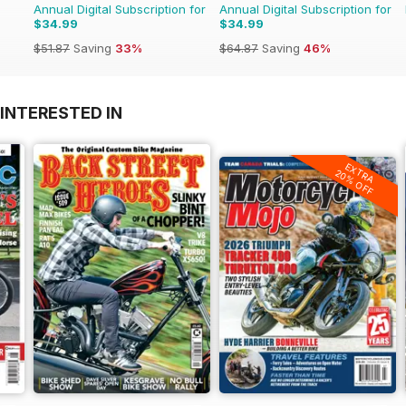
Annual Digital Subscription for
Annual Digital Subscription for
$34.99
$34.99
$51.87
Saving
33%
$64.87
Saving
46%
INTERESTED IN
EXTRA
20% OFF