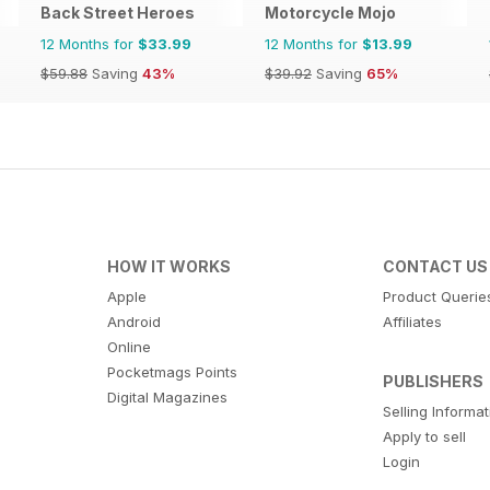
Back Street Heroes
Motorcycle Mojo
12 Months for
$33.99
12 Months for
$13.99
$59.88
Saving
43%
$39.92
Saving
65%
HOW IT WORKS
CONTACT US
Apple
Product Querie
Android
Affiliates
Online
Pocketmags Points
PUBLISHERS
Digital Magazines
Selling Informa
Apply to sell
Login