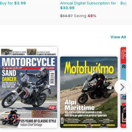
Buy for
$3.99
Annual Digital Subscription for
Buy f
$33.99
$64.87
Saving
48%
View All