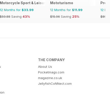
Motorcycle Sport & Leisure
Mototurismo
Prof
12 Months for
$33.99
12 Months for
$11.99
12 Mo
$59.88
Saving
43%
$15.96
Saving
25%
$89.8
THE COMPANY
s
About Us
Pocketmags.com
magazine.co.uk
JellyfishCoNNect.com
tion