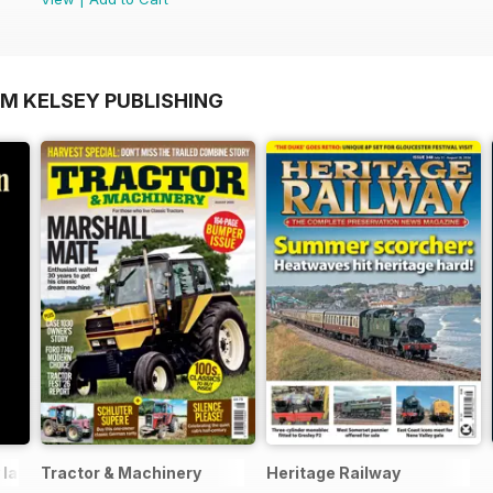
OM KELSEY PUBLISHING
 lane
Tractor & Machinery
Heritage Railway