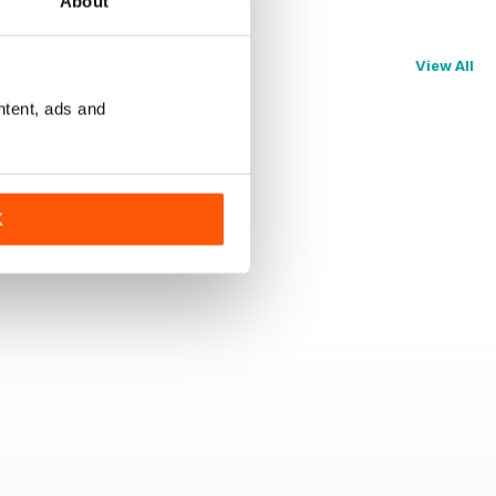
About
View All
ntent, ads and
K