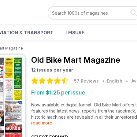
VIATION & TRANSPORT
LEISURE
art Magazine
Old Bike Mart Magazine
12 issues per year
57 Reviews
• English
•
Av
From $1.25 per issue
Now available in digital format, Old Bike Mart offers t
features the latest news, reports from the racetrack
historic machines are revealed in all their unrestore
read more
motorcycling history. There are also dealer and wor
restorations give a behind-the-scenes insight into
guides show you what to look for and there are hun