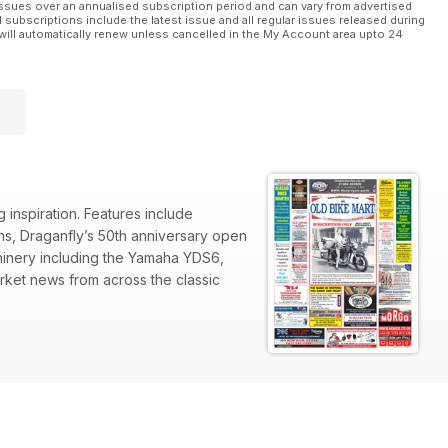
ssues over an annualised subscription period and can vary from advertised
l subscriptions include the latest issue and all regular issues released during
will automatically renew unless cancelled in the My Account area upto 24
 inspiration. Features include
ons, Draganfly’s 50th anniversary open
hinery including the Yamaha YDS6,
ket news from across the classic