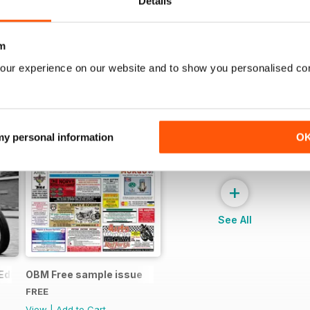
Details
m
our experience on our website and to show you personalised co
 my personal information
O
+
See All
Edition - Free
OBM Free sample issue
FREE
View
|
Add to Cart