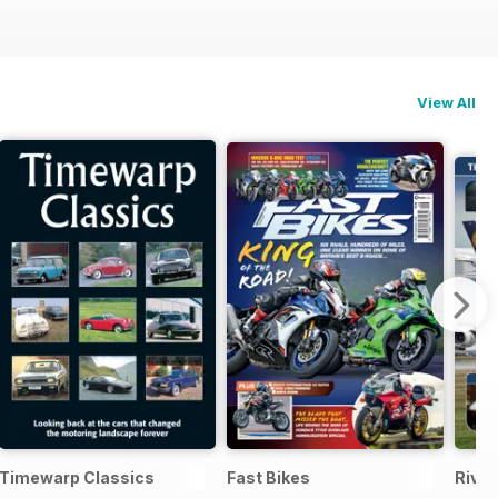
View All
Timewarp Classics
Fast Bikes
Rival