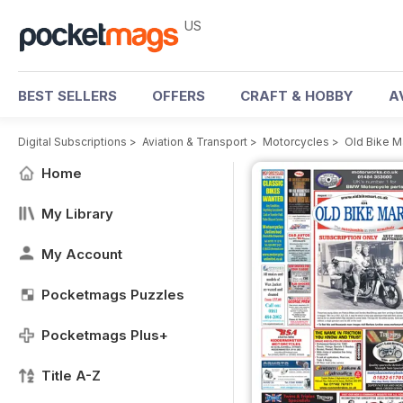
US
BEST SELLERS
OFFERS
CRAFT & HOBBY
A
Digital Subscriptions
>
Aviation & Transport
>
Motorcycles
>
Old Bike M
Home
My Library
My Account
Pocketmags Puzzles
Pocketmags Plus+
Title A-Z