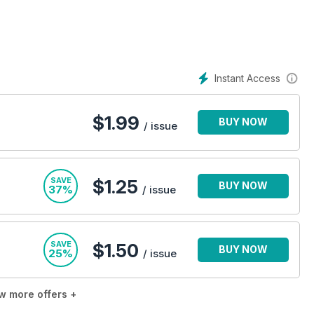
Instant Access
$
1.99
BUY NOW
/ issue
SAVE
$1.25
BUY NOW
37%
/ issue
SAVE
$1.50
BUY NOW
25%
/ issue
w more offers +