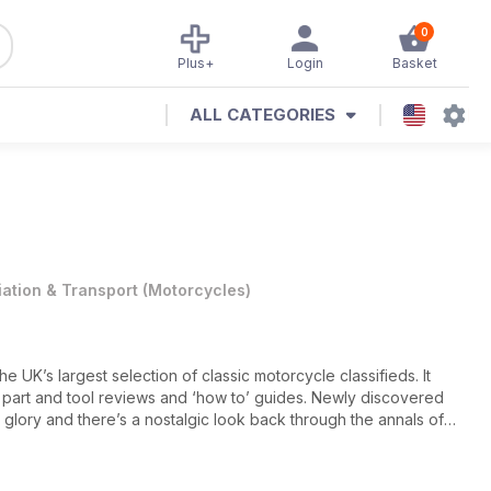
0
Plus+
Login
Basket
ALL CATEGORIES
iation & Transport
(
Motorcycles
)
he UK’s largest selection of classic motorcycle classifieds. It
, part and tool reviews and ‘how to’ guides. Newly discovered
d glory and there’s a nostalgic look back through the annals of
kshop profiles where the experts behind some of the UK’s finest
 how the magic happens. Readers’ rides are examined, buyers’
dreds of ads to browse.