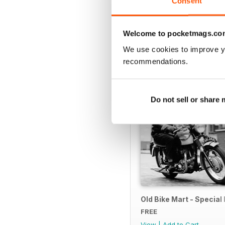
Consent
SPECIAL EDITIONS
Welcome to pocketmags.co
We use cookies to improve y
recommendations.
Do not sell or share
Old Bike Mart - Special 
FREE
View
|
Add to Cart