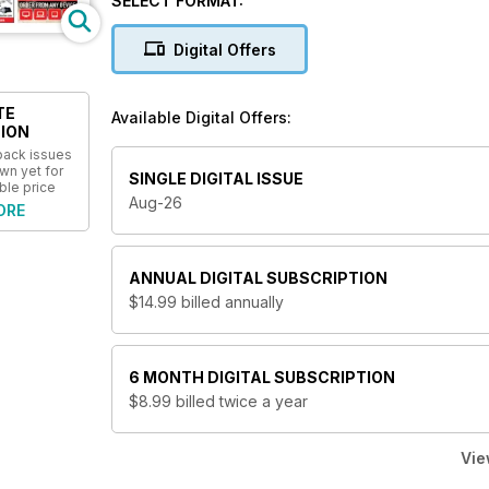
SELECT FORMAT:
Digital Offers
TE
Available Digital Offers:
ION
 back issues
wn yet for
SINGLE DIGITAL ISSUE
ble price
Aug-26
ORE
ANNUAL
DIGITAL SUBSCRIPTION
$14.99
billed annually
6 MONTH
DIGITAL SUBSCRIPTION
$8.99
billed twice a year
Vie