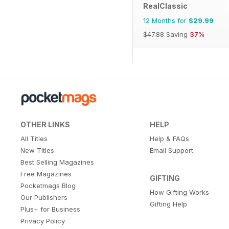
RealClassic
12 Months for
$29.99
$47.88
Saving
37%
OTHER LINKS
HELP
All Titles
Help & FAQs
New Titles
Email Support
Best Selling Magazines
Free Magazines
GIFTING
Pocketmags Blog
How Gifting Works
Our Publishers
Gifting Help
Plus+ for Business
Privacy Policy