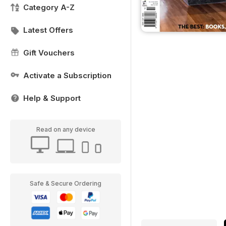
Category A-Z
Latest Offers
Gift Vouchers
Activate a Subscription
Help & Support
Read on any device
Safe & Secure Ordering