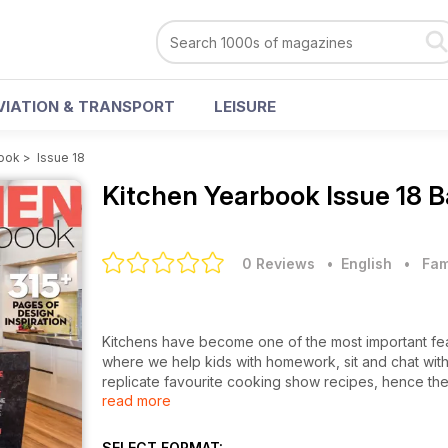
VIATION & TRANSPORT
LEISURE
book
>
Issue 18
Kitchen Yearbook
Issue 18 
0 Reviews
• English
•
Fam
Kitchens have become one of the most important feat
where we help kids with homework, sit and chat with
replicate favourite cooking show recipes, hence the
read more
Yearbook provides the latest product news, trends a
and showrooms featured in the magazine inspiring rea
is the usual expert advice, cookbook reviews, and g
SELECT FORMAT: