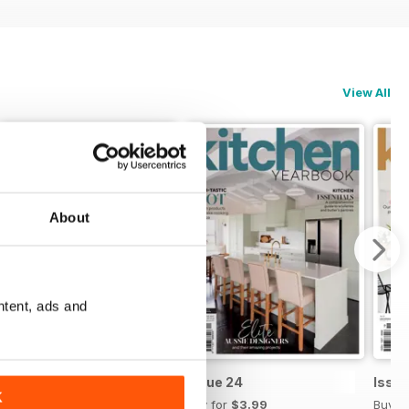
View All
About
ntent, ads and
Issue 25
Issue 24
Issue
K
Buy for
$3.99
Buy for
$3.99
Buy f