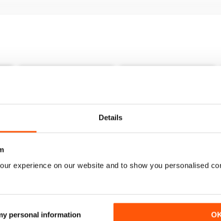
Details
m
our experience on our website and to show you personalised co
Issue 27
Issue 26
 my personal information
O
Buy for
$3.99
Buy for
$3.99