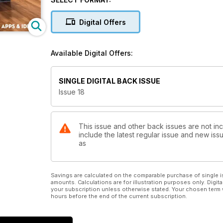
Digital Offers
Available Digital Offers:
SINGLE DIGITAL BACK ISSUE
Issue 18
This issue and other back issues are not in
include the latest regular issue and new issu
as
Savings are calculated on the comparable purchase of single i
amounts. Calculations are for illustration purposes only. Digita
your subscription unless otherwise stated. Your chosen term 
hours before the end of the current subscription.