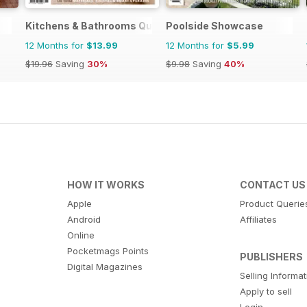
Kitchens & Bathrooms Quarterly
Poolside Showcase
12 Months for
$13.99
12 Months for
$5.99
$19.96
Saving
30%
$9.98
Saving
40%
HOW IT WORKS
CONTACT US
Apple
Product Querie
Android
Affiliates
Online
Pocketmags Points
PUBLISHERS
Digital Magazines
Selling Informa
Apply to sell