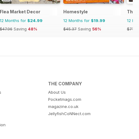
Flea Market Decor
Homestyle
The 
12 Months for
$24.99
12 Months for
$19.99
12 Mo
$47.96
Saving
48%
$45.37
Saving
56%
$71.8
THE COMPANY
s
About Us
Pocketmags.com
magazine.co.uk
JellyfishCoNNect.com
tion