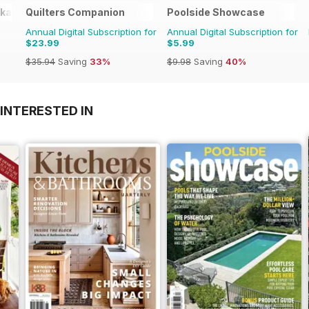
okazines
Quilters Companion
Poolside Showcase
Annual Digital Subscription for
Annual Digital Subscription for
$23.99
$5.99
$35.94
Saving
33%
$9.98
Saving
40%
INTERESTED IN