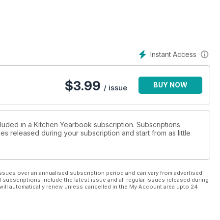
Instant Access
$
3.99
BUY NOW
/ issue
cluded in a Kitchen Yearbook subscription. Subscriptions
es released during your subscription and start from as little
ssues over an annualised subscription period and can vary from advertised
l subscriptions include the latest issue and all regular issues released during
will automatically renew unless cancelled in the My Account area upto 24