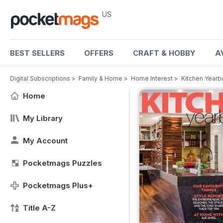
US
BEST SELLERS
OFFERS
CRAFT & HOBBY
A
Digital Subscriptions
>
Family & Home
>
Home Interest
>
Kitchen Year
Home
My Library
My Account
Pocketmags Puzzles
Pocketmags Plus+
Title A-Z