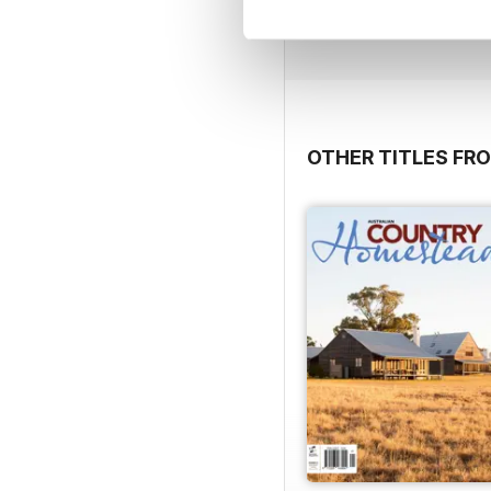
View
|
Add to Cart
OTHER TITLES FR