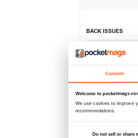
BACK ISSUES
Consent
Welcome to pocketmags.co
We use cookies to improve y
recommendations.
Issue 28
Do not sell or share
Buy for
$4.99