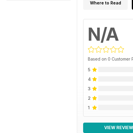
Where to Read
N/A
Based on 0 Customer 
5
4
3
2
1
VIEW REVIE