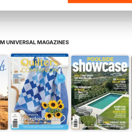
View
|
Add to Cart
View
|
Add to Cart
OM UNIVERSAL MAGAZINES