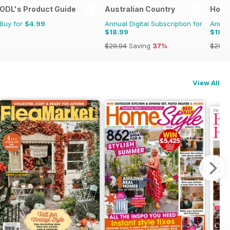
ODL's Product Guide
Australian Country
Hom
Buy for
$4.99
Annual Digital Subscription for
Annual
$18.99
$18.9
$29.94
Saving
37%
$29.9
View All