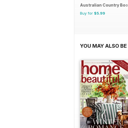
Australian Country Bo
Buy for
$5.99
YOU MAY ALSO BE 