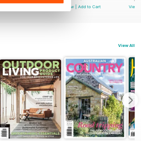
View
|
Add to Cart
View
|
Add to Cart
View
View All