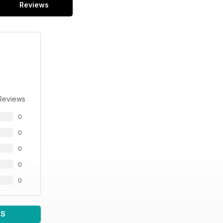
Reviews
Reviews
0
0
0
0
0
WS