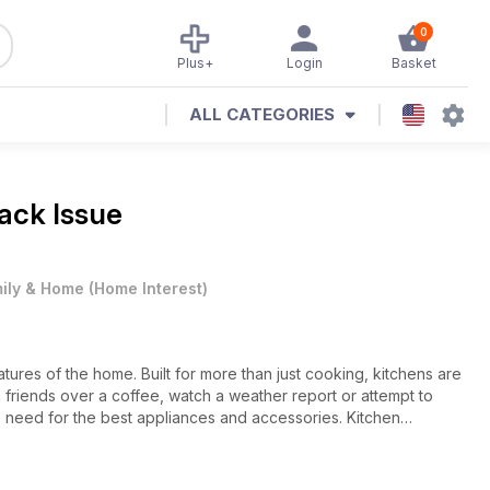
0
Plus+
Login
Basket
ALL CATEGORIES
Back Issue
ily & Home
(
Home Interest
)
ures of the home. Built for more than just cooking, kitchens are
 friends over a coffee, watch a weather report or attempt to
 need for the best appliances and accessories. Kitchen
nd innovations currently on the market, with projects, products
ders to consider renovating their existing kitchens. Plus there
ossip from the interior design world.