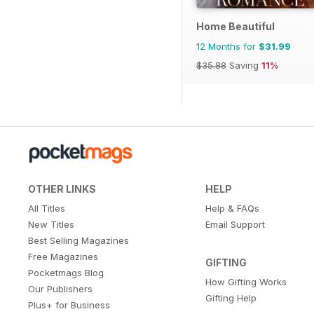
Home Beautiful
12 Months for
$31.99
$35.88
Saving
11%
OTHER LINKS
HELP
All Titles
Help & FAQs
New Titles
Email Support
Best Selling Magazines
Free Magazines
GIFTING
Pocketmags Blog
How Gifting Works
Our Publishers
Gifting Help
Plus+ for Business