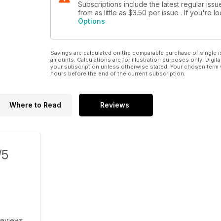
Subscriptions include the latest regular iss
from as little as
$3.50
per issue . If you're 
Options
Savings are calculated on the comparable purchase of single i
amounts. Calculations are for illustration purposes only. Digita
your subscription unless otherwise stated. Your chosen term 
hours before the end of the current subscription.
Where to Read
Reviews
/5
Reviews