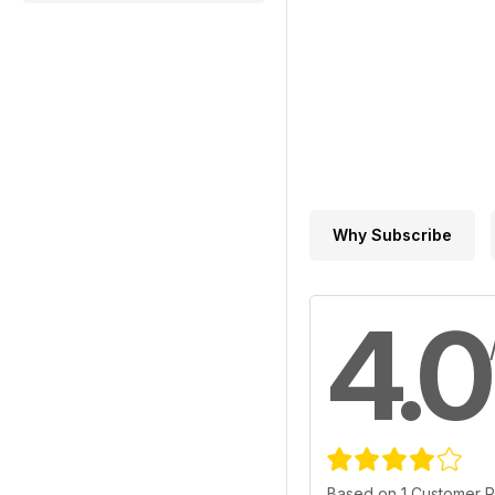
Why Subscribe
4.0
Based on 1 Customer 