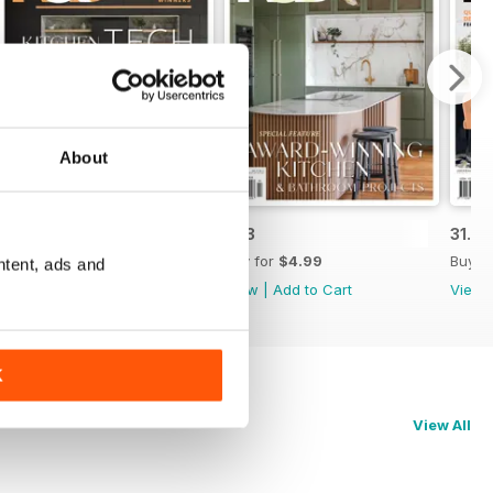
About
31.4
31.3
31.2
Buy for
$4.99
Buy for
$4.99
Buy f
ntent, ads and
View
|
Add to Cart
View
|
Add to Cart
View
K
View All