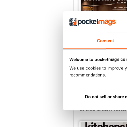
Consent
Welcome to pocketmags.co
32.3
Buy for
$4.99
We use cookies to improve y
View
|
Add to Cart
recommendations.
Do not sell or share
SPECIAL EDITIONS