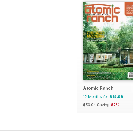
Atomic Ranch
12 Months for
$19.99
$59.94
Saving
67%