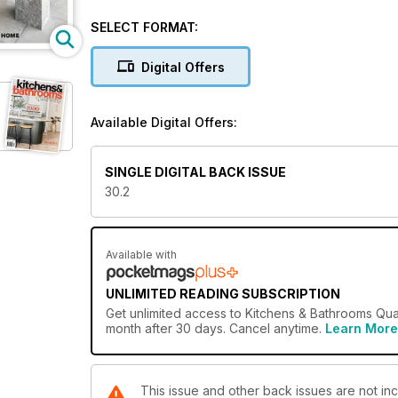
Kitchens & Bathrooms Quarterly takes readers on an e
practical advice on design concerns, product select
SELECT FORMAT:
recommendations alongside project showcases, appl
everything needed to help build useful spaces that 
Digital Offers
Available Digital Offers:
SINGLE DIGITAL BACK ISSUE
30.2
Available with
UNLIMITED READING SUBSCRIPTION
Get
unlimited access
to Kitchens & Bathrooms Quar
month after 30 days. Cancel anytime.
Learn More
This issue and other back issues are not in