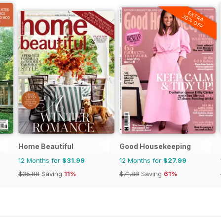
EXTRA
20% OFF
Home Beautiful
Good Housekeeping
12 Months for
$31.99
12 Months for
$27.99
$35.88
Saving
11%
$71.88
Saving
61%