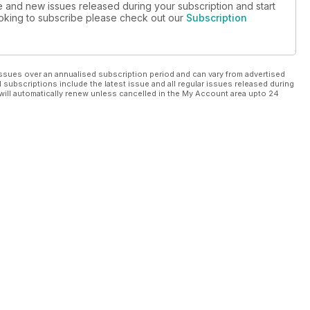
ue and new issues released during your subscription and start
looking to subscribe please check out our
Subscription
ssues over an annualised subscription period and can vary from advertised
l subscriptions include the latest issue and all regular issues released during
will automatically renew unless cancelled in the My Account area upto 24