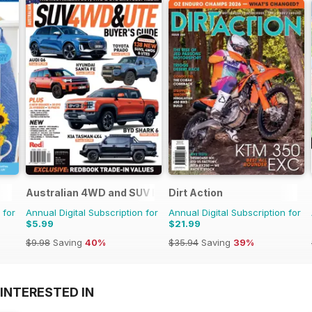
Australian 4WD and SUV Buyers Guide
Dirt Action
 for
Annual Digital Subscription for
Annual Digital Subscription for
$5.99
$21.99
$9.98
Saving
40%
$35.94
Saving
39%
INTERESTED IN