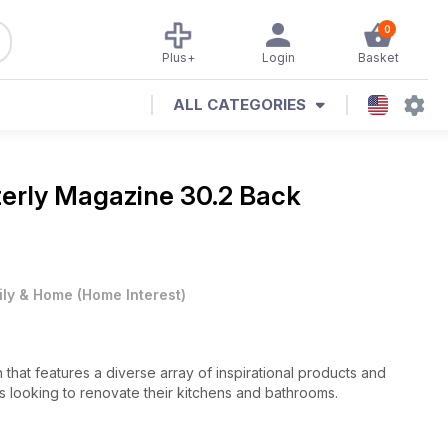
0
Plus+
Login
Basket
ALL CATEGORIES
terly Magazine
30.2 Back
ily & Home
(
Home Interest
)
n that features a diverse array of inspirational products and
s looking to renovate their kitchens and bathrooms.
remier kitchen and bathroom designers and manufacturers,