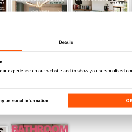
Details
m
32.2
32.1
Buy for
$4.99
Buy for
$4.99
our experience on our website and to show you personalised co
View
|
Add to Cart
View
|
Add to Cart
 my personal information
O