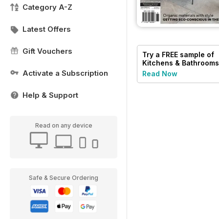
Category A-Z
Latest Offers
Gift Vouchers
Try a
FREE
sample of
Kitchens & Bathrooms
Quarterly
Activate a Subscription
Read Now
Help & Support
Read on any device
Safe & Secure Ordering