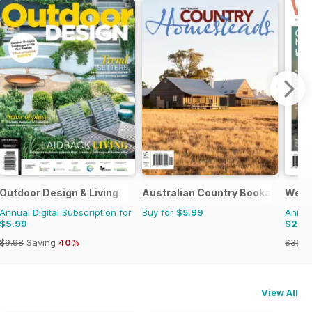
Outdoor Design & Living
Australian Country Bookazines
Well
Annual Digital Subscription for
Buy for
$5.99
Annual
$5.99
$23.
$9.98
Saving
40%
$35.9
View All