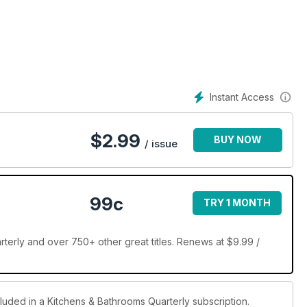
xpedition into the aspirational world of renovation. Providing
ions and functional dilemmas, this magazine offers expert
iance reviews and creative concepts to arm renovators with
reflect individual design dreams.
Instant Access
$
2.99
BUY NOW
/ issue
99c
TRY 1 MONTH
terly and over 750+ other great titles. Renews at $9.99 /
cluded in a Kitchens & Bathrooms Quarterly subscription.