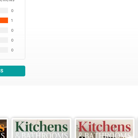
0
1
0
0
0
WS