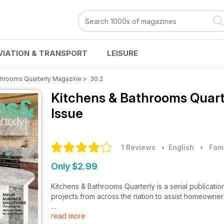
VIATION & TRANSPORT
LEISURE
throoms Quarterly Magazine
>
30.2
Kitchens & Bathrooms Quar
Issue
1 Reviews
• English
•
Fam
Only $2.99
Kitchens & Bathrooms Quarterly is a serial publicatio
projects from across the nation to assist homeowner
read more
Loaded with the latest creations from Australia’s p