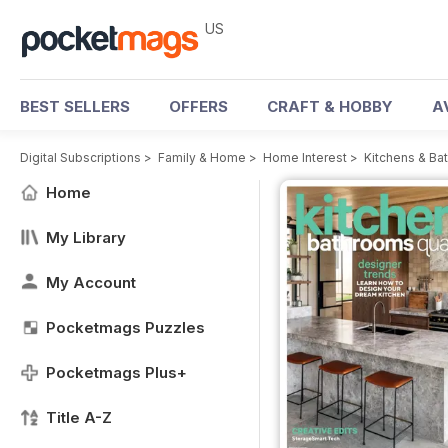
US
BEST SELLERS
OFFERS
CRAFT & HOBBY
A
Digital Subscriptions
>
Family & Home
>
Home Interest
>
Kitchens & Ba
Home
My Library
My Account
Pocketmags Puzzles
Pocketmags Plus+
Title A-Z