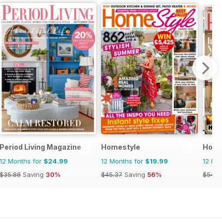
Period Living Magazine
Homestyle
House
12 Months for
$24.99
12 Months for
$19.99
12 Mo
$35.88
Saving
30%
$45.37
Saving
56%
$54.8