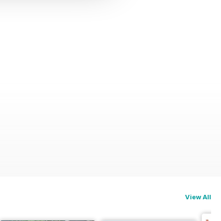
View All