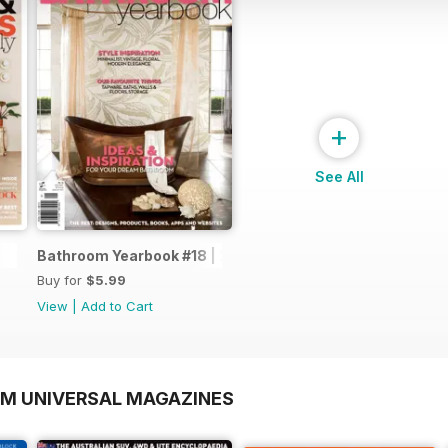
+
See All
Bathroom Yearbook #18 | 2014
Buy for
$5.99
View
|
Add to Cart
OM UNIVERSAL MAGAZINES