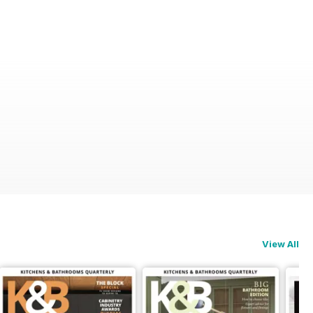
View All