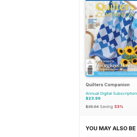
Quilters Companion
Annual Digital Subscription
$23.99
$35.94
Saving
33%
YOU MAY ALSO BE 