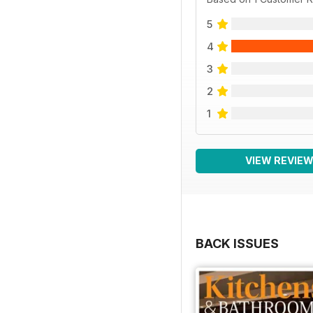
5
4
3
2
1
VIEW REVIE
BACK ISSUES