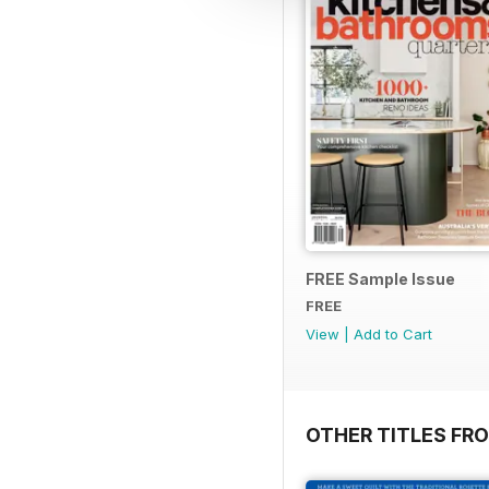
FREE Sample Issue
FREE
View
|
Add to Cart
OTHER TITLES FR