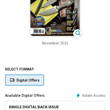
November 2022
SELECT FORMAT:
Digital Offers
Instant Access
Available Digital Offers:
SINGLE DIGITAL BACK ISSUE