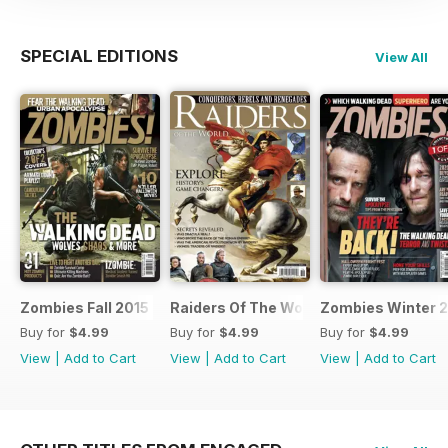
SPECIAL EDITIONS
View All
Zombies Fall 2015
Raiders Of The World Winter 2014
Zombies Winter 
Buy for
$4.99
Buy for
$4.99
Buy for
$4.99
View
|
Add to Cart
View
|
Add to Cart
View
|
Add to Cart