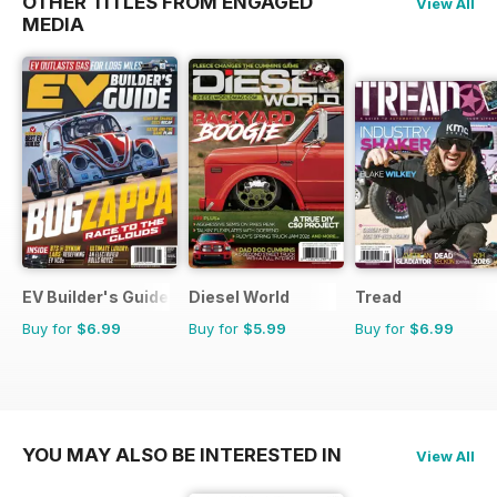
OTHER TITLES FROM ENGAGED
View All
MEDIA
EV Builder's Guide
Diesel World
Tread
Buy for
$6.99
Buy for
$5.99
Buy for
$6.99
YOU MAY ALSO BE INTERESTED IN
View All