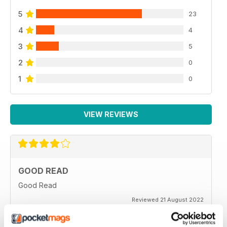
5
23
4
4
3
5
2
0
1
0
VIEW REVIEWS
GOOD READ
Good Read
Reviewed 21 August 2022