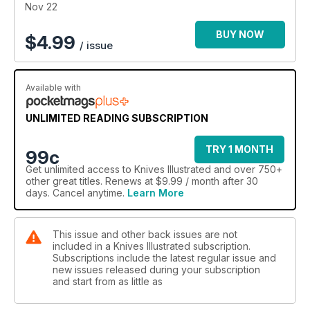
Nov 22
BUY NOW
$
4.99
/ issue
Available with
UNLIMITED READING SUBSCRIPTION
TRY 1 MONTH
99c
Get
unlimited access
to Knives Illustrated and over 750+
other great titles. Renews at $9.99 / month after 30
days. Cancel anytime.
Learn More
This issue and other back issues are not
included in a Knives Illustrated subscription.
Subscriptions include the latest regular issue and
new issues released during your subscription
and start from as little as