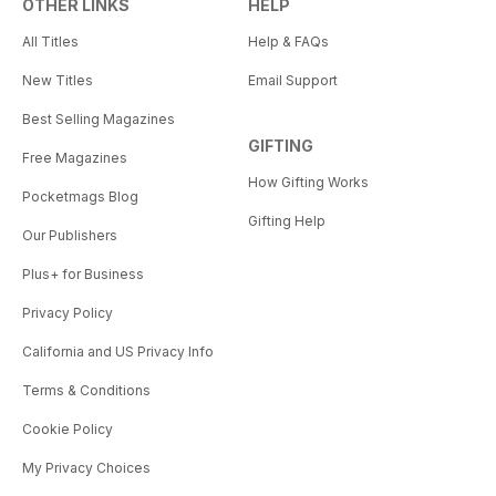
OTHER LINKS
HELP
All Titles
Help & FAQs
New Titles
Email Support
Best Selling Magazines
GIFTING
Free Magazines
How Gifting Works
Pocketmags Blog
Gifting Help
Our Publishers
Plus+ for Business
Privacy Policy
California and US Privacy Info
Terms & Conditions
Cookie Policy
My Privacy Choices