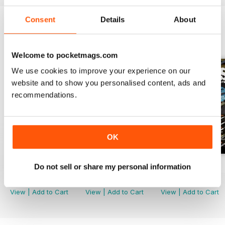
Consent
Details
About
BACK ISSUES
View All
Welcome to pocketmags.com
We use cookies to improve your experience on our
website and to show you personalised content, ads and
recommendations.
OK
Do not sell or share my personal information
December 2023
Nov 23
Sep/Oct 2023
Buy for
$4.99
Buy for
$4.99
Buy for
$4.99
View
|
Add to Cart
View
|
Add to Cart
View
|
Add to Cart