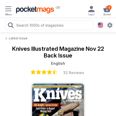
US
0
Menu
Login
Basket
<
Latest Issue
Knives Illustrated Magazine
Nov 22
Back Issue
English
32 Reviews