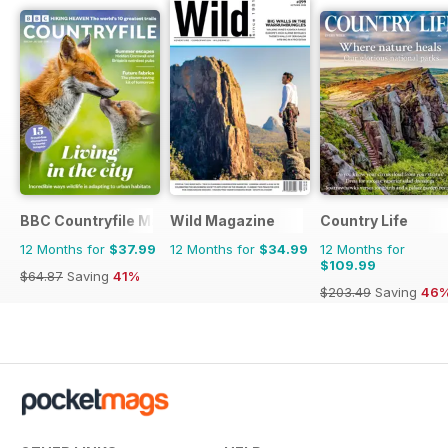
BBC Countryfile Magazine
Wild Magazine
Country Life
12 Months for
$37.99
12 Months for
$34.99
12 Months for
$109.99
$64.87
Saving
41%
$203.49
Saving
46