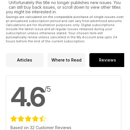
Unfortunately this title no longer publishes new issues. You
can still buy back issues, or scroll down to view other titles
you might be interested in.
Savings are calculated on the comparable purchase of single issues over
an annualised subscription period and can vary from advertised amounts.
Calculations are for illustration purposes only. Digital subscriptions
include the latest issue and all regular issues released during your
subscription unless otherwise stated. Your chosen term will
automatically renew unless cancelled in the My Account area upto 24
hours before the end of the current subscription.
Articles
Where to Read
Reviews
4.6
/5
Based on 32 Customer Reviews