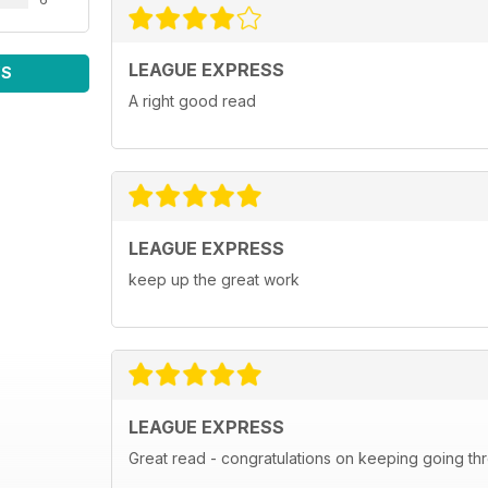
LEAGUE EXPRESS
WS
A right good read
LEAGUE EXPRESS
keep up the great work
LEAGUE EXPRESS
Great read - congratulations on keeping going th