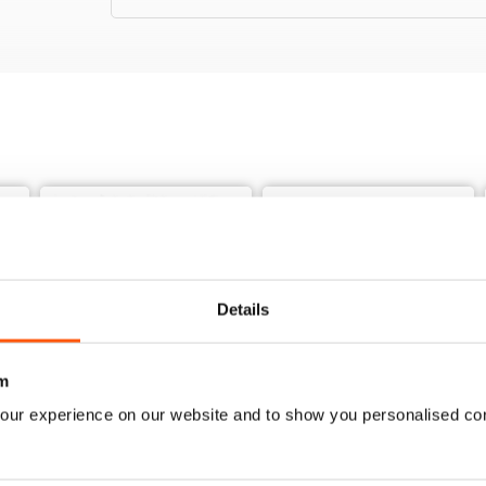
Details
m
our experience on our website and to show you personalised co
3541
3540