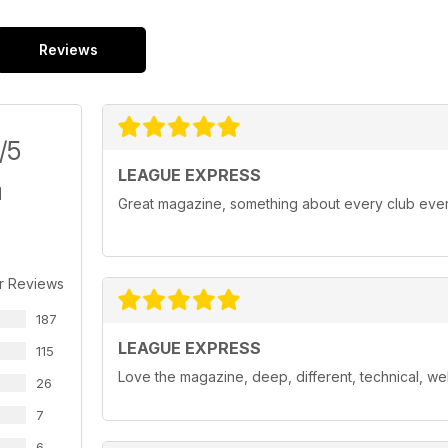
Reviews
/5
LEAGUE EXPRESS
Great magazine, something about every club ev
r Reviews
187
LEAGUE EXPRESS
115
Love the magazine, deep, different, technical, we
26
7
6