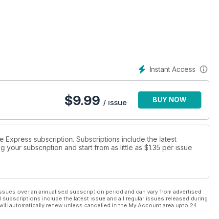
e World Cup 2021 tournament.
Instant Access
$
9.99
BUY NOW
/ issue
ue Express subscription. Subscriptions include the latest
 your subscription and start from as little as
$1.35
per issue
ssues over an annualised subscription period and can vary from advertised
l subscriptions include the latest issue and all regular issues released during
will automatically renew unless cancelled in the My Account area upto 24