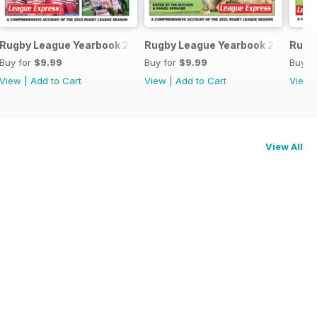
3-24
Rugby League Yearbook 2022/23
Rugby League Yearbook 2021-22
Rugb
Buy for
$9.99
Buy for
$9.99
Buy f
View
|
Add to Cart
View
|
Add to Cart
View
View All