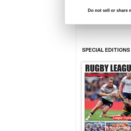
Buy for
$2.99
Do not sell or share
View
|
Add to Cart
SPECIAL EDITIONS