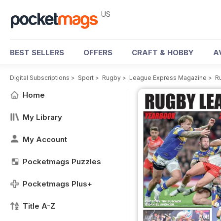
US
BEST SELLERS
OFFERS
CRAFT & HOBBY
A
Digital Subscriptions
>
Sport
>
Rugby
>
League Express Magazine
>
R
Home
My Library
My Account
Pocketmags Puzzles
Pocketmags Plus+
Title A-Z