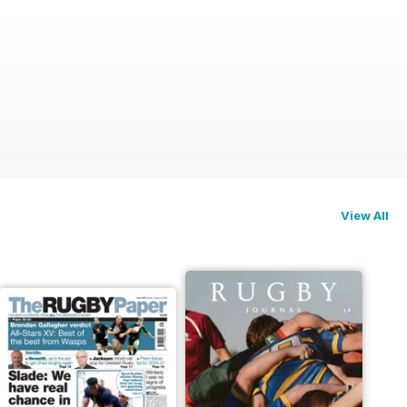
View All