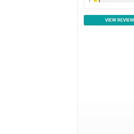
VIEW REVIE