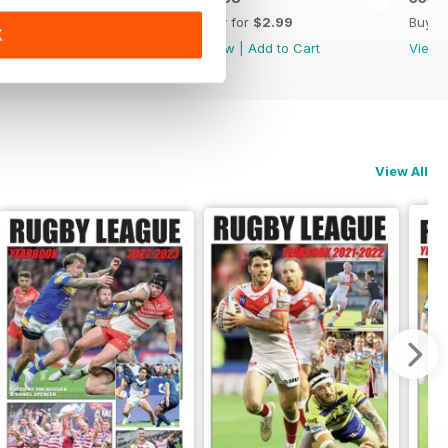
Buy for
$2.99
Buy for
$2.99
Buy f
K
View
|
Add to Cart
View
|
Add to Cart
View
View All