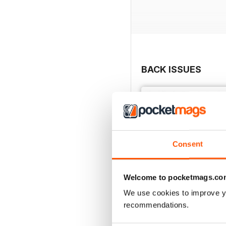
BACK ISSUES
Consent
Welcome to pocketmags.co
We use cookies to improve y
recommendations.
3542