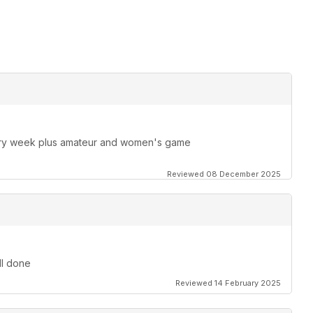
ery week plus amateur and women's game
Reviewed 08 December 2025
ll done
Reviewed 14 February 2025