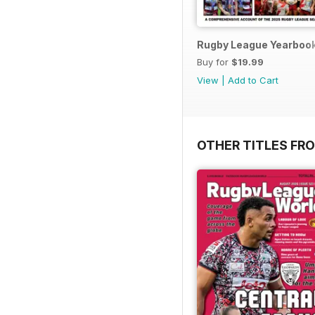
Rugby League Yearboo
Buy for
$19.99
View
|
Add to Cart
OTHER TITLES FR