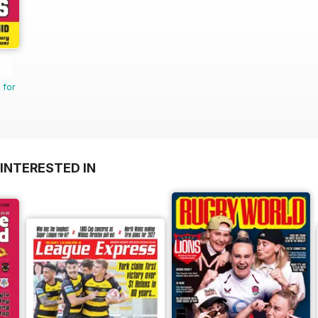
 for
INTERESTED IN