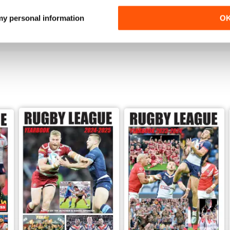
Buy for
$2.99
Buy for
$2.99
 my personal information
O
View
|
Add to Cart
View
|
Add to Cart