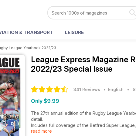
VIATION & TRANSPORT
LEISURE
ugby League Yearbook 2022/23
League Express Magazine
R
2022/23 Special Issue
341 Reviews
• English
•
S
Only $9.99
The 27th annual edition of the Rugby League Year
detail.
Includes full coverage of the Betfred Super League
read more
comprehensive club by club statistical record.