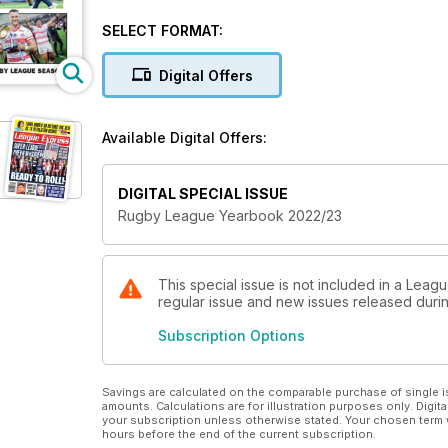
Also includes a summary of the Cazoo Rugby Leagu
SELECT FORMAT:
Digital Offers
Available Digital Offers:
DIGITAL SPECIAL ISSUE
Rugby League Yearbook 2022/23
This special issue is not included in a Leag
regular issue and new issues released during
Subscription Options
Savings are calculated on the comparable purchase of single i
amounts. Calculations are for illustration purposes only. Digita
your subscription unless otherwise stated. Your chosen term 
hours before the end of the current subscription.