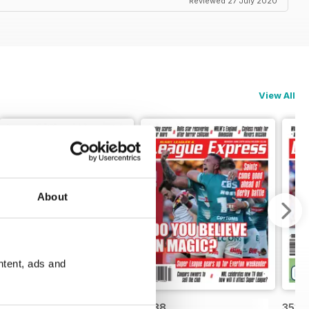
Reviewed 27 July 2020
View All
About
ntent, ads and
3539
3538
3537