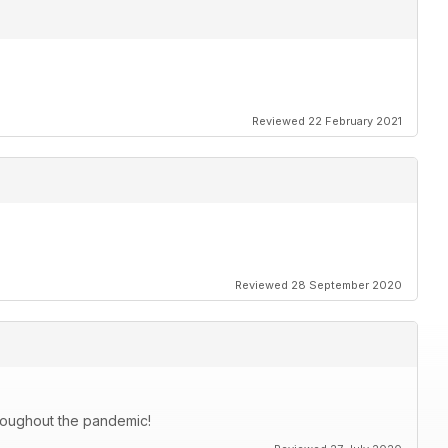
Reviewed 22 February 2021
Reviewed 28 September 2020
roughout the pandemic!