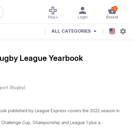
0
Plus+
Login
Basket
ALL CATEGORIES
ugby League Yearbook
port
(
Rugby
)
book published by League Express covers the 2022 season in
, Challenge Cup, Championship and League 1 plus a