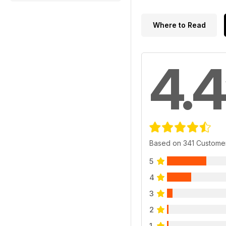
Where to Read
4.4
Based on 341 Custome
5
4
3
2
1