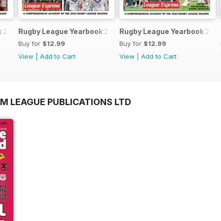
k 2025-2026
Rugby League Yearbook 2024-25
Rugby League Yearbook 202
Buy for
$12.99
Buy for
$12.99
View
|
Add to Cart
View
|
Add to Cart
OM LEAGUE PUBLICATIONS LTD