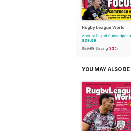
Rugby League World
Annual Digital Subscription
$39.99
$59.88
Saving
33%
YOU MAY ALSO BE 