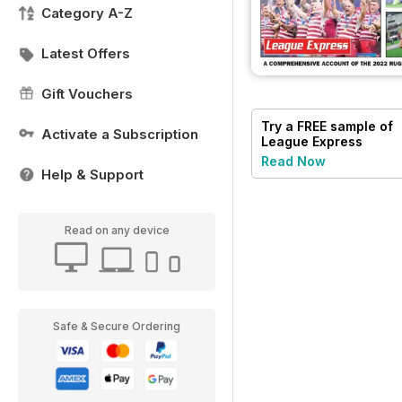
Category A-Z
Latest Offers
Gift Vouchers
Try a
FREE
sample of
Activate a Subscription
League Express
Read Now
Help & Support
Read on any device
Safe & Secure Ordering