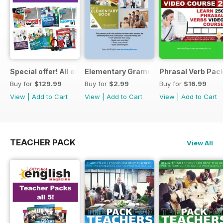
Special offer! All our Student Products!
Elementary Grammar
Phrasal Verb Pack
Buy for
$129.99
Buy for
$2.99
Buy for
$16.99
View
|
Add to Cart
View
|
Add to Cart
View
|
Add to Cart
TEACHER PACK
View All