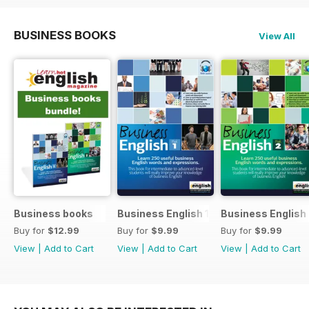
BUSINESS BOOKS
View All
Business books
Business English 1
Business English
Buy for
$12.99
Buy for
$9.99
Buy for
$9.99
View
|
Add to Cart
View
|
Add to Cart
View
|
Add to Cart