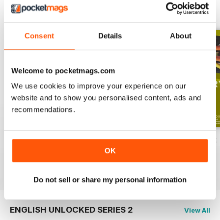
ENGLISH UNLOCKED SERIES 1
View All
Consent
Details
About
Welcome to pocketmags.com
We use cookies to improve your experience on our
website and to show you personalised content, ads and
recommendations.
English Unlocked series 1 special OFFER
Elementary Grammar
Elementary book
OK
Buy for
$54.99
Buy for
$2.99
Buy for
$10.99
View
|
Add to Cart
View
|
Add to Cart
View
|
Add to Cart
Do not sell or share my personal information
ENGLISH UNLOCKED SERIES 2
View All