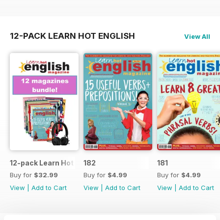
12-PACK LEARN HOT ENGLISH
View All
12-pack Learn Hot English magazine offer
182
181
Buy for
$32.99
Buy for
$4.99
Buy for
$4.99
View
|
Add to Cart
View
|
Add to Cart
View
|
Add to Cart