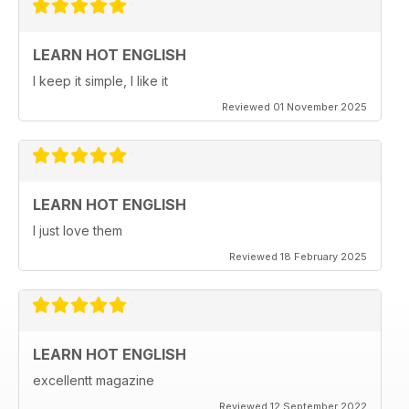
LEARN HOT ENGLISH
I keep it simple, I like it
Reviewed 01 November 2025
LEARN HOT ENGLISH
I just love them
Reviewed 18 February 2025
LEARN HOT ENGLISH
excellentt magazine
Reviewed 12 September 2022