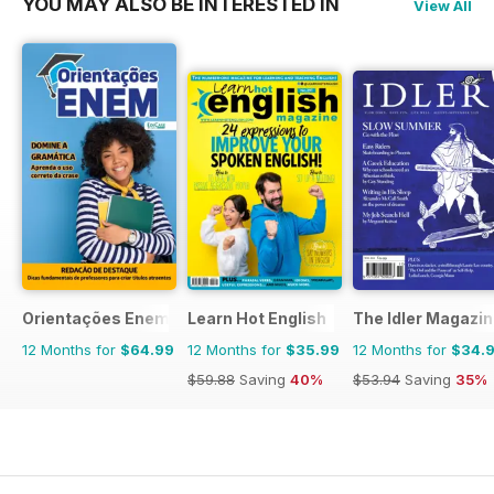
YOU MAY ALSO BE INTERESTED IN
View All
Orientações Enem
Learn Hot English
The Idler Magazi
12 Months for
$64.99
12 Months for
$35.99
12 Months for
$34.
$59.88
Saving
40%
$53.94
Saving
35%