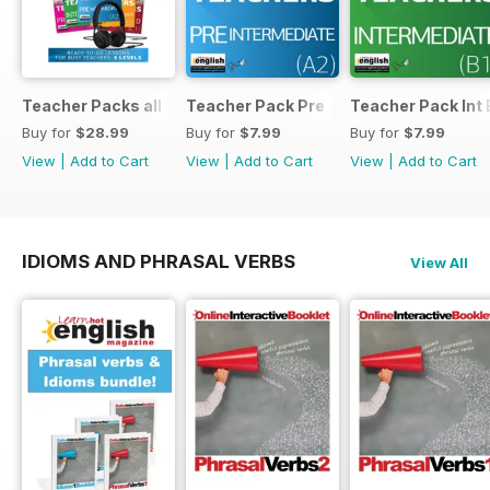
Teacher Packs all 5
Teacher Pack Pre A2
Teacher Pack Int 
Buy for
$28.99
Buy for
$7.99
Buy for
$7.99
View
|
Add to Cart
View
|
Add to Cart
View
|
Add to Cart
IDIOMS AND PHRASAL VERBS
View All