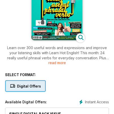
Learn over 300 useful words and expressions and improve
your listening skills with Learn Hot English! This month: 24
really useful phrasal verbs for everyday conversation. Plus,
read more
77 things you should do before you’re… seventy-seven! 15
English words and expressions to use at the hotel, 8 useful
phrasal verbs for talking about travel, 10 useful words for
SELECT FORMAT:
talking about books and the library, 8 words for talking about
surprises, 8 useful idioms... plus:
Digital Offers
• Sport & health – why dancing is good for you
• Phone – spelling names
• Error terror – typical errors in English
Instant Access
Available Digital Offers:
• Culture – traditional English songs
• Functional language – meeting someone again
SINGLE DIGITAL BACK ISSUE
• Language – the problem with Arkansas