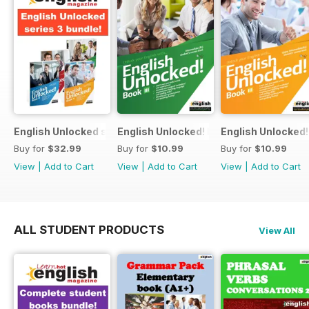
English Unlocked series 3 special OFFER 4 books
English Unlocked! Intermediate (B1) boo
English Unlocked! 
Buy for
$32.99
Buy for
$10.99
Buy for
$10.99
View
|
Add to Cart
View
|
Add to Cart
View
|
Add to Cart
ALL STUDENT PRODUCTS
View All