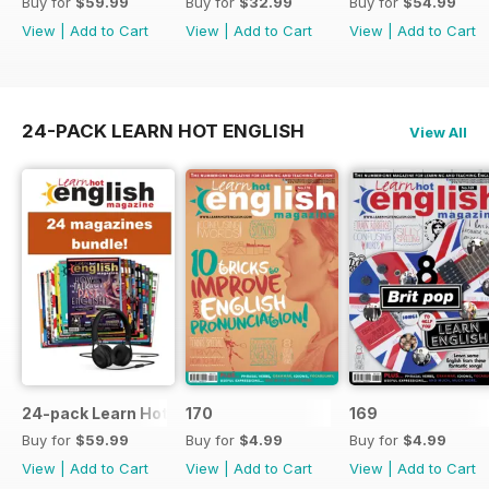
Buy for
$59.99
Buy for
$32.99
Buy for
$54.99
View
|
Add to Cart
View
|
Add to Cart
View
|
Add to Cart
24-PACK LEARN HOT ENGLISH
View All
24-pack Learn Hot English magazine offer
170
169
Buy for
$59.99
Buy for
$4.99
Buy for
$4.99
View
|
Add to Cart
View
|
Add to Cart
View
|
Add to Cart