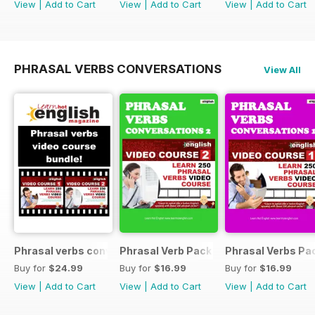
View
|
Add to Cart
View
|
Add to Cart
View
|
Add to Cart
PHRASAL VERBS CONVERSATIONS
View All
Phrasal verbs conversations 1 & 2 special OFFER
Phrasal Verb Pack 2
Phrasal Verbs Pac
Buy for
$24.99
Buy for
$16.99
Buy for
$16.99
View
|
Add to Cart
View
|
Add to Cart
View
|
Add to Cart