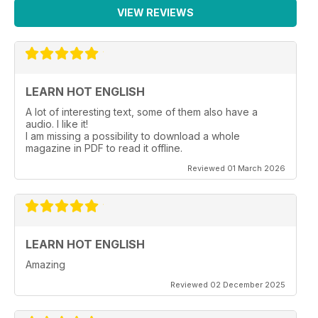
VIEW REVIEWS
LEARN HOT ENGLISH
A lot of interesting text, some of them also have a
audio. I like it!
I am missing a possibility to download a whole
magazine in PDF to read it offline.
Reviewed 01 March 2026
LEARN HOT ENGLISH
Amazing
Reviewed 02 December 2025