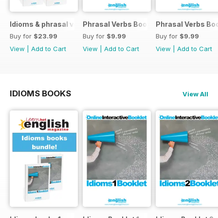
Idioms & phrasal verbs special OFFER
Phrasal Verbs Booklet 2
Phrasal Verbs Boo
Buy for
$23.99
Buy for
$9.99
Buy for
$9.99
View
|
Add to Cart
View
|
Add to Cart
View
|
Add to Cart
IDIOMS BOOKS
View All