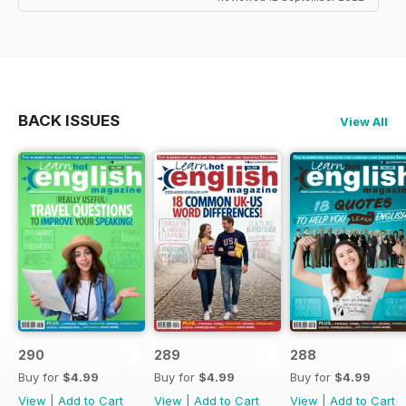
BACK ISSUES
View All
290
289
288
Buy for
$4.99
Buy for
$4.99
Buy for
$4.99
View
|
Add to Cart
View
|
Add to Cart
View
|
Add to Cart