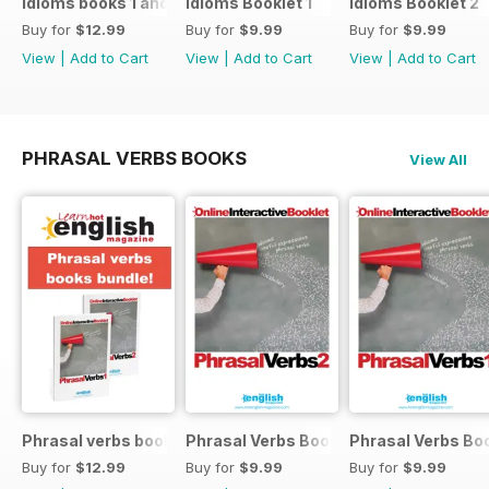
Idioms books 1 and 2
Idioms Booklet 1
Idioms Booklet 2
Buy for
$12.99
Buy for
$9.99
Buy for
$9.99
View
|
Add to Cart
View
|
Add to Cart
View
|
Add to Cart
PHRASAL VERBS BOOKS
View All
Phrasal verbs books 1 and 2
Phrasal Verbs Booklet 2
Phrasal Verbs Boo
Buy for
$12.99
Buy for
$9.99
Buy for
$9.99