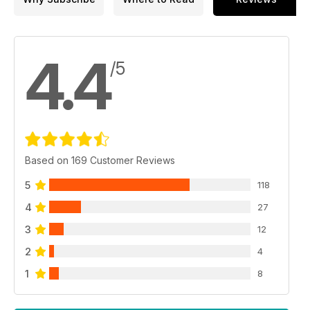
4.4
/5
Based on 169 Customer Reviews
5
118
4
27
3
12
2
4
1
8