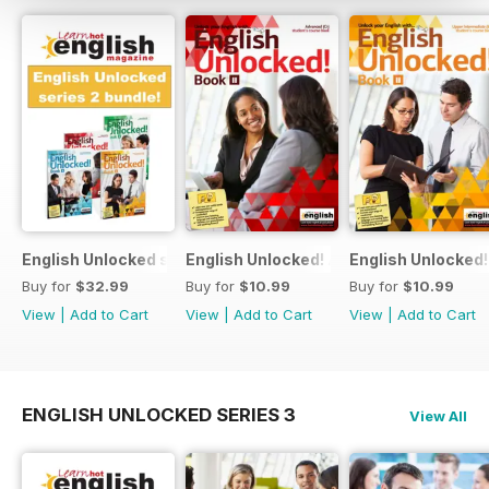
English Unlocked series 2 special OFFER 4 books
English Unlocked! Advanced (C1) Book I
English Unlocked!
Buy for
$32.99
Buy for
$10.99
Buy for
$10.99
View
|
Add to Cart
View
|
Add to Cart
View
|
Add to Cart
ENGLISH UNLOCKED SERIES 3
View All