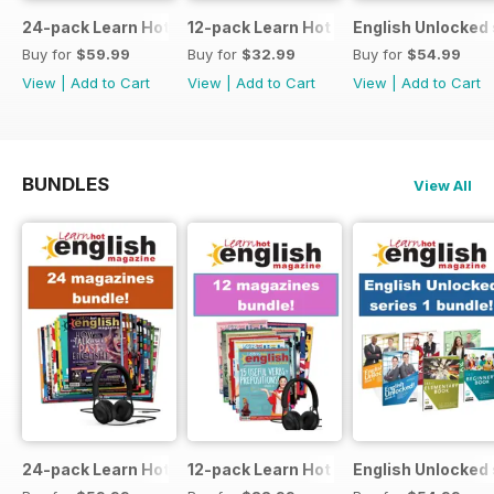
24-pack Learn Hot English magazine offer
12-pack Learn Hot English magazine of
English Unlocked 
Buy for
$59.99
Buy for
$32.99
Buy for
$54.99
View
|
Add to Cart
View
|
Add to Cart
View
|
Add to Cart
BUNDLES
View All
24-pack Learn Hot English magazine offer
12-pack Learn Hot English magazine of
English Unlocked 