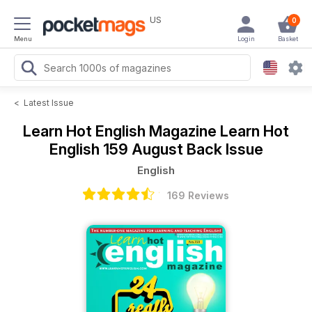
US
0
Menu
Login
Basket
<
Latest Issue
Learn Hot English Magazine
Learn Hot
English 159 August Back Issue
English
169 Reviews