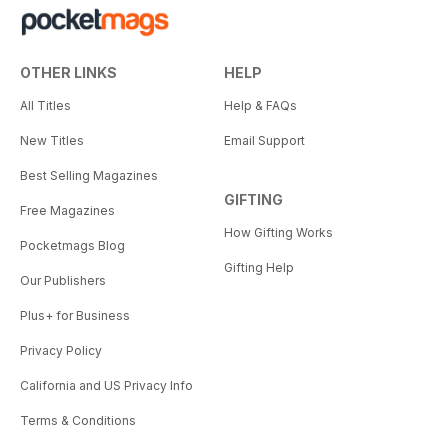
OTHER LINKS
HELP
All Titles
Help & FAQs
New Titles
Email Support
Best Selling Magazines
GIFTING
Free Magazines
How Gifting Works
Pocketmags Blog
Gifting Help
Our Publishers
Plus+ for Business
Privacy Policy
California and US Privacy Info
Terms & Conditions