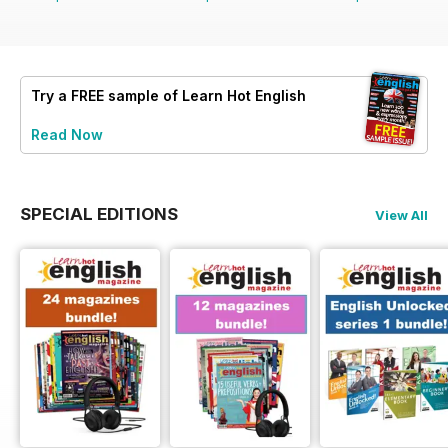
Try a
FREE
sample of Learn Hot English
Read Now
SPECIAL EDITIONS
View All