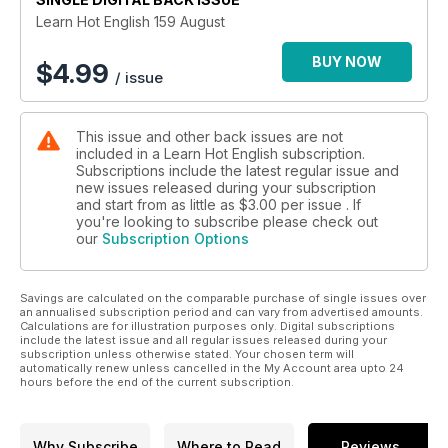
• News – cyber crime
Learn Hot English 159 August
• Poetry – free poem: In the Park
• Pronunciation – confusing word sounds
BUY NOW
$
4.99
/ issue
• Grammar – definite and indefinite articles
• Music – The Rolling Stones versus The Beatles
• Culture – why the British go abroad
This issue and other back issues are not
• Crime – the Lonely Hearts Killers
included in a Learn Hot English subscription.
• Cuisine – why porridge is good for you… and how to make
Subscriptions include the latest regular issue and
it
new issues released during your subscription
• Murder-mystery – The Trouser Snatcher part IX
and start from as little as
$3.00
per issue . If
• Song – listen to a song in English
you're looking to subscribe please check out
our
Subscription Options
• Jokes – listen to some jokes in English
• Slang – learn 6 new slang terms!
• Games – do a crossword and wordsearch in English!
Savings are calculated on the comparable purchase of single issues over
AND LOTS, LOTS MORE!
an annualised subscription period and can vary from advertised amounts.
By reading and listening to all this great content, you'll
Calculations are for illustration purposes only. Digital subscriptions
improve your English reading and listening skills and learn up
include the latest issue and all regular issues released during your
subscription unless otherwise stated. Your chosen term will
to 300 useful words or expressions. Plus, you'll get a better
automatically renew unless cancelled in the My Account area upto 24
job and pass English-language exams more easily.
hours before the end of the current subscription.
Guaranteed!
Why Subscribe
Where to Read
Reviews