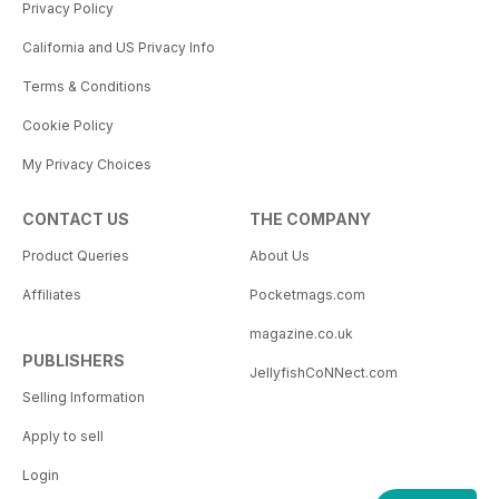
Privacy Policy
California and US Privacy Info
Terms & Conditions
Cookie Policy
My Privacy Choices
CONTACT US
THE COMPANY
Product Queries
About Us
Affiliates
Pocketmags.com
magazine.co.uk
PUBLISHERS
JellyfishCoNNect.com
Selling Information
Apply to sell
Login