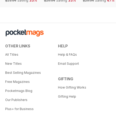
$23.94
Saving
33%
$29.94
Saving
33%
$29.94
Saving
47%
OTHER LINKS
HELP
All Titles
Help & FAQs
New Titles
Email Support
Best Selling Magazines
GIFTING
Free Magazines
How Gifting Works
Pocketmags Blog
Gifting Help
Our Publishers
Plus+ for Business