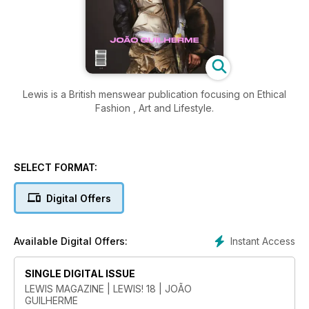
Lewis is a British menswear publication focusing on Ethical
Fashion , Art and Lifestyle.
SELECT FORMAT:
Digital Offers
Instant Access
Available Digital Offers:
SINGLE DIGITAL ISSUE
LEWIS MAGAZINE | LEWIS! 18 | JOÃO
GUILHERME