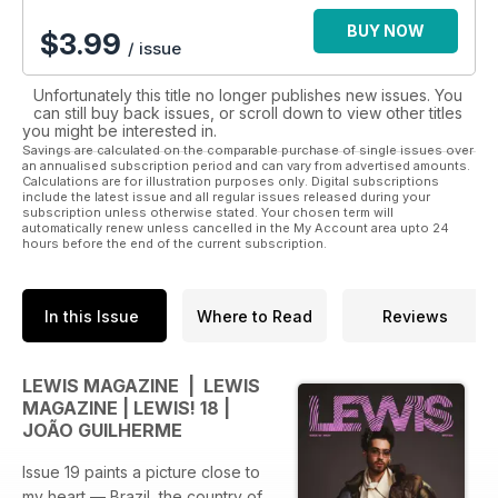
BUY NOW
$
3.99
/ issue
Unfortunately this title no longer publishes new issues. You
can still buy back issues, or scroll down to view other titles
you might be interested in.
Savings are calculated on the comparable purchase of single issues over
an annualised subscription period and can vary from advertised amounts.
Calculations are for illustration purposes only. Digital subscriptions
include the latest issue and all regular issues released during your
subscription unless otherwise stated. Your chosen term will
automatically renew unless cancelled in the My Account area upto 24
hours before the end of the current subscription.
In this Issue
Where to Read
Reviews
LEWIS MAGAZINE | LEWIS
MAGAZINE | LEWIS! 18 |
JOÃO GUILHERME
Issue 19 paints a picture close to
my heart — Brazil, the country of