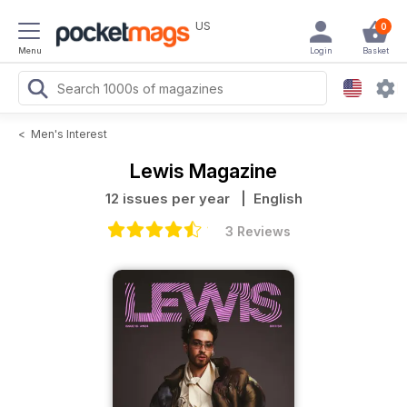
US
0
Menu
Login
Basket
<
Men's Interest
Lewis Magazine
12 issues per year
| English
3 Reviews