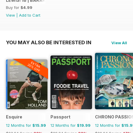
LEWIS! 18 | BARAK SHAMIR
anticipation. Your unwavering
Buy for
$4.99
support fuels our passion.
View
|
Add to Cart
Warm regards,
Claudio De Almeida Harris
YOU MAY ALSO BE INTERESTED IN
View All
EXTRA
20% OFF
Esquire
Passport
CHRONO PASSIO
12 Months for
$15.99
12 Months for
$19.99
12 Months for
$15.9