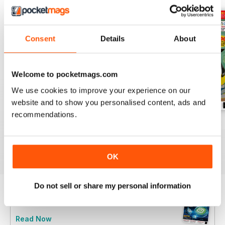
Consent
Details
About
Welcome to pocketmags.com
We use cookies to improve your experience on our
website and to show you personalised content, ads and
recommendations.
June 2025
May 2025
April 2025
Buy for
$6.99
Buy for
$6.99
Buy for
$6.99
View
|
Add to Cart
View
|
Add to Cart
View
|
Add to Cart
OK
Do not sell or share my personal information
Try a
FREE
sample of Linux Format
Read Now