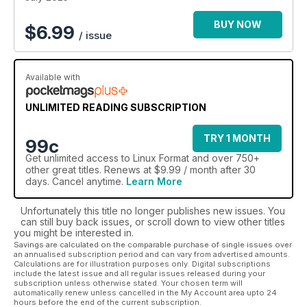
BUY NOW
$
6.99
/ issue
Available with
UNLIMITED READING SUBSCRIPTION
TRY 1 MONTH
99c
Get
unlimited access
to Linux Format and over 750+
other great titles. Renews at $9.99 / month after 30
days. Cancel anytime.
Learn More
Unfortunately this title no longer publishes new issues. You
can still buy back issues, or scroll down to view other titles
you might be interested in.
Savings are calculated on the comparable purchase of single issues over
an annualised subscription period and can vary from advertised amounts.
Calculations are for illustration purposes only. Digital subscriptions
include the latest issue and all regular issues released during your
subscription unless otherwise stated. Your chosen term will
automatically renew unless cancelled in the My Account area upto 24
hours before the end of the current subscription.