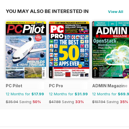
YOU MAY ALSO BE INTERESTED IN
View All
PC Pilot
PC Pro
ADMIN Magazine
12 Months for
$17.99
12 Months for
$31.99
12 Months for
$69.
$35.94
Saving
50%
$47.88
Saving
33%
$107.94
Saving
35%