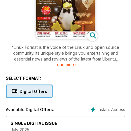
"Linux Format is the voice of the Linux and open source
community. Its unique style brings you entertaining and
essential news and reviews of the latest from Ubuntu,
read more
OpenSUSE, Red Hat and the leading distros.
You’ll learn great programming tips in our Coding Academy,
SELECT FORMAT:
including Python and Android, and we show you how to get
the best from technologies such as Gnome 3, KDE 4 and
Digital Offers
Unity. Whether you’re an IT professional, sysadmin or you just
want to make computing fun again, Linux Format is for you."
Instant Access
Available Digital Offers:
SINGLE DIGITAL ISSUE
July 2025