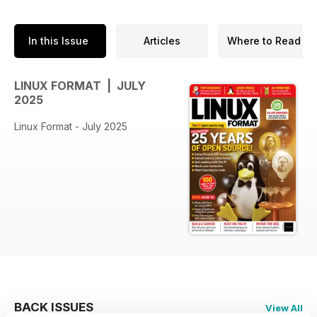
In this Issue
Articles
Where to Read
LINUX FORMAT | JULY
2025
Linux Format - July 2025
BACK ISSUES
View All