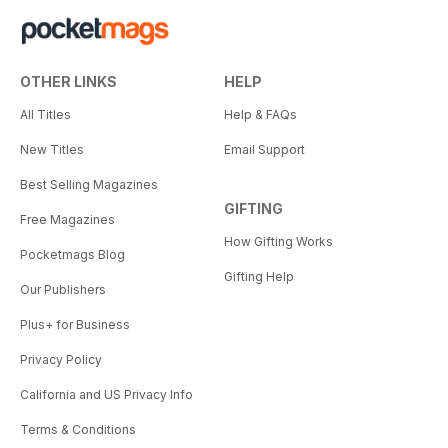
OTHER LINKS
HELP
All Titles
Help & FAQs
New Titles
Email Support
Best Selling Magazines
GIFTING
Free Magazines
How Gifting Works
Pocketmags Blog
Gifting Help
Our Publishers
Plus+ for Business
Privacy Policy
California and US Privacy Info
Terms & Conditions