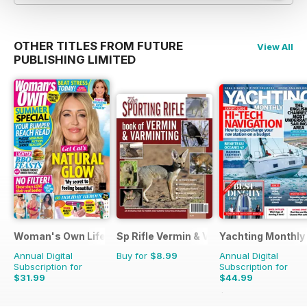
OTHER TITLES FROM FUTURE
View All
PUBLISHING LIMITED
Woman's Own Lifestyle Special
Sp Rifle Vermin & Varminting
Yachting Monthly
Annual Digital
Buy for
$8.99
Annual Digital
Subscription for
Subscription for
$31.99
$44.99
$59.88
Saving
25%