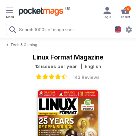
US
0
Menu
Login
Basket
<
Tech & Gaming
Linux Format Magazine
13 issues per year
| English
143 Reviews