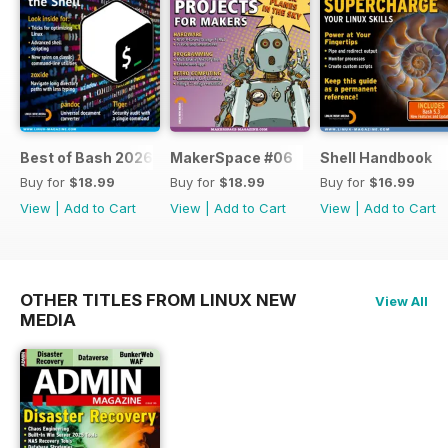
Best of Bash 2026
MakerSpace #06
Shell Handbook
Buy for
$18.99
Buy for
$18.99
Buy for
$16.99
View
|
Add to Cart
View
|
Add to Cart
View
|
Add to Cart
OTHER TITLES FROM LINUX NEW
View All
MEDIA