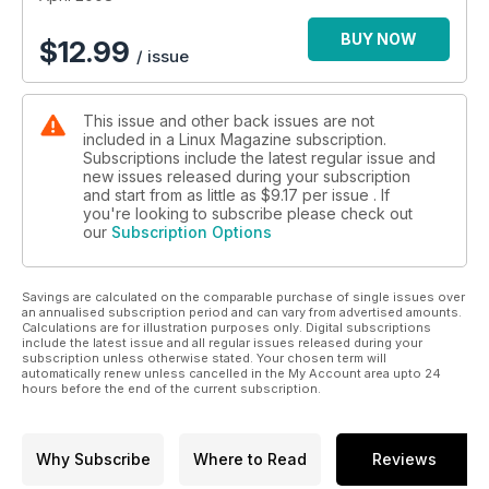
BUY NOW
$
12.99
/ issue
This issue and other back issues are not
included in a Linux Magazine subscription.
Subscriptions include the latest regular issue and
new issues released during your subscription
and start from as little as
$9.17
per issue . If
you're looking to subscribe please check out
our
Subscription Options
Savings are calculated on the comparable purchase of single issues over
an annualised subscription period and can vary from advertised amounts.
Calculations are for illustration purposes only. Digital subscriptions
include the latest issue and all regular issues released during your
subscription unless otherwise stated. Your chosen term will
automatically renew unless cancelled in the My Account area upto 24
hours before the end of the current subscription.
Why Subscribe
Where to Read
Reviews