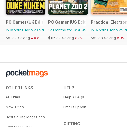
PC Gamer (UK Edition)
PC Gamer (US Edition)
Practical Electro
12 Months for
$27.99
12 Months for
$14.99
12 Months for
$29.
$51.87
Saving
46%
$116.87
Saving
87%
$59.88
Saving
50%
OTHER LINKS
HELP
All Titles
Help & FAQs
New Titles
Email Support
Best Selling Magazines
GIFTING
Free Magazines