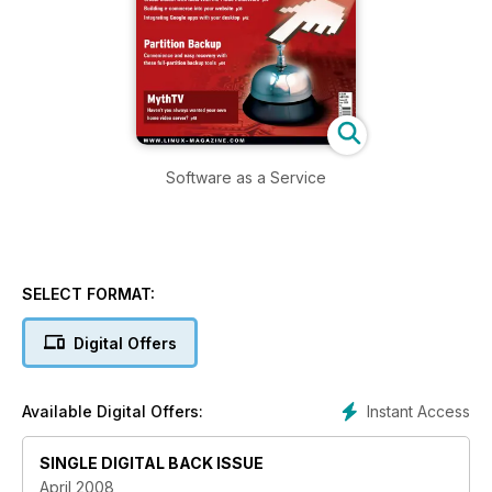
Software as a Service
SELECT FORMAT:
Digital Offers
Instant Access
Available Digital Offers:
SINGLE DIGITAL BACK ISSUE
April 2008