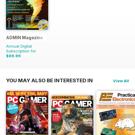
ADMIN Magazine
Annual Digital
Subscription for
$69.99
$107.94
Saving
35%
YOU MAY ALSO BE INTERESTED IN
View All