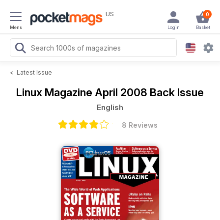
US
0
Menu
Login
Basket
<
Latest Issue
Linux Magazine
April 2008 Back Issue
English
8 Reviews