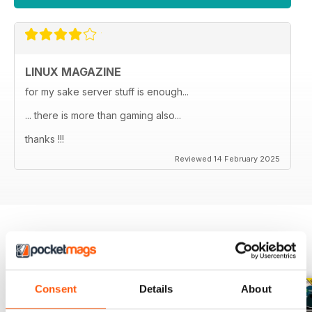
LINUX MAGAZINE
for my sake server stuff is enough...
... there is more than gaming also...
thanks !!!
Reviewed 14 February 2025
BACK ISSUES
View All
Consent
Details
About