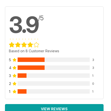
3.9
/5
Based on 8 Customer Reviews
5
3
4
3
3
1
2
0
1
1
VIEW REVIEWS