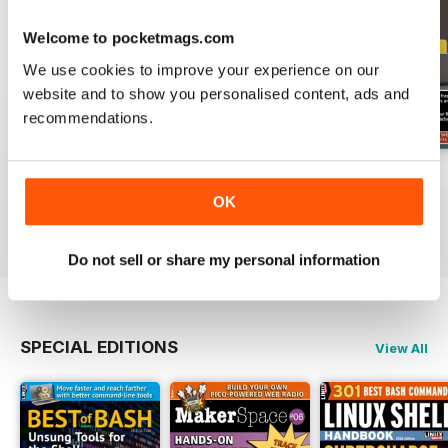
Welcome to pocketmags.com
We use cookies to improve your experience on our
website and to show you personalised content, ads and
recommendations.
July 2026
June 2026
May 2026
Buy for
$13.99
Buy for
$13.99
Buy for
$13.99
OK
View
|
Add to Cart
View
|
Add to Cart
View
|
Add to Cart
Do not sell or share my personal information
SPECIAL EDITIONS
View All