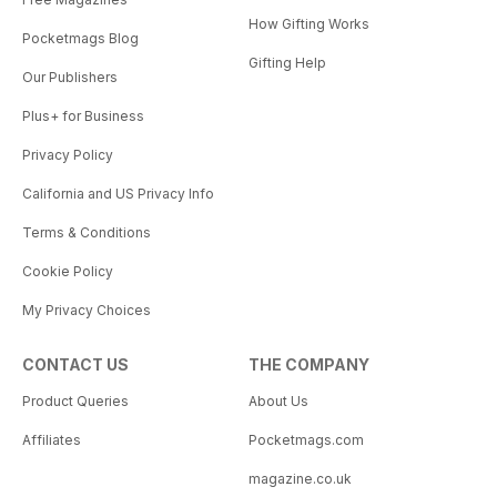
How Gifting Works
Pocketmags Blog
Gifting Help
Our Publishers
Plus+ for Business
Privacy Policy
California and US Privacy Info
Terms & Conditions
Cookie Policy
My Privacy Choices
CONTACT US
THE COMPANY
Product Queries
About Us
Affiliates
Pocketmags.com
magazine.co.uk