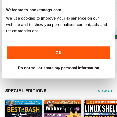
Welcome to pocketmags.com
We use cookies to improve your experience on our
website and to show you personalised content, ads and
recommendations.
August 2026
July 2026
June 2026
Buy for
$13.99
Buy for
$13.99
Buy for
$13.99
OK
View
|
Add to Cart
View
|
Add to Cart
View
|
Add to Cart
Do not sell or share my personal information
SPECIAL EDITIONS
View All