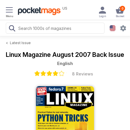
US
0
Menu
Login
Basket
<
Latest Issue
Linux Magazine
August 2007 Back Issue
English
8 Reviews