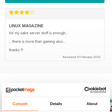
LINUX MAGAZINE
for my sake server stuff is enough...
... there is more than gaming also...
thanks !!!
Reviewed 14 February 2025
BACK ISSUES
View All
Consent
Details
About