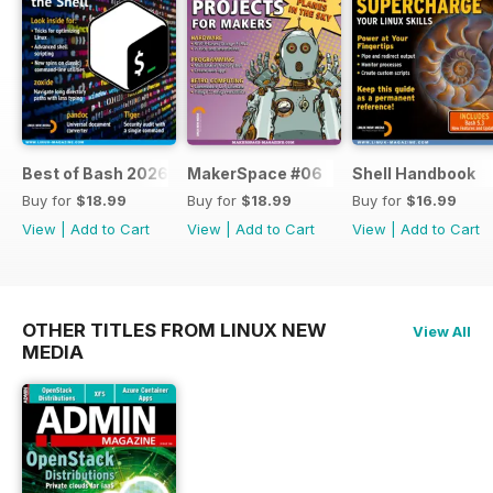
Best of Bash 2026
MakerSpace #06
Shell Handbook
Buy for
$18.99
Buy for
$18.99
Buy for
$16.99
View
|
Add to Cart
View
|
Add to Cart
View
|
Add to Cart
OTHER TITLES FROM LINUX NEW
View All
MEDIA