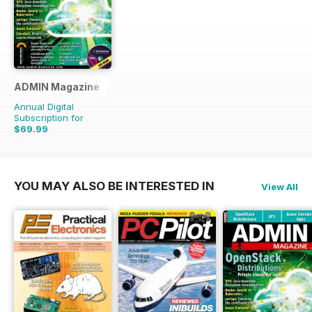
ADMIN Magazine
Annual Digital
Subscription for
$69.99
$107.94
Saving
35%
YOU MAY ALSO BE INTERESTED IN
View All