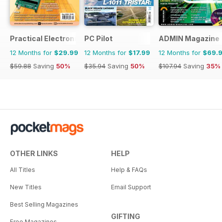
Practical Electronics
PC Pilot
ADMIN Magazine
12 Months for
$29.99
12 Months for
$17.99
12 Months for
$69.
$59.88
Saving
50%
$35.94
Saving
50%
$107.94
Saving
35%
OTHER LINKS
HELP
All Titles
Help & FAQs
New Titles
Email Support
Best Selling Magazines
GIFTING
Free Magazines