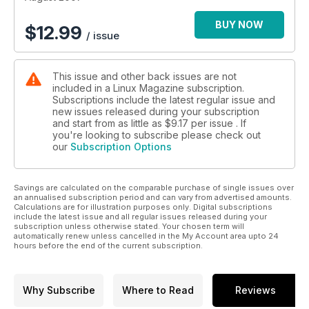
BUY NOW
$
12.99
/ issue
This issue and other back issues are not
included in a Linux Magazine subscription.
Subscriptions include the latest regular issue and
new issues released during your subscription
and start from as little as
$9.17
per issue . If
you're looking to subscribe please check out
our
Subscription Options
Savings are calculated on the comparable purchase of single issues over
an annualised subscription period and can vary from advertised amounts.
Calculations are for illustration purposes only. Digital subscriptions
include the latest issue and all regular issues released during your
subscription unless otherwise stated. Your chosen term will
automatically renew unless cancelled in the My Account area upto 24
hours before the end of the current subscription.
Why Subscribe
Where to Read
Reviews