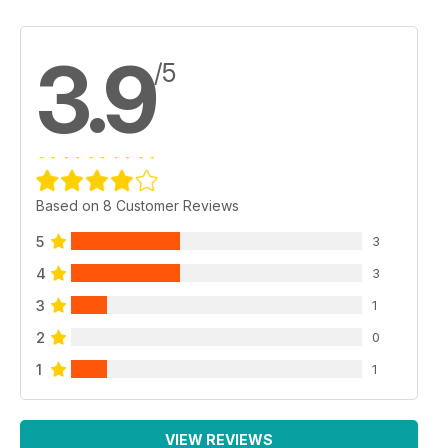
3.9
/5
Based on 8 Customer Reviews
5
3
4
3
3
1
2
0
1
1
VIEW REVIEWS