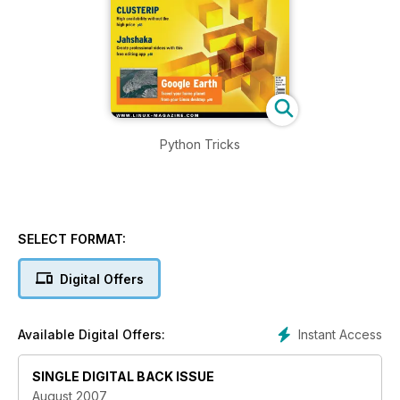
Python Tricks
SELECT FORMAT:
Digital Offers
Instant Access
Available Digital Offers:
SINGLE DIGITAL BACK ISSUE
August 2007