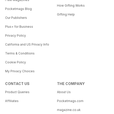
How Gifting Works
Pocketmags Blog
Gifting Help
Our Publishers
Plus+ for Business
Privacy Policy
California and US Privacy Info
Terms & Conditions
Cookie Policy
My Privacy Choices
CONTACT US
THE COMPANY
Product Queries
About Us
Affiliates
Pocketmags.com
magazine.co.uk