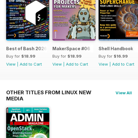
Best of Bash 2026
MakerSpace #06
Shell Handbook
Buy for
$18.99
Buy for
$18.99
Buy for
$16.99
View
|
Add to Cart
View
|
Add to Cart
View
|
Add to Cart
OTHER TITLES FROM LINUX NEW
View All
MEDIA