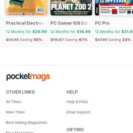
Practical Electronics
PC Gamer (US Edition)
PC Pro
12 Months for
$29.99
12 Months for
$14.99
12 Months for
$31.9
$59.88
Saving
50%
$116.87
Saving
87%
$47.88
Saving
33%
OTHER LINKS
HELP
All Titles
Help & FAQs
New Titles
Email Support
Best Selling Magazines
GIFTING
Free Magazines