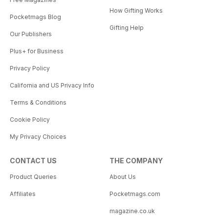
How Gifting Works
Pocketmags Blog
Gifting Help
Our Publishers
Plus+ for Business
Privacy Policy
California and US Privacy Info
Terms & Conditions
Cookie Policy
My Privacy Choices
CONTACT US
THE COMPANY
Product Queries
About Us
Affiliates
Pocketmags.com
magazine.co.uk