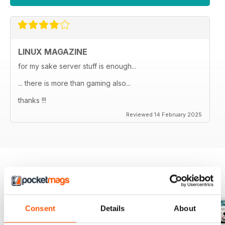
LINUX MAGAZINE
for my sake server stuff is enough...
... there is more than gaming also...
thanks !!!
Reviewed 14 February 2025
BACK ISSUES
View All
Consent
Details
About