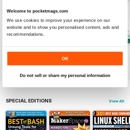
Welcome to pocketmags.com
We use cookies to improve your experience on our
website and to show you personalised content, ads and
recommendations.
August 2026
July 2026
June 2026
Buy for
$13.99
Buy for
$13.99
Buy for
$13.99
OK
View
|
Add to Cart
View
|
Add to Cart
View
|
Add to Cart
Do not sell or share my personal information
SPECIAL EDITIONS
View All