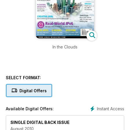
In the Clouds
SELECT FORMAT:
Digital Offers
Instant Access
Available Digital Offers:
SINGLE DIGITAL BACK ISSUE
August 2010