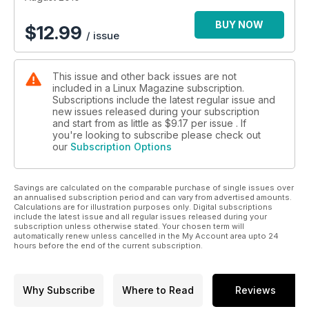
BUY NOW
$
12.99
/ issue
This issue and other back issues are not
included in a Linux Magazine subscription.
Subscriptions include the latest regular issue and
new issues released during your subscription
and start from as little as
$9.17
per issue . If
you're looking to subscribe please check out
our
Subscription Options
Savings are calculated on the comparable purchase of single issues over
an annualised subscription period and can vary from advertised amounts.
Calculations are for illustration purposes only. Digital subscriptions
include the latest issue and all regular issues released during your
subscription unless otherwise stated. Your chosen term will
automatically renew unless cancelled in the My Account area upto 24
hours before the end of the current subscription.
Why Subscribe
Where to Read
Reviews