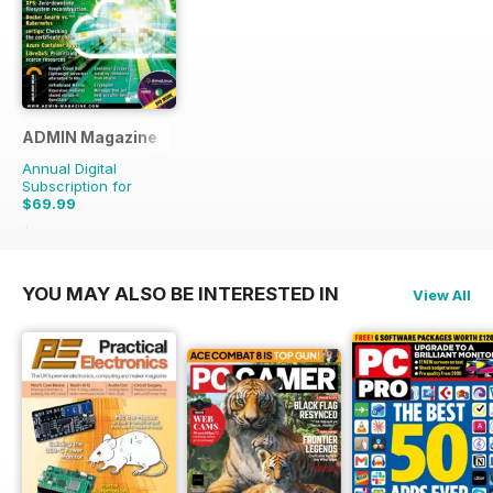
ADMIN Magazine
Annual Digital
Subscription for
$69.99
$107.94
Saving
35%
YOU MAY ALSO BE INTERESTED IN
View All