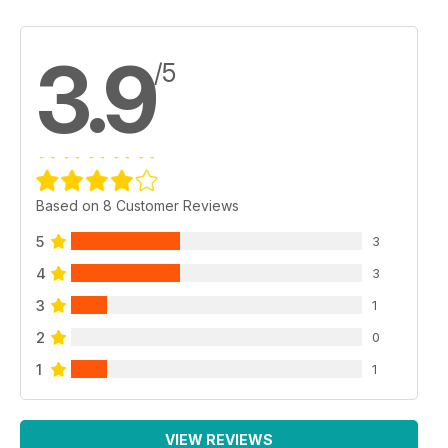
3.9
/5
Based on 8 Customer Reviews
5
3
4
3
3
1
2
0
1
1
VIEW REVIEWS