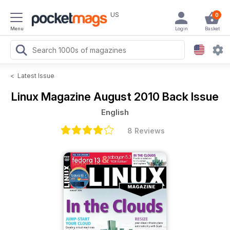
US
0
Menu
Login
Basket
<
Latest Issue
Linux Magazine
August 2010 Back Issue
English
8 Reviews