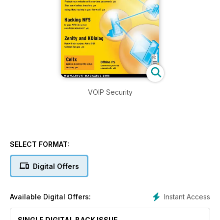
VOIP Security
SELECT FORMAT:
Digital Offers
Instant Access
Available Digital Offers:
SINGLE DIGITAL BACK ISSUE