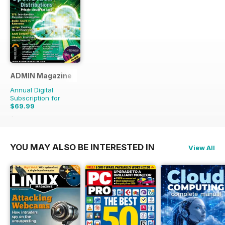
ADMIN Magazine
Annual Digital
Subscription for
$69.99
$107.94
Saving
35%
YOU MAY ALSO BE INTERESTED IN
View All