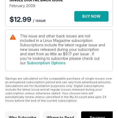
February 2009
BUY NOW
$
12.99
/ issue
This issue and other back issues are not
included in a Linux Magazine subscription.
Subscriptions include the latest regular issue and
new issues released during your subscription
and start from as little as
$9.17
per issue . If
you're looking to subscribe please check out
our
Subscription Options
Savings are calculated on the comparable purchase of single issues over
an annualised subscription period and can vary from advertised amounts.
Calculations are for illustration purposes only. Digital subscriptions
include the latest issue and all regular issues released during your
subscription unless otherwise stated. Your chosen term will
automatically renew unless cancelled in the My Account area upto 24
hours before the end of the current subscription.
Why Subscribe
Where to Read
Reviews