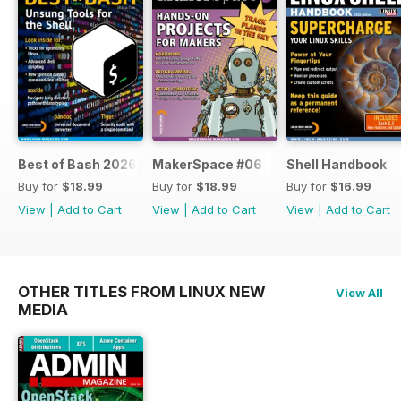
Best of Bash 2026
MakerSpace #06
Shell Handbook
Buy for
$18.99
Buy for
$18.99
Buy for
$16.99
View
|
Add to Cart
View
|
Add to Cart
View
|
Add to Cart
OTHER TITLES FROM LINUX NEW
View All
MEDIA