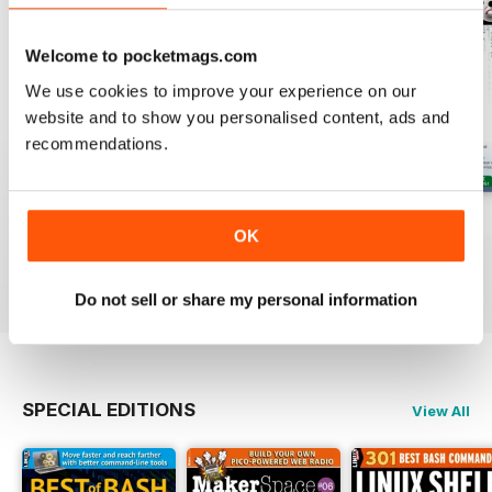
Welcome to pocketmags.com
We use cookies to improve your experience on our
website and to show you personalised content, ads and
recommendations.
August 2026
July 2026
June 2026
OK
Buy for
$13.99
Buy for
$13.99
Buy for
$13.99
View
|
Add to Cart
View
|
Add to Cart
View
|
Add to Cart
Do not sell or share my personal information
SPECIAL EDITIONS
View All