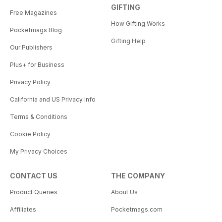
GIFTING
Free Magazines
How Gifting Works
Pocketmags Blog
Gifting Help
Our Publishers
Plus+ for Business
Privacy Policy
California and US Privacy Info
Terms & Conditions
Cookie Policy
My Privacy Choices
CONTACT US
THE COMPANY
Product Queries
About Us
Affiliates
Pocketmags.com