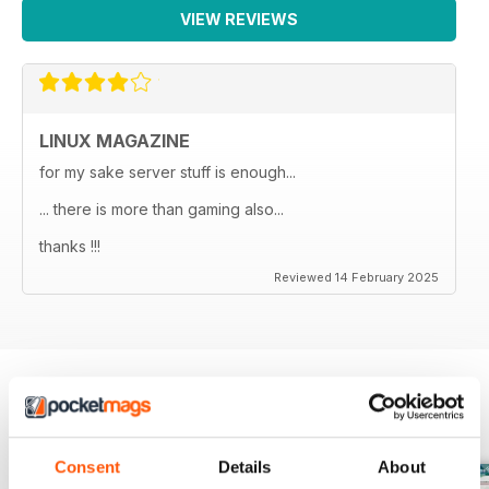
VIEW REVIEWS
LINUX MAGAZINE
for my sake server stuff is enough...
... there is more than gaming also...
thanks !!!
Reviewed 14 February 2025
BACK ISSUES
View All
Consent
Details
About