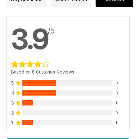
3.9
/5
Based on 8 Customer Reviews
5
3
4
3
3
1
2
0
1
1