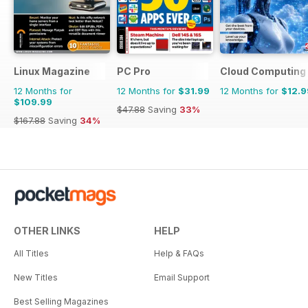
Linux Magazine
PC Pro
Cloud Computing
12 Months for
12 Months for
$31.99
12 Months for
$12.9
$109.99
$47.88
Saving
33%
$167.88
Saving
34%
OTHER LINKS
HELP
All Titles
Help & FAQs
New Titles
Email Support
Best Selling Magazines