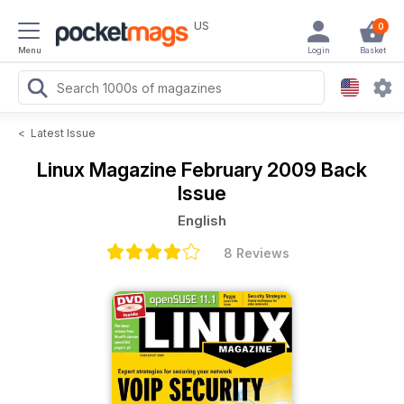
US
0
Menu
Login
Basket
<
Latest Issue
Linux Magazine
February 2009 Back
Issue
English
8 Reviews