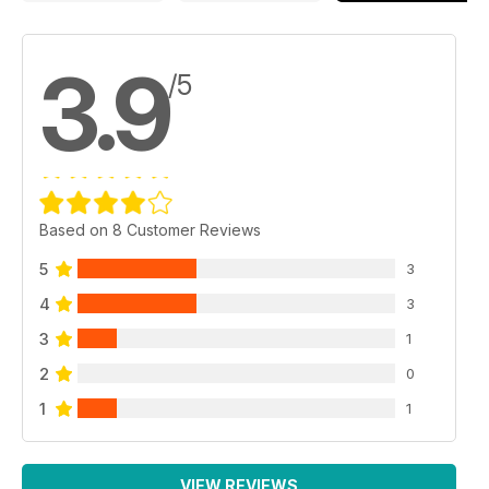
3.9
/5
Based on 8 Customer Reviews
5
3
4
3
3
1
2
0
1
1
VIEW REVIEWS