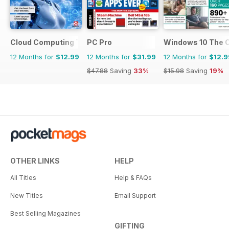
Cloud Computing The Complete Manual
PC Pro
Windows 10 The 
12 Months for
$12.99
12 Months for
$31.99
12 Months for
$12.9
$47.88
Saving
33%
$15.98
Saving
19%
OTHER LINKS
HELP
All Titles
Help & FAQs
New Titles
Email Support
Best Selling Magazines
GIFTING