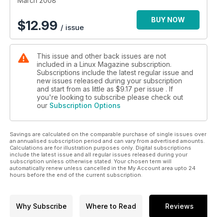
March 2008
BUY NOW
$
12.99
/ issue
This issue and other back issues are not
included in a Linux Magazine subscription.
Subscriptions include the latest regular issue and
new issues released during your subscription
and start from as little as
$9.17
per issue . If
you're looking to subscribe please check out
our
Subscription Options
Savings are calculated on the comparable purchase of single issues over
an annualised subscription period and can vary from advertised amounts.
Calculations are for illustration purposes only. Digital subscriptions
include the latest issue and all regular issues released during your
subscription unless otherwise stated. Your chosen term will
automatically renew unless cancelled in the My Account area upto 24
hours before the end of the current subscription.
Why Subscribe
Where to Read
Reviews