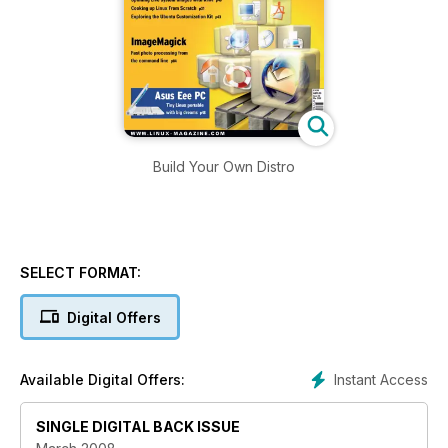
Build Your Own Distro
SELECT FORMAT:
Digital Offers
Instant Access
Available Digital Offers:
SINGLE DIGITAL BACK ISSUE