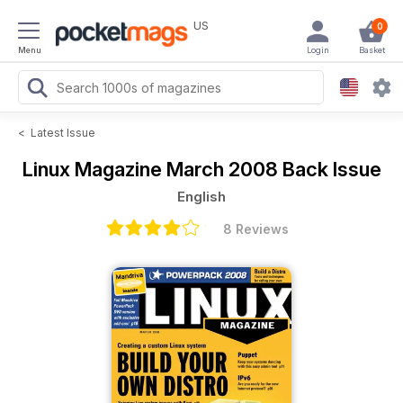
US
0
Menu
Login
Basket
<
Latest Issue
Linux Magazine
March 2008 Back Issue
English
8 Reviews