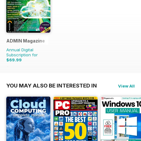
ADMIN Magazine
Annual Digital
Subscription for
$69.99
$107.94
Saving
35%
YOU MAY ALSO BE INTERESTED IN
View All