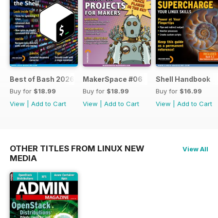
Best of Bash 2026
MakerSpace #06
Shell Handbook
Buy for
$18.99
Buy for
$18.99
Buy for
$16.99
View
|
Add to Cart
View
|
Add to Cart
View
|
Add to Cart
OTHER TITLES FROM LINUX NEW
View All
MEDIA