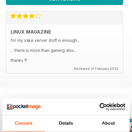
LINUX MAGAZINE
for my sake server stuff is enough...
... there is more than gaming also...
thanks !!!
Reviewed 14 February 2025
BACK ISSUES
View All
Consent
Details
About