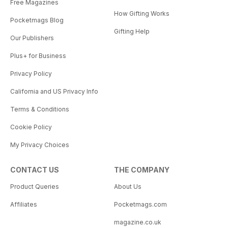
Free Magazines
How Gifting Works
Pocketmags Blog
Gifting Help
Our Publishers
Plus+ for Business
Privacy Policy
California and US Privacy Info
Terms & Conditions
Cookie Policy
My Privacy Choices
CONTACT US
THE COMPANY
Product Queries
About Us
Affiliates
Pocketmags.com
magazine.co.uk