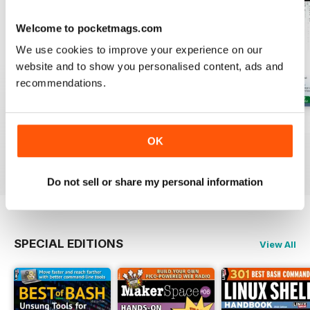
Welcome to pocketmags.com
We use cookies to improve your experience on our
website and to show you personalised content, ads and
recommendations.
August 2026
July 2026
June 2026
OK
Buy for
$13.99
Buy for
$13.99
Buy for
$13.99
View
|
Add to Cart
View
|
Add to Cart
View
|
Add to Cart
Do not sell or share my personal information
SPECIAL EDITIONS
View All