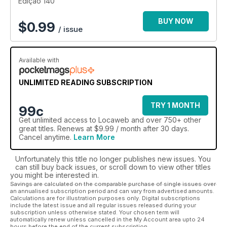
Edição 140
BUY NOW
$
0.99
/ issue
Available with
UNLIMITED READING SUBSCRIPTION
TRY 1 MONTH
99c
Get
unlimited access
to Locaweb and over 750+ other
great titles. Renews at $9.99 / month after 30 days.
Cancel anytime.
Learn More
Unfortunately this title no longer publishes new issues. You
can still buy back issues, or scroll down to view other titles
you might be interested in.
Savings are calculated on the comparable purchase of single issues over
an annualised subscription period and can vary from advertised amounts.
Calculations are for illustration purposes only. Digital subscriptions
include the latest issue and all regular issues released during your
subscription unless otherwise stated. Your chosen term will
automatically renew unless cancelled in the My Account area upto 24
hours before the end of the current subscription.