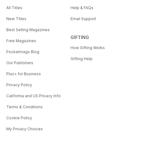
All Titles
Help & FAQs
New Titles
Email Support
Best Selling Magazines
GIFTING
Free Magazines
How Gifting Works
Pocketmags Blog
Gifting Help
Our Publishers
Plus+ for Business
Privacy Policy
California and US Privacy Info
Terms & Conditions
Cookie Policy
My Privacy Choices