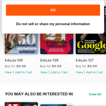
que foca crescimento sem abrir
mão da estabilidade.
OK
Do not sell or share my personal information
Edição 139
Edição 138
Edição 137
Buy for
$0.99
Buy for
$0.99
Buy for
$0.99
View
|
Add to Cart
View
|
Add to Cart
View
|
Add to Cart
YOU MAY ALSO BE INTERESTED IN
View All