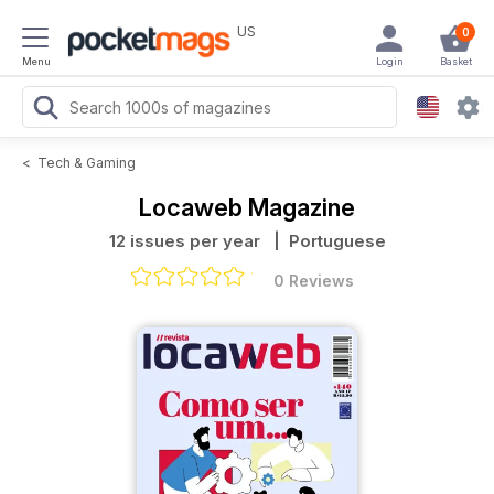
US
0
Menu
Login
Basket
<
Tech & Gaming
Locaweb Magazine
12 issues per year
| Portuguese
0 Reviews