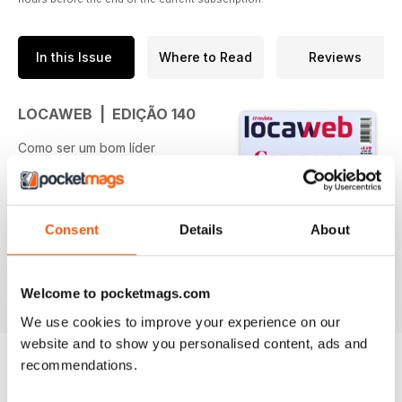
In this Issue
Where to Read
Reviews
LOCAWEB | EDIÇÃO 140
Como ser um bom líder
Especialistas dão dicas de como
gerir equipes mais produtivas e
traçam perfil da liderança do
futuro
Consent
Details
About
read more
Elas por elas
Gabryella Corrêa, CEO da Lady
Welcome to pocketmags.com
Driver, inspira outras mulheres a
We use cookies to improve your experience on our
empreender
website and to show you personalised content, ads and
recommendations.
Startups camelo
Conheça o modelo de negócio
BACK ISSUES
View All