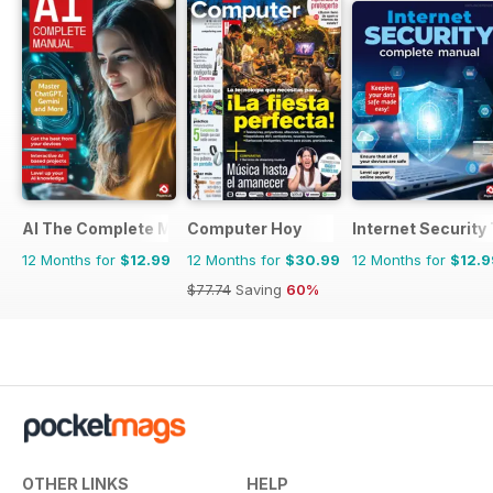
AI The Complete Manual
Computer Hoy
Internet Securit
12 Months for
$12.99
12 Months for
$30.99
12 Months for
$12.9
$77.74
Saving
60%
OTHER LINKS
HELP