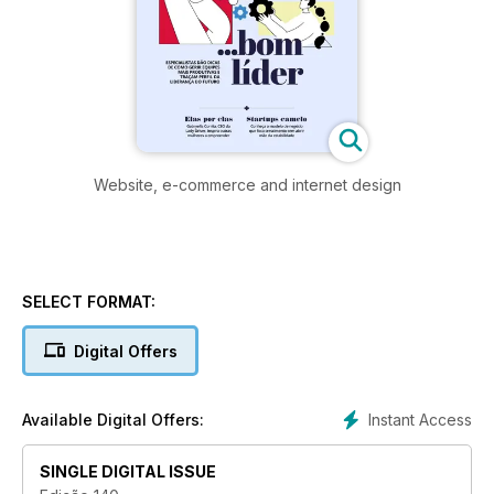
Website, e-commerce and internet design
SELECT FORMAT:
Digital Offers
Instant Access
Available Digital Offers:
SINGLE DIGITAL ISSUE