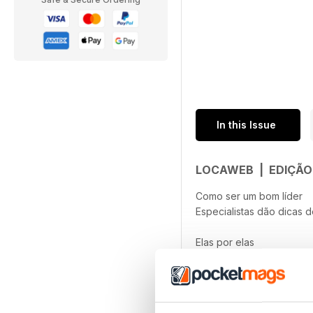
In this Issue
LOCAWEB | EDIÇÃO
Como ser um bom líder
Especialistas dão dicas d
Elas por elas
Gabryella Corrêa, CEO da
read more
Startups camelo
Conheça o modelo de neg