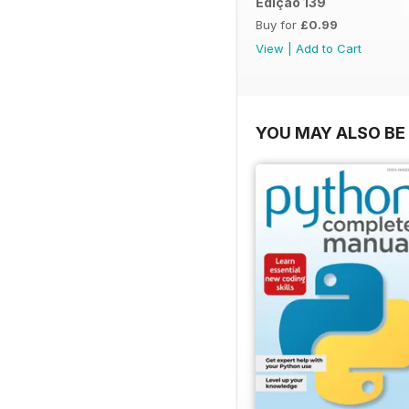
Edição 139
Buy for
£0.99
View
|
Add to Cart
YOU MAY ALSO BE 