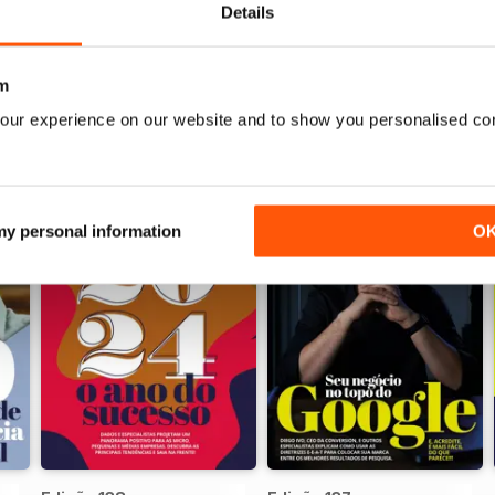
Details
m
our experience on our website and to show you personalised co
 my personal information
O