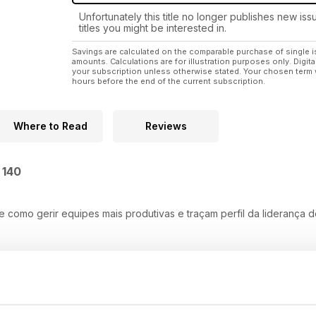
Unfortunately this title no longer publishes new iss
titles you might be interested in.
Savings are calculated on the comparable purchase of single i
amounts. Calculations are for illustration purposes only. Digita
your subscription unless otherwise stated. Your chosen term 
hours before the end of the current subscription.
Where to Read
Reviews
 140
e como gerir equipes mais produtivas e traçam perfil da liderança 
 Lady Driver, inspira outras mulheres a empreender
ócio que foca crescimento sem abrir mão da estabilidade.