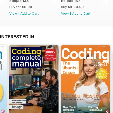
Edição 138
Edição 137
Buy for
£0.99
Buy for
£0.99
View
|
Add to Cart
View
|
Add to Cart
INTERESTED IN