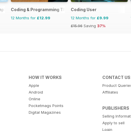
mplete Manual
Coding & Programming The Complete Manual
Coding User
12 Months for
£12.99
12 Months for
£9.99
£15.96
Saving
37%
HOW IT WORKS
CONTACT US
Apple
Product Querie
Android
Affiliates
Online
Pocketmags Points
PUBLISHERS
Digital Magazines
Selling Informa
Apply to sell
Login