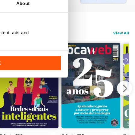
About
ntent, ads and
View All
K