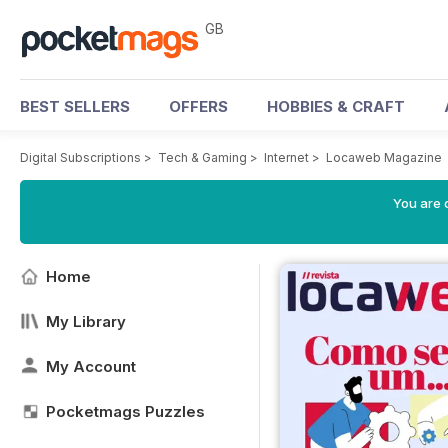
GB
BEST SELLERS
OFFERS
HOBBIES & CRAFT
Digital Subscriptions
>
Tech & Gaming
>
Internet
>
Locaweb Magazine
You are 
Home
My Library
My Account
Pocketmags Puzzles