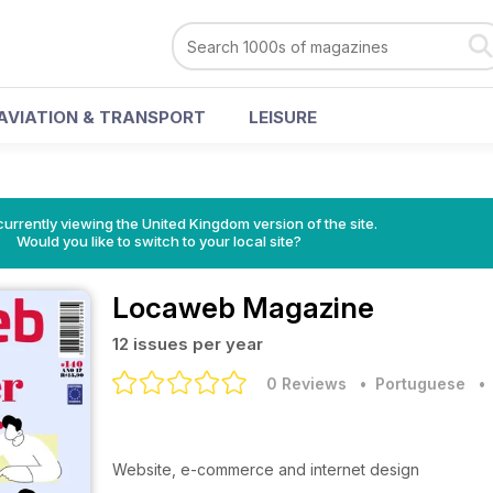
AVIATION & TRANSPORT
LEISURE
currently viewing the United Kingdom version of the site.
Would you like to switch to your local site?
Locaweb Magazine
12 issues per year
0 Reviews
• Portuguese
Website, e-commerce and internet design