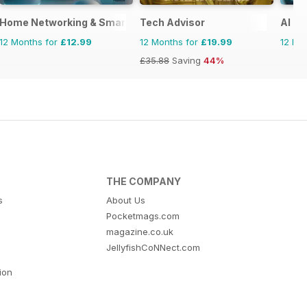
Home Networking & Smart Devices The Complete Manual
Tech Advisor
AI T
12 Months for
£12.99
12 Months for
£19.99
12 Mo
£35.88
Saving
44%
THE COMPANY
s
About Us
Pocketmags.com
magazine.co.uk
JellyfishCoNNect.com
tion