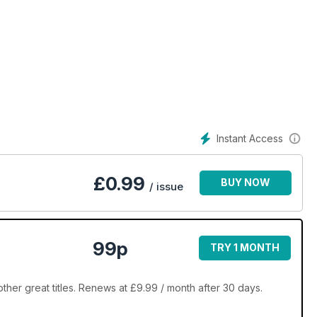
Instant Access
£
0.99
BUY NOW
/ issue
99p
TRY 1 MONTH
er great titles. Renews at £9.99 / month after 30 days.