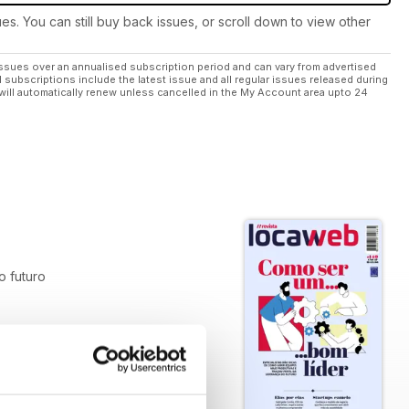
ues. You can still buy back issues, or scroll down to view other
ssues over an annualised subscription period and can vary from advertised
l subscriptions include the latest issue and all regular issues released during
will automatically renew unless cancelled in the My Account area upto 24
do futuro