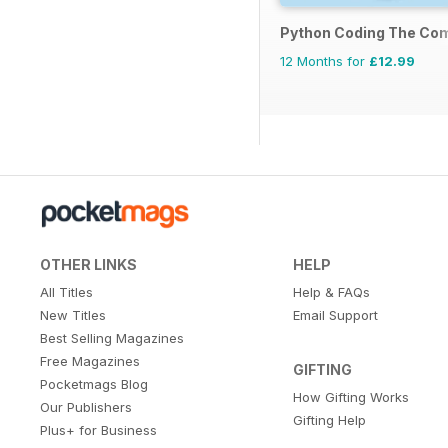
Python Coding The Co
12 Months for
£12.99
OTHER LINKS
HELP
All Titles
Help & FAQs
New Titles
Email Support
Best Selling Magazines
Free Magazines
GIFTING
Pocketmags Blog
How Gifting Works
Our Publishers
Gifting Help
Plus+ for Business