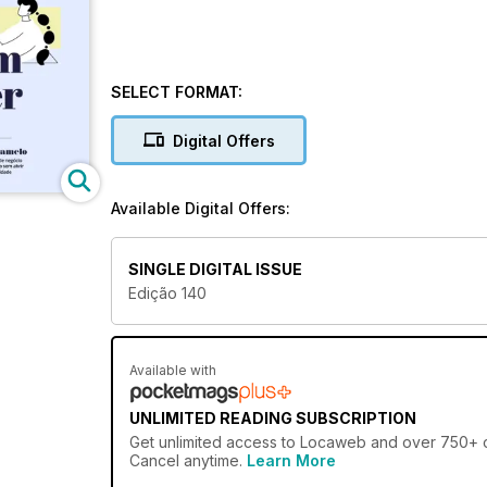
SELECT FORMAT:
Digital Offers
Available Digital Offers:
SINGLE DIGITAL ISSUE
Edição 140
Available with
UNLIMITED READING SUBSCRIPTION
Get
unlimited access
to Locaweb and over 750+ oth
Cancel anytime.
Learn More