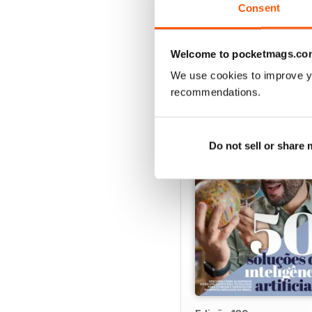
Consent
Welcome to pocketmags.co
BACK ISSUES
We use cookies to improve y
recommendations.
Do not sell or share