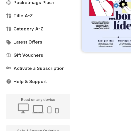
Pocketmags Plus+
Title A-Z
Category A-Z
Latest Offers
Gift Vouchers
Activate a Subscription
Help & Support
Read on any device
Safe & Secure Ordering