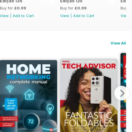
Edição 136
Edição 135
Ediçã
Buy for
£0.99
Buy for
£0.99
Buy f
View
|
Add to Cart
View
|
Add to Cart
View
View All