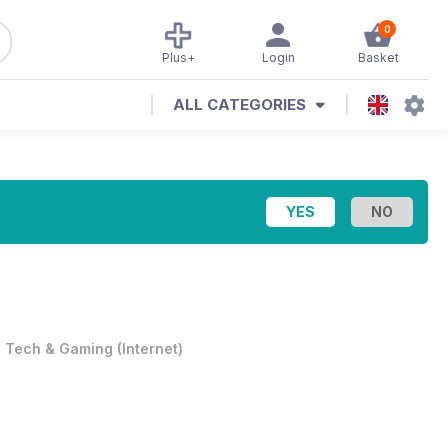
0
Plus+
Login
Basket
ALL CATEGORIES
•
Tech & Gaming
(
Internet
)