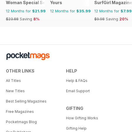
Woman Special Series
Yours
SurfGirl Magazin
12 Months for
$21.99
12 Months for
$35.99
12 Months for
$7.99
$23.88
Saving
8%
$9.98
Saving
20%
OTHER LINKS
HELP
All Titles
Help & FAQs
New Titles
Email Support
Best Selling Magazines
GIFTING
Free Magazines
How Gifting Works
Pocketmags Blog
Gifting Help