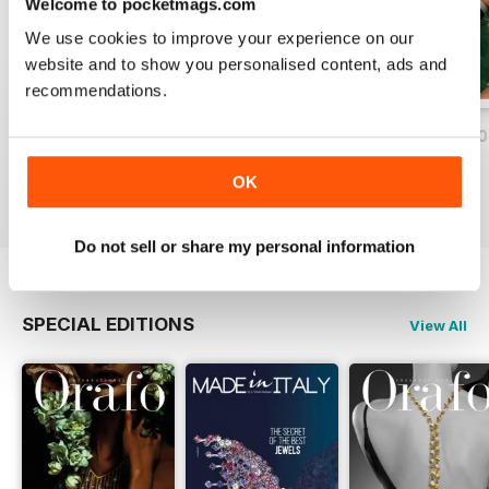
Welcome to pocketmags.com
We use cookies to improve your experience on our
website and to show you personalised content, ads and
recommendations.
Nov/Dic 2020
Ago/Set/Ott 2020
May/Jun/Jul 2020
Buy for
$1.99
Buy for
$1.99
Buy for
$1.99
OK
View
|
Add to Cart
View
|
Add to Cart
View
|
Add to Cart
Do not sell or share my personal information
SPECIAL EDITIONS
View All