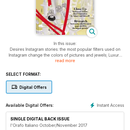
In this issue:
Desires Instagram stories: the most popular filters used on
Instagram change the colors of pictures and jewels; Luxury
read more
travel: spectacular jewellery sets matched with dreamy
resorts;
People & Brands Dolce & Gabbana: Sicily in High Jewellery;
SELECT FORMAT:
Recarlo: fifty years of feelings and love; Luna Scamuzzi talks
about her future in the Italian market; Stefania Lucchetta: a
Digital Offers
personal and artistic interpretation for her creations; Fulco di
Verdura, the creative socialite of Belle Époque.
Visual: The Haute Joaillerie inspired by historical social
Instant Access
Available Digital Offers:
occasions; Made in Italy tour, matching jewellery and the most
famous Italian monuments.
Inside Jewellery: Focus on communication: investments are
SINGLE DIGITAL BACK ISSUE
going up; the new adv campaigns; charity initiatives;
l'Orafo Italiano October/November 2017