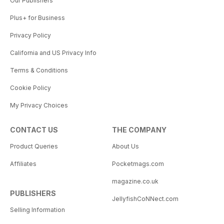
Our Publishers
Plus+ for Business
Privacy Policy
California and US Privacy Info
Terms & Conditions
Cookie Policy
My Privacy Choices
CONTACT US
THE COMPANY
Product Queries
About Us
Affiliates
Pocketmags.com
magazine.co.uk
PUBLISHERS
JellyfishCoNNect.com
Selling Information