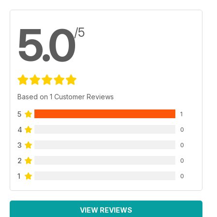
5.0
/5
Based on 1 Customer Reviews
5
1
4
0
3
0
2
0
1
0
VIEW REVIEWS