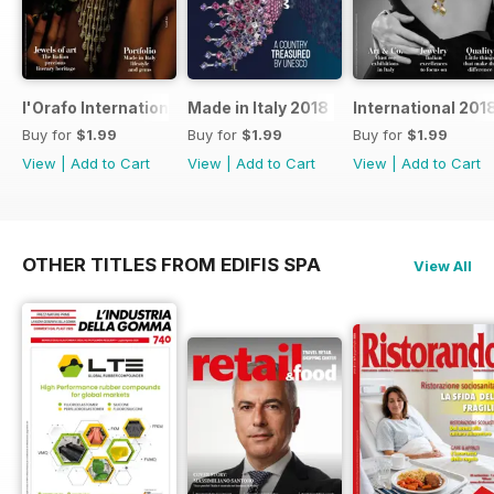
l'Orafo International 2019
Made in Italy 2018
International 201
Buy for
$1.99
Buy for
$1.99
Buy for
$1.99
View
|
Add to Cart
View
|
Add to Cart
View
|
Add to Cart
OTHER TITLES FROM EDIFIS SPA
View All