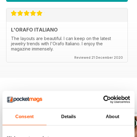
L'ORAFO ITALIANO
The layouts are beautiful. I can keep on the latest
jewelry trends with l'Orafo Italiano. I enjoy the
magazine immensely.
Reviewed 21 December 2020
BACK ISSUES
View All
Consent
Details
About