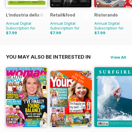
L’industria della Gomma
Retail&food
Ristorando
Annual Digital
Annual Digital
Annual Digital
Subscription for
Subscription for
Subscription for
$7.99
$7.99
$7.99
$9.90
Saving
19%
$9.90
Saving
19%
$9.90
Saving
19%
YOU MAY ALSO BE INTERESTED IN
View All
EXTRA
20% OFF