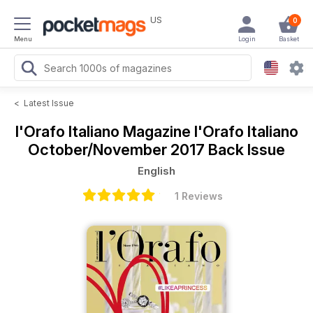
US
0
Menu
Login
Basket
<
Latest Issue
l'Orafo Italiano Magazine
l'Orafo Italiano
October/November 2017 Back Issue
English
1 Reviews