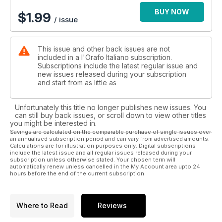
Gemmology: a changing world; Report from Homi.
BUY NOW
$
1.99
/ issue
This issue and other back issues are not
included in a l'Orafo Italiano subscription.
Subscriptions include the latest regular issue and
new issues released during your subscription
and start from as little as
Unfortunately this title no longer publishes new issues. You
can still buy back issues, or scroll down to view other titles
you might be interested in.
Savings are calculated on the comparable purchase of single issues over
an annualised subscription period and can vary from advertised amounts.
Calculations are for illustration purposes only. Digital subscriptions
include the latest issue and all regular issues released during your
subscription unless otherwise stated. Your chosen term will
automatically renew unless cancelled in the My Account area upto 24
hours before the end of the current subscription.
Where to Read
Reviews