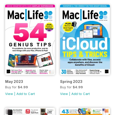
May 2023
Spring 2023
Buy for
$4.99
Buy for
$4.99
View
|
Add to Cart
View
|
Add to Cart