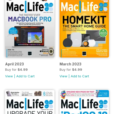
April 2023
March 2023
Buy for
$4.99
Buy for
$4.99
View
|
Add to Cart
View
|
Add to Cart