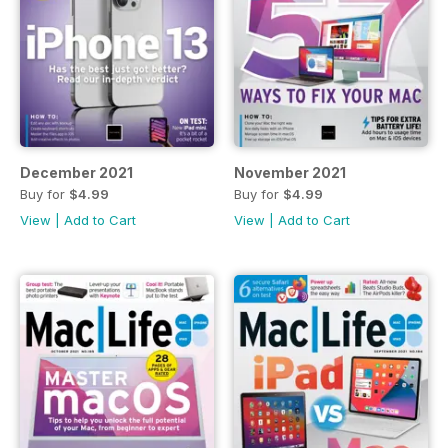
December 2021
November 2021
Buy for
$4.99
Buy for
$4.99
View
|
Add to Cart
View
|
Add to Cart