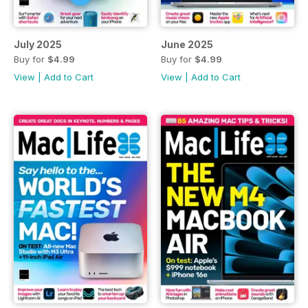
July 2025
June 2025
Buy for
$4.99
Buy for
$4.99
View
|
Add to Cart
View
|
Add to Cart