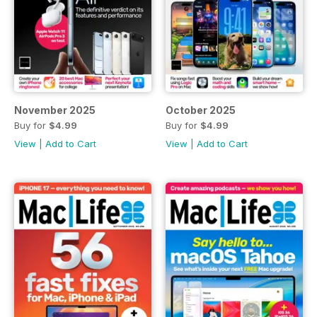
November 2025
October 2025
Buy for
$4.99
Buy for
$4.99
View
|
Add to Cart
View
|
Add to Cart