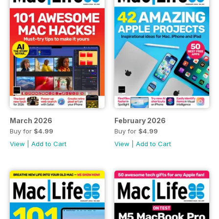
March 2026
February 2026
Buy for
$4.99
Buy for
$4.99
View
|
Add to Cart
View
|
Add to Cart