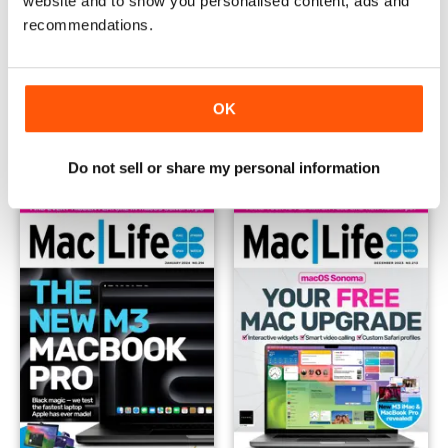
website and to show you personalised content, ads and
recommendations.
March 2024
February 2024
OK
Buy for
$4.99
Buy for
$4.99
View
|
Add to Cart
View
|
Add to Cart
Do not sell or share my personal information