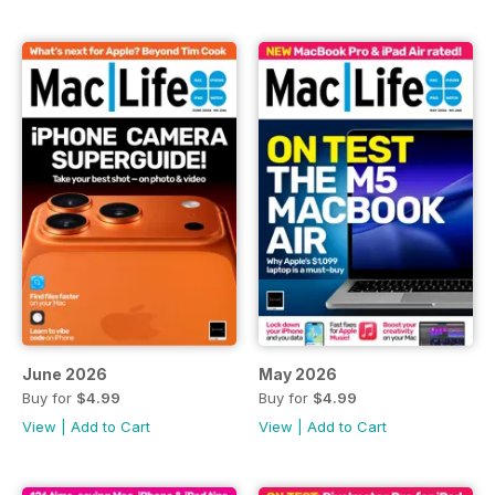
June 2026
May 2026
Buy for
$4.99
Buy for
$4.99
View
|
Add to Cart
View
|
Add to Cart