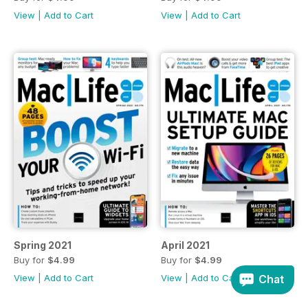
View
|
Add to Cart
View
|
Add to Cart
Spring 2021
April 2021
Buy for
$4.99
Buy for
$4.99
View
|
Add to Cart
View
|
Add to Cart
Chat