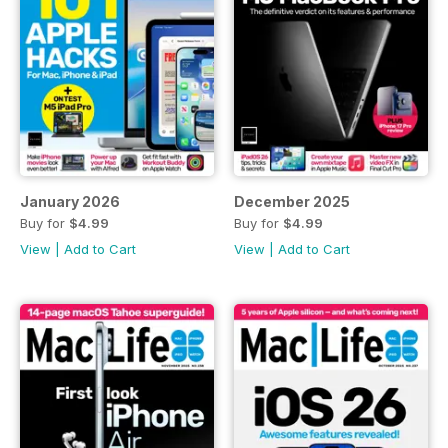
January 2026
December 2025
Buy for
$4.99
Buy for
$4.99
View
|
Add to Cart
View
|
Add to Cart