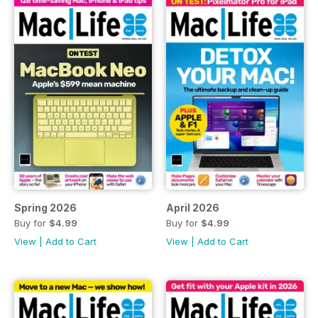
Spring 2026
April 2026
Buy for
$4.99
Buy for
$4.99
View
|
Add to Cart
View
|
Add to Cart