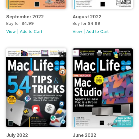
September 2022
August 2022
Buy for
$4.99
Buy for
$4.99
View
|
Add to Cart
View
|
Add to Cart
July 2022
June 2022