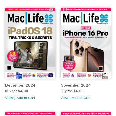
December 2024
November 2024
Buy for
$4.99
Buy for
$4.99
View
|
Add to Cart
View
|
Add to Cart