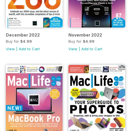
December 2022
November 2022
Buy for
$4.99
Buy for
$4.99
View
|
Add to Cart
View
|
Add to Cart