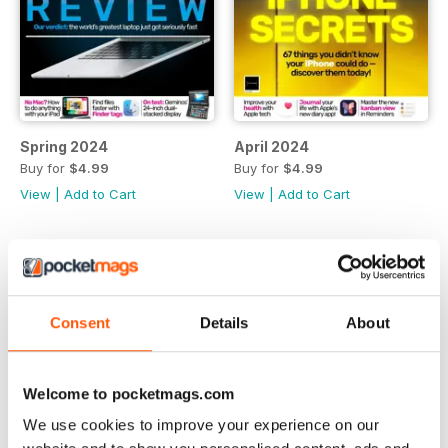
Spring 2024
April 2024
Buy for
$4.99
Buy for
$4.99
View
|
Add to Cart
View
|
Add to Cart
Consent
Details
About
Welcome to pocketmags.com
We use cookies to improve your experience on our