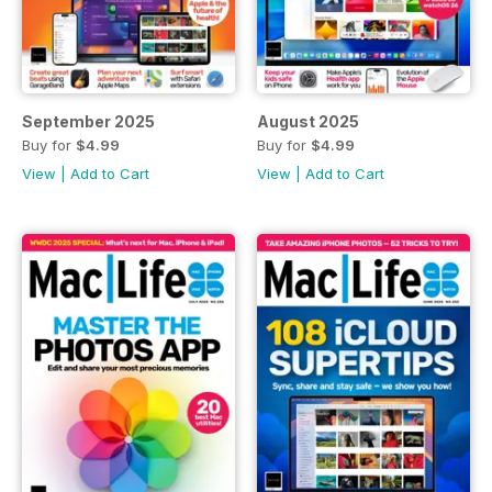
September 2025
August 2025
Buy for
$4.99
Buy for
$4.99
View
|
Add to Cart
View
|
Add to Cart