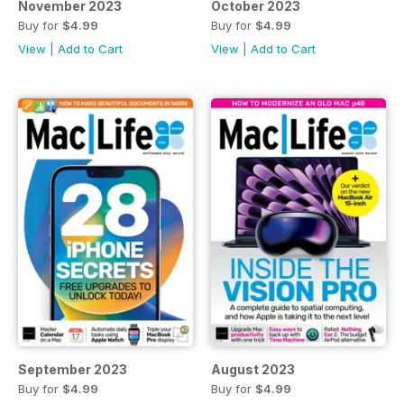
November 2023
October 2023
Buy for
$4.99
Buy for
$4.99
View
|
Add to Cart
View
|
Add to Cart
September 2023
August 2023
Buy for
$4.99
Buy for
$4.99