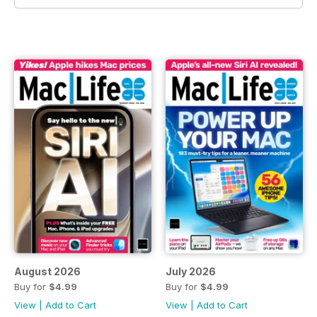
August 2026
July 2026
Buy for
$4.99
Buy for
$4.99
View
|
Add to Cart
View
|
Add to Cart