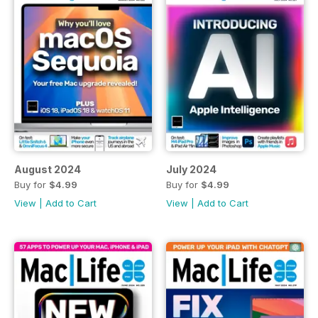
August 2024
July 2024
Buy for
$4.99
Buy for
$4.99
View
|
Add to Cart
View
|
Add to Cart