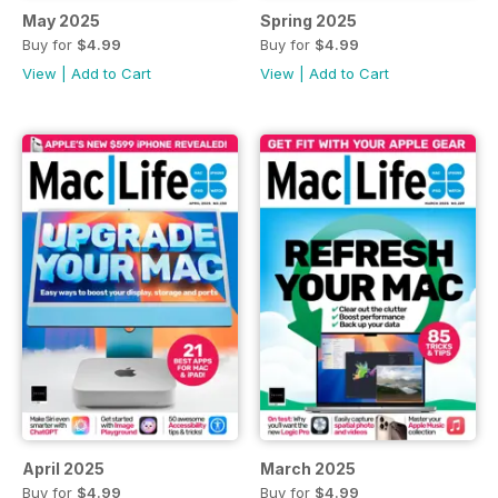
May 2025
Spring 2025
Buy for
$4.99
Buy for
$4.99
View
|
Add to Cart
View
|
Add to Cart
April 2025
March 2025
Buy for
$4.99
Buy for
$4.99