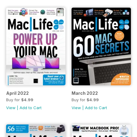
April 2022
March 2022
Buy for
$4.99
Buy for
$4.99
View
|
Add to Cart
View
|
Add to Cart