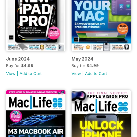
June 2024
May 2024
Buy for
$4.99
Buy for
$4.99
View
|
Add to Cart
View
|
Add to Cart