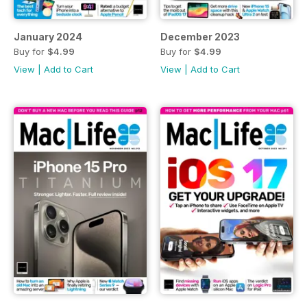
January 2024
December 2023
Buy for
$4.99
Buy for
$4.99
View
|
Add to Cart
View
|
Add to Cart