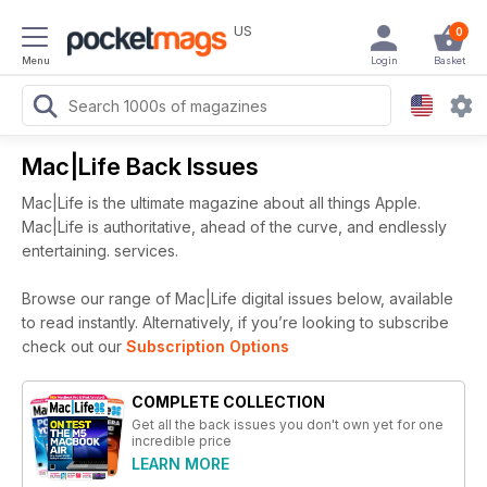
US
0
Menu
Login
Basket
Mac|Life Back Issues
Mac|Life is the ultimate magazine about all things Apple.
Mac|Life is authoritative, ahead of the curve, and endlessly
entertaining. services.
Browse our range of Mac|Life digital issues below, available
to read instantly.
Alternatively, if you’re looking to subscribe
check out our
Subscription Options
COMPLETE COLLECTION
Get all the back issues you don't own yet for one
incredible price
LEARN MORE