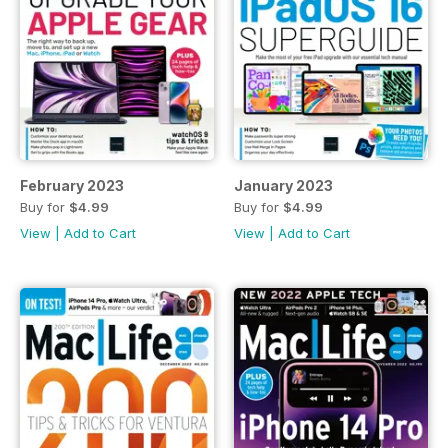
February 2023
January 2023
Buy for
$4.99
Buy for
$4.99
View
|
Add to Cart
View
|
Add to Cart