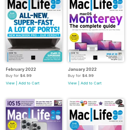
February 2022
January 2022
Buy for
$4.99
Buy for
$4.99
View
|
Add to Cart
View
|
Add to Cart