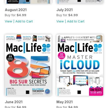
August 2021
July 2021
Buy for
$4.99
Buy for
$4.99
View
|
Add to Cart
View
|
Add to Cart
June 2021
May 2021
Buy for
$4.99
Buy for
$4.99