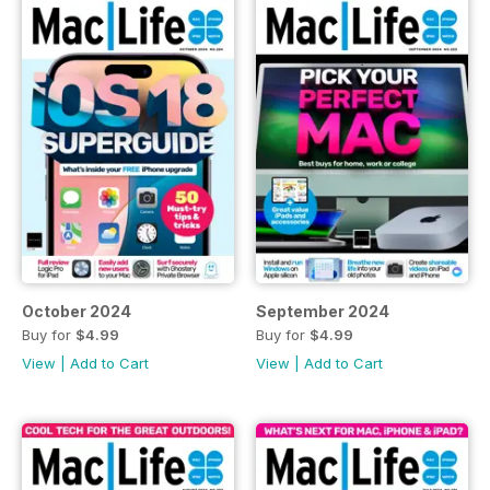
October 2024
September 2024
Buy for
$4.99
Buy for
$4.99
View
|
Add to Cart
View
|
Add to Cart