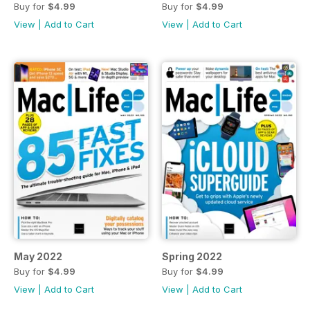
Buy for
$4.99
Buy for
$4.99
View
|
Add to Cart
View
|
Add to Cart
May 2022
Spring 2022
Buy for
$4.99
Buy for
$4.99
View
|
Add to Cart
View
|
Add to Cart