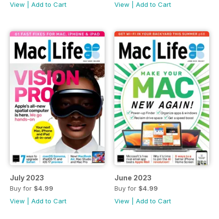
View
|
Add to Cart
View
|
Add to Cart
July 2023
June 2023
Buy for
$4.99
Buy for
$4.99
View
|
Add to Cart
View
|
Add to Cart