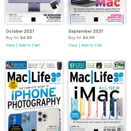
October 2021
September 2021
Buy for
$4.99
Buy for
$4.99
View
|
Add to Cart
View
|
Add to Cart