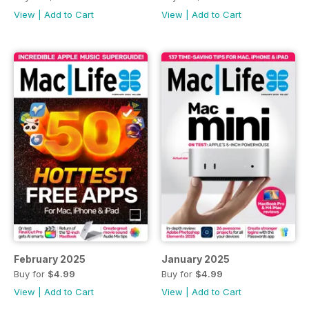
View
|
Add to Cart
View
|
Add to Cart
February 2025
January 2025
Buy for
$4.99
Buy for
$4.99
View
|
Add to Cart
View
|
Add to Cart