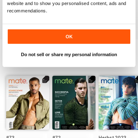
A German take on the gay experience that can be
website and to show you personalised content, ads and
enjoyed by non German speakers too
recommendations.
Reviewed 13 September 2017
OK
Do not sell or share my personal information
BACK ISSUES
View All
#73
#72
Herbst 2023