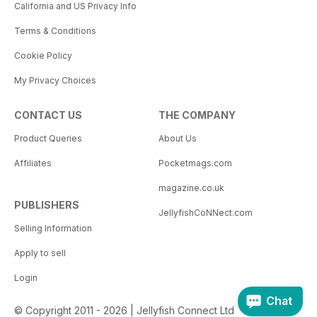
California and US Privacy Info
Terms & Conditions
Cookie Policy
My Privacy Choices
CONTACT US
THE COMPANY
Product Queries
About Us
Affiliates
Pocketmags.com
magazine.co.uk
PUBLISHERS
JellyfishCoNNect.com
Selling Information
Apply to sell
Login
Chat
© Copyright 2011 - 2026 | Jellyfish Connect Ltd