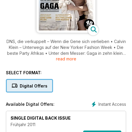
DNS, die verkuppelt – Wenn die Gene sich verlieben • Calvin
Klein – Unterwegs auf der New Yorker Fashion Week • Die
beste Party Afrikas • Unter dem Messer: Gaga in zehn kleine
read more
Teile geschnippelt • Wege zur Ekstase: Rauschzustände
ganz ohne Pillen • Multimillionär Ivan Massow • Von Männern
und ihrer Angst vor dem Arzt • Das beste am Mann:
SELECT FORMAT:
Beliebtheit in Zentimetern gemessen • Rom im Juni •
Argentinien: Wie sich ein Land in nur zehn Wochen ändern
Digital Offers
kann
Instant Access
Available Digital Offers:
SINGLE DIGITAL BACK ISSUE
Frühjahr 2011