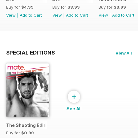
Buy for
$4.99
Buy for
$3.99
Buy for
$3.99
View
|
Add to Cart
View
|
Add to Cart
View
|
Add to Cart
SPECIAL EDITIONS
View All
+
See All
The Shooting Edition
Buy for
$0.99