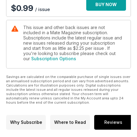
BUY NOW
$
0.99
/ issue
This issue and other back issues are not
included in a Mate Magazine subscription.
Subscriptions include the latest regular issue and
new issues released during your subscription
and start from as little as
$2.25
per issue . If
you're looking to subscribe please check out
our
Subscription Options
Savings are calculated on the comparable purchase of single issues over
an annualised subscription period and can vary from advertised amounts.
Calculations are for illustration purposes only. Digital subscriptions
include the latest issue and all regular issues released during your
subscription unless otherwise stated. Your chosen term will
automatically renew unless cancelled in the My Account area upto 24
hours before the end of the current subscription.
Why Subscribe
Where to Read
Reviews