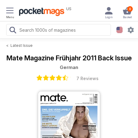
US
0
Menu
Login
Basket
<
Latest Issue
Mate Magazine
Frühjahr 2011 Back Issue
German
7 Reviews