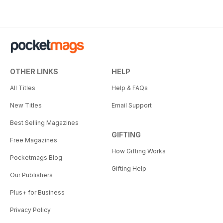
OTHER LINKS
HELP
All Titles
Help & FAQs
New Titles
Email Support
Best Selling Magazines
GIFTING
Free Magazines
How Gifting Works
Pocketmags Blog
Gifting Help
Our Publishers
Plus+ for Business
Privacy Policy