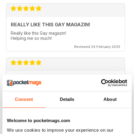
REALLY LIKE THIS GAY MAGAZIN!
Really like this Gay magazin!
Helping me so much!
Reviewed 24 February 2025
ALWAYS INTERESTING
In German
Reviewed 24 July 2019
Consent
Details
About
Welcome to pocketmags.com
IDEAL FOR GERMAN SPEAKERS
We use cookies to improve your experience on our