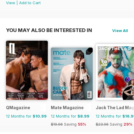
View
|
Add to Cart
YOU MAY ALSO BE INTERESTED IN
View All
QMagazine
Mate Magazine
Jack The Lad Mag
12 Months for
$10.99
12 Months for
$8.99
12 Months for
$16.9
$19.96
Saving
55%
$23.96
Saving
29%