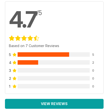
4.7
/5
Based on 7 Customer Reviews
5
5
4
2
3
0
2
0
1
0
VIEW REVIEWS