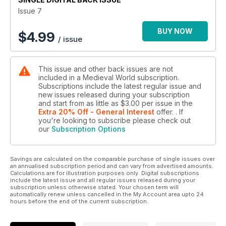
Issue 7
BUY NOW
$
4.99
/ issue
This issue and other back issues are not
included in a Medieval World subscription.
Subscriptions include the latest regular issue and
new issues released during your subscription
and start from as little as
$3.00
per issue
in the
Extra 20% Off - General Interest
offer.
. If
you're looking to subscribe please check out
our
Subscription Options
Savings are calculated on the comparable purchase of single issues over
an annualised subscription period and can vary from advertised amounts.
Calculations are for illustration purposes only. Digital subscriptions
include the latest issue and all regular issues released during your
subscription unless otherwise stated. Your chosen term will
automatically renew unless cancelled in the My Account area upto 24
hours before the end of the current subscription.