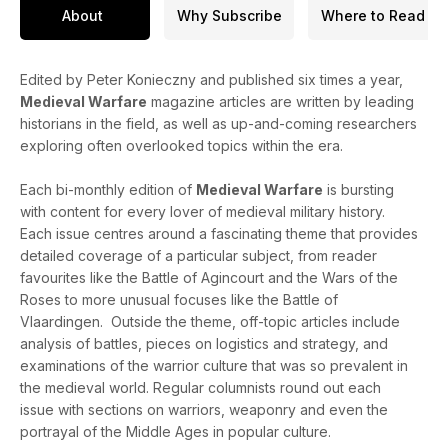
About
Why Subscribe
Where to Read
Edited by Peter Konieczny and published six times a year,
Medieval Warfare
magazine articles are written by leading
historians in the field, as well as up-and-coming researchers
exploring often overlooked topics within the era.
Each bi-monthly edition of
Medieval Warfare
is bursting
with content for every lover of medieval military history.
Each issue centres around a fascinating theme that provides
detailed coverage of a particular subject, from reader
favourites like the Battle of Agincourt and the Wars of the
Roses to more unusual focuses like the Battle of
Vlaardingen. Outside the theme, off-topic articles include
analysis of battles, pieces on logistics and strategy, and
examinations of the warrior culture that was so prevalent in
the medieval world. Regular columnists round out each
issue with sections on warriors, weaponry and even the
portrayal of the Middle Ages in popular culture.