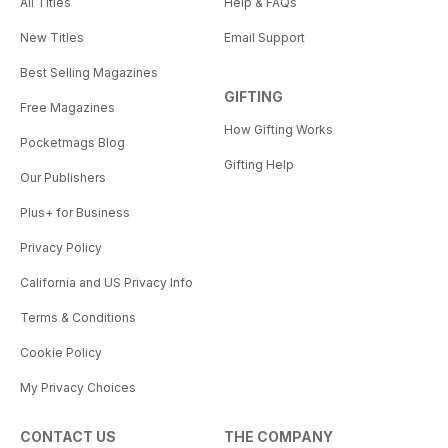
All Titles
Help & FAQs
New Titles
Email Support
Best Selling Magazines
GIFTING
Free Magazines
How Gifting Works
Pocketmags Blog
Gifting Help
Our Publishers
Plus+ for Business
Privacy Policy
California and US Privacy Info
Terms & Conditions
Cookie Policy
My Privacy Choices
CONTACT US
THE COMPANY