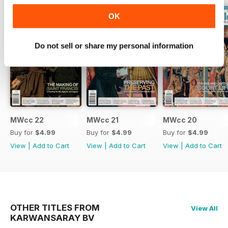
OK
Do not sell or share my personal information
MWcc 22
MWcc 21
MWcc 20
Buy for
$4.99
Buy for
$4.99
Buy for
$4.99
View
|
Add to Cart
View
|
Add to Cart
View
|
Add to Cart
OTHER TITLES FROM
View All
KARWANSARAY BV