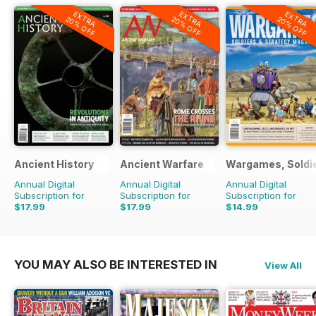
EXTRA
EXTRA
EXTRA
20% OFF
20% OFF
20% OFF
Ancient History
Ancient Warfare
Wargames, Soldie
Annual Digital
Annual Digital
Annual Digital
Subscription for
Subscription for
Subscription for
$17.99
$17.99
$14.99
$29.94
Saving
40%
$29.94
Saving
40%
$29.94
Saving
50%
YOU MAY ALSO BE INTERESTED IN
View All