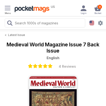
US
0
Menu
Login
Basket
<
Latest Issue
Medieval World Magazine
Issue 7 Back
Issue
English
4 Reviews