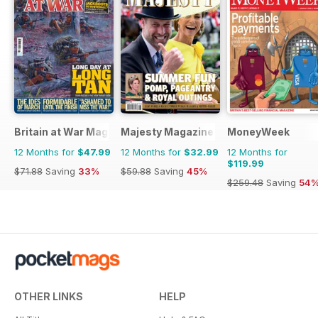
Britain at War Magazine
Majesty Magazine
MoneyWeek
12 Months for
$47.99
12 Months for
$32.99
12 Months for
$119.99
$71.88
Saving
33%
$59.88
Saving
45%
$259.48
Saving
54
OTHER LINKS
HELP