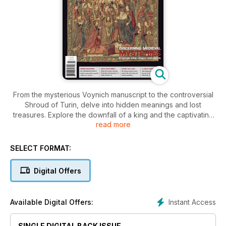
From the mysterious Voynich manuscript to the controversial
Shroud of Turin, delve into hidden meanings and lost
treasures. Explore the downfall of a king and the captivating
read more
Saint-Denis Abbey. Discover the perplexing world of
medieval culture and conflict.
SELECT FORMAT:
Digital Offers
Instant Access
Available Digital Offers:
SINGLE DIGITAL BACK ISSUE