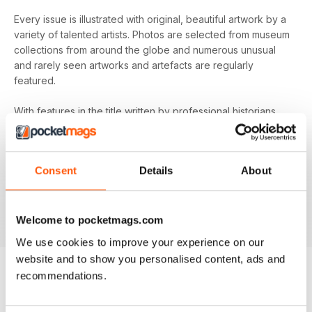
Every issue is illustrated with original, beautiful artwork by a
variety of talented artists. Photos are selected from museum
collections from around the globe and numerous unusual
and rarely seen artworks and artefacts are regularly
featured.
With features in the title written by professional historians
and passionate amateurs alike, the tone is thoughtful,
informative and original. Always accessible while still
providing readers with the latest ideas and scholarship on
Consent
Details
About
each topic, you’ll find everything you need to know about
your favourite period of history with an annual
Medieval
Warfare
digital magazine subscription - download the latest
edition to your device today to bring the past to life!
Welcome to pocketmags.com
We use cookies to improve your experience on our
website and to show you personalised content, ads and
recommendations.
BACK ISSUES
View All