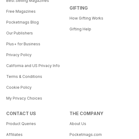
Best Selling Magazines
GIFTING
Free Magazines
How Gifting Works
Pocketmags Blog
Gifting Help
Our Publishers
Plus+ for Business
Privacy Policy
California and US Privacy Info
Terms & Conditions
Cookie Policy
My Privacy Choices
CONTACT US
THE COMPANY
Product Queries
About Us
Affiliates
Pocketmags.com