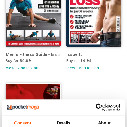
Men's Fitness Guide - Issue 28
Issue 15
Buy for
$4.99
Buy for
$4.99
View
|
Add to Cart
View
|
Add to Cart
Consent
Details
About