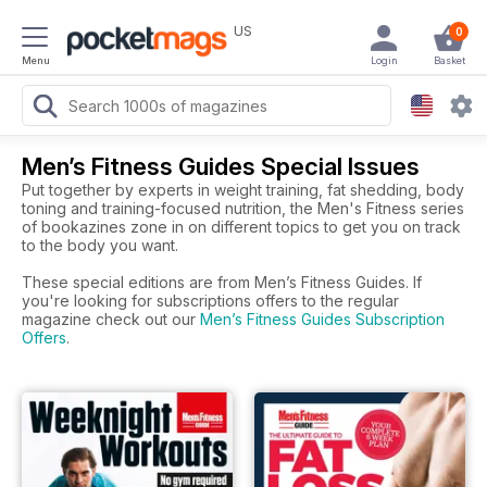
US
0
Menu
Login
Basket
Men’s Fitness Guides Special Issues
Put together by experts in weight training, fat shedding, body
toning and training-focused nutrition, the Men's Fitness series
of bookazines zone in on different topics to get you on track
to the body you want.
These special editions are from Men’s Fitness Guides. If
you're looking for subscriptions offers to the regular
magazine check out our
Men’s Fitness Guides Subscription
Offers
.