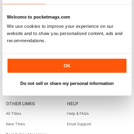
Welcome to pocketmags.com
We use cookies to improve your experience on our
website and to show you personalised content, ads and
Issue 14
recommendations.
Buy for
$4.99
View
|
Add to Cart
OK
Do not sell or share my personal information
OTHER LINKS
HELP
All Titles
Help & FAQs
New Titles
Email Support