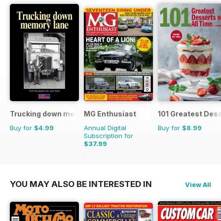
Trucking down memory lane
MG Enthusiast
101 Greatest Dess
Buy for
$4.99
Annual Digital
Buy for
$8.99
Subscription for
$37.99
$83.88
Saving
55%
YOU MAY ALSO BE INTERESTED IN
View All