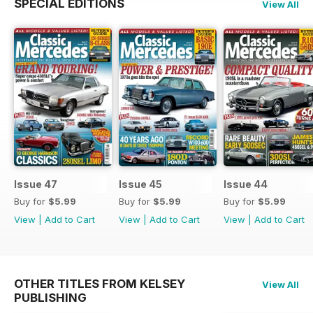
SPECIAL EDITIONS
View All
Issue 47
Issue 45
Issue 44
Buy for
$5.99
Buy for
$5.99
Buy for
$5.99
View
|
Add to Cart
View
|
Add to Cart
View
|
Add to Cart
OTHER TITLES FROM KELSEY
View All
PUBLISHING