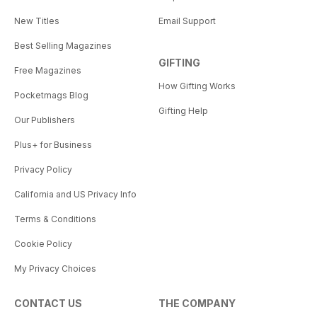
New Titles
Email Support
Best Selling Magazines
GIFTING
Free Magazines
How Gifting Works
Pocketmags Blog
Gifting Help
Our Publishers
Plus+ for Business
Privacy Policy
California and US Privacy Info
Terms & Conditions
Cookie Policy
My Privacy Choices
CONTACT US
THE COMPANY