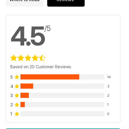
4.5
/5
Based on 20 Customer Reviews
5
14
4
3
3
2
2
1
1
0