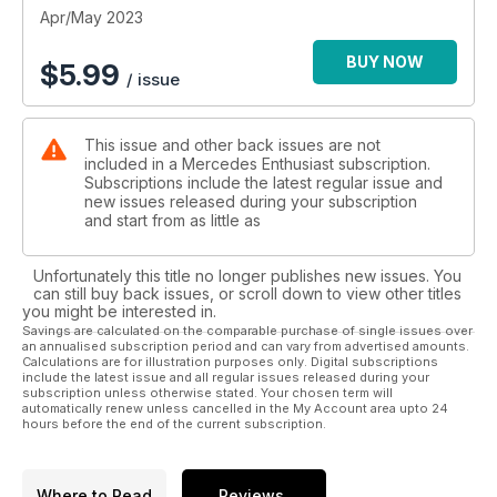
Apr/May 2023
BUY NOW
$
5.99
/ issue
This issue and other back issues are not
included in a Mercedes Enthusiast subscription.
Subscriptions include the latest regular issue and
new issues released during your subscription
and start from as little as
Unfortunately this title no longer publishes new issues. You
can still buy back issues, or scroll down to view other titles
you might be interested in.
Savings are calculated on the comparable purchase of single issues over
an annualised subscription period and can vary from advertised amounts.
Calculations are for illustration purposes only. Digital subscriptions
include the latest issue and all regular issues released during your
subscription unless otherwise stated. Your chosen term will
automatically renew unless cancelled in the My Account area upto 24
hours before the end of the current subscription.
Where to Read
Reviews