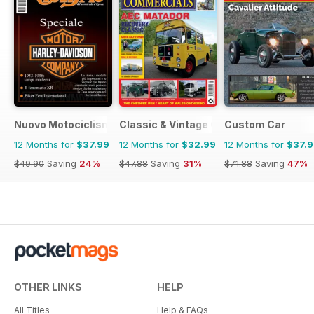
Nuovo Motociclismo e Fuoristrada d'Epoca
Classic & Vintage Commercials
Custom Car
12 Months for
$37.99
12 Months for
$32.99
12 Months for
$37.
$49.90
Saving
24%
$47.88
Saving
31%
$71.88
Saving
47%
OTHER LINKS
HELP
All Titles
Help & FAQs