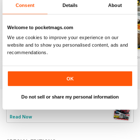
Consent
Details
About
Welcome to pocketmags.com
We use cookies to improve your experience on our
website and to show you personalised content, ads and
recommendations.
December/January 2025
October/November 2024`
August/Septemb
Buy for
$4.99
Buy for
$4.99
Buy for
$4.99
View
|
Add to Cart
View
|
Add to Cart
View
|
Add to Cart
OK
Do not sell or share my personal information
Try a
FREE
sample of Mercedes Enthusiast
Read Now