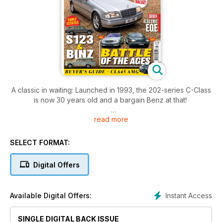
A classic in waiting: Launched in 1993, the 202-series C-Class
is now 30 years old and a bargain Benz at that!
read more
Bolt from the blue: We give our verdict on the electric EQE
Saloon, which boasts a range of up to 350 miles
SELECT FORMAT:
Purple haze: Finished in exclusive paint borrowed from Rolls-
Royce, this 280SL Pagoda is unlike any other
Digital Offers
Instant Access
Available Digital Offers:
SINGLE DIGITAL BACK ISSUE