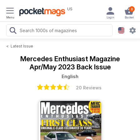
US
0
Menu
Login
Basket
<
Latest Issue
Mercedes Enthusiast Magazine
Apr/May 2023 Back Issue
English
20 Reviews