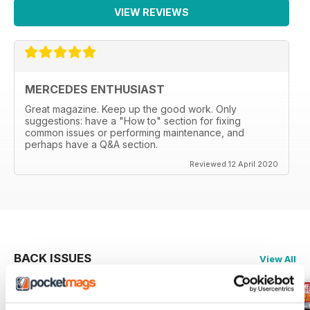
VIEW REVIEWS
MERCEDES ENTHUSIAST
Great magazine. Keep up the good work. Only
suggestions: have a "How to" section for fixing
common issues or performing maintenance, and
perhaps have a Q&A section.
Reviewed 12 April 2020
BACK ISSUES
View All