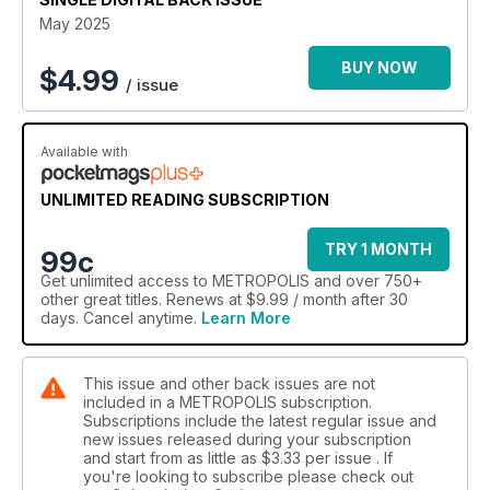
and Kevin Bacon, Apple TV+’s thrilling «Murderbot», the star-
May 2025
studded drama «Four Seasons», and «Duster», J.J. Abrams’
stylish throwback to vintage storytelling.
BUY NOW
$
4.99
/ issue
And for graphic novel lovers, dive into "Hoka Hey!» gritty
western world, Si Spencer’s gripping mystery "Bodies", and
Available with
David Rubín’s electrifying sci-fi adventure "El Fuego".
METROPOLIS 118 — your ultimate guide to what’s next in film,
UNLIMITED READING SUBSCRIPTION
television, and graphic storytelling.
TRY 1 MONTH
99c
Get
unlimited access
to METROPOLIS and over 750+
other great titles. Renews at $9.99 / month after 30
days. Cancel anytime.
Learn More
This issue and other back issues are not
included in a METROPOLIS subscription.
Subscriptions include the latest regular issue and
new issues released during your subscription
and start from as little as
$3.33
per issue . If
you're looking to subscribe please check out