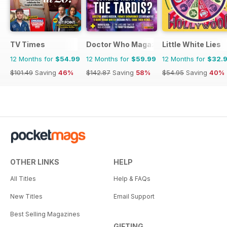
TV Times
Doctor Who Magazine
Little White Lies
12 Months for
$54.99
12 Months for
$59.99
12 Months for
$32.
$101.49
Saving
46%
$142.87
Saving
58%
$54.95
Saving
40%
OTHER LINKS
HELP
All Titles
Help & FAQs
New Titles
Email Support
Best Selling Magazines
GIFTING