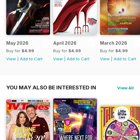
May 2026
April 2026
March 2026
Buy for
$4.99
Buy for
$4.99
Buy for
$4.99
View
|
Add to Cart
View
|
Add to Cart
View
|
Add to Cart
YOU MAY ALSO BE INTERESTED IN
View All