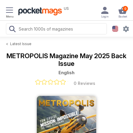
US
0
Menu
Login
Basket
<
Latest Issue
METROPOLIS Magazine
May 2025 Back
Issue
English
0 Reviews