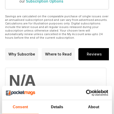
our
Subscription Options
Savings are calculated on the comparable purchase of single issues over
an annualised subscription period and can vary from advertised amounts.
Calculations are for illustration purposes only. Digital subscriptions
include the latest issue and all regular issues released during your
subscription unless otherwise stated. Your chosen term will
automatically renew unless cancelled in the My Account area upto 24
hours before the end of the current subscription.
Why Subscribe
Where to Read
Reviews
N/A
Based on 0 Customer Reviews
Consent
Details
About
5
0