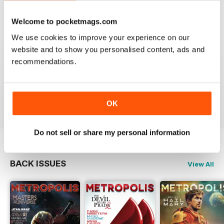
4
0
Welcome to pocketmags.com
3
0
We use cookies to improve your experience on our
2
0
website and to show you personalised content, ads and
1
0
recommendations.
VIEW REVIEWS
OK
Do not sell or share my personal information
BACK ISSUES
View All