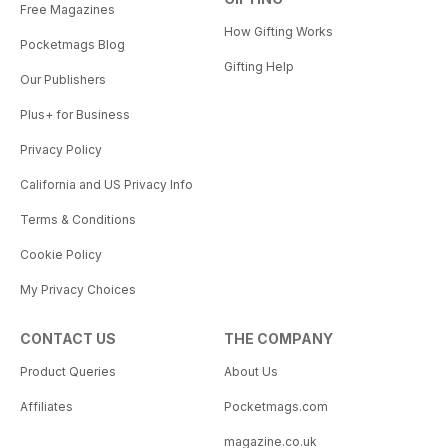
Free Magazines
How Gifting Works
Pocketmags Blog
Gifting Help
Our Publishers
Plus+ for Business
Privacy Policy
California and US Privacy Info
Terms & Conditions
Cookie Policy
My Privacy Choices
CONTACT US
THE COMPANY
Product Queries
About Us
Affiliates
Pocketmags.com
magazine.co.uk