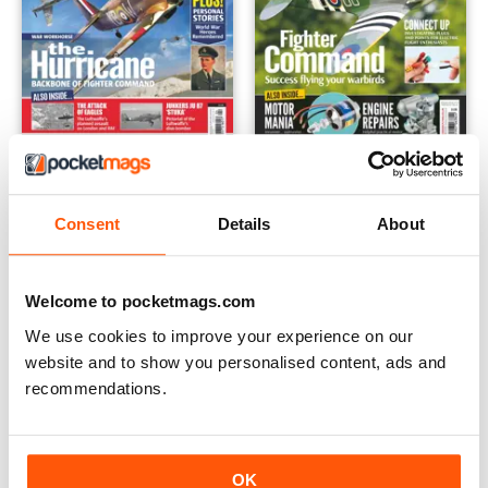
The Battle of Britain
Model Flying Workshop Speci
Buy for
$6.99
Buy for
$6.99
Consent
Details
About
View
|
Add to Cart
View
|
Add to Cart
Welcome to pocketmags.com
We use cookies to improve your experience on our
website and to show you personalised content, ads and
recommendations.
OK