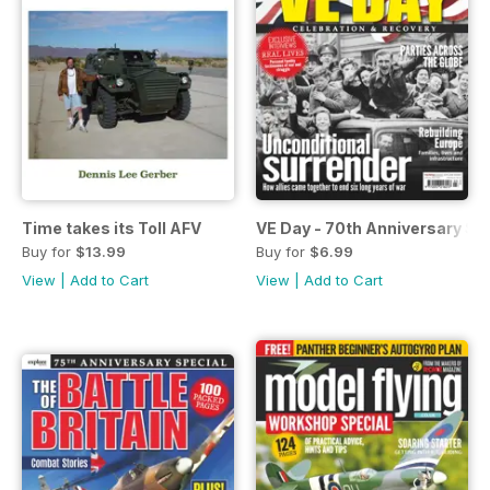
Time takes its Toll AFV
VE Day - 70th Anniversary Sp
Buy for
$13.99
Buy for
$6.99
View
|
Add to Cart
View
|
Add to Cart