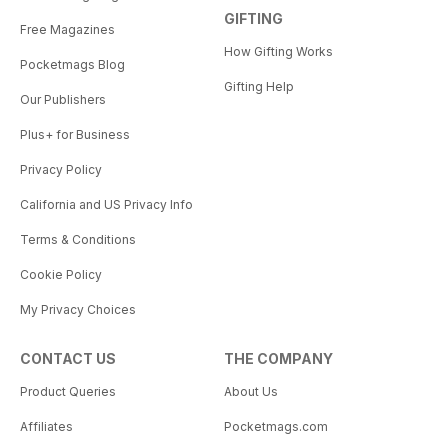
GIFTING
Free Magazines
How Gifting Works
Pocketmags Blog
Gifting Help
Our Publishers
Plus+ for Business
Privacy Policy
California and US Privacy Info
Terms & Conditions
Cookie Policy
My Privacy Choices
CONTACT US
THE COMPANY
Product Queries
About Us
Affiliates
Pocketmags.com