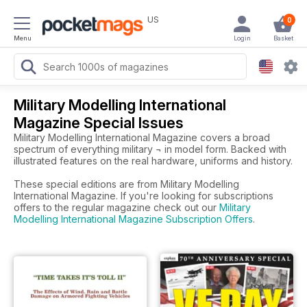
US
0
Menu
Login
Basket
Military Modelling International
Magazine Special Issues
Military Modelling International Magazine covers a broad
spectrum of everything military ¬ in model form. Backed with
illustrated features on the real hardware, uniforms and history.
These special editions are from Military Modelling
International Magazine. If you're looking for subscriptions
offers to the regular magazine check out our
Military
Modelling International Magazine Subscription Offers
.