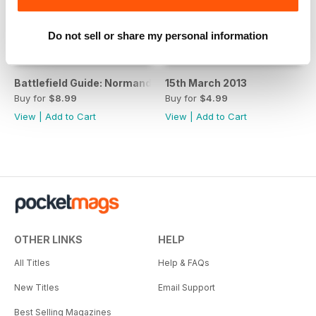
Do not sell or share my personal information
Battlefield Guide: Normandy D-Day Landing Beaches
15th March 2013
Buy for
$8.99
Buy for
$4.99
View
|
Add to Cart
View
|
Add to Cart
OTHER LINKS
HELP
All Titles
Help & FAQs
New Titles
Email Support
Best Selling Magazines