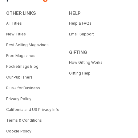
OTHER LINKS
HELP
All Titles
Help & FAQs
New Titles
Email Support
Best Selling Magazines
GIFTING
Free Magazines
How Gifting Works
Pocketmags Blog
Gifting Help
Our Publishers
Plus+ for Business
Privacy Policy
California and US Privacy Info
Terms & Conditions
Cookie Policy