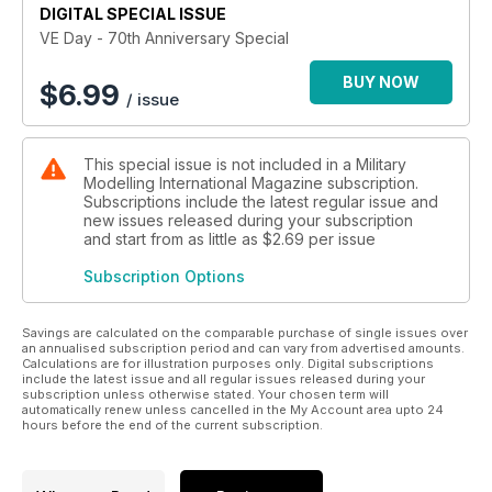
DIGITAL SPECIAL ISSUE
VE Day - 70th Anniversary Special
BUY NOW
$
6.99
/ issue
This special issue is not included in a Military
Modelling International Magazine subscription.
Subscriptions include the latest regular issue and
new issues released during your subscription
and start from as little as
$2.69
per issue
Subscription Options
Savings are calculated on the comparable purchase of single issues over
an annualised subscription period and can vary from advertised amounts.
Calculations are for illustration purposes only. Digital subscriptions
include the latest issue and all regular issues released during your
subscription unless otherwise stated. Your chosen term will
automatically renew unless cancelled in the My Account area upto 24
hours before the end of the current subscription.