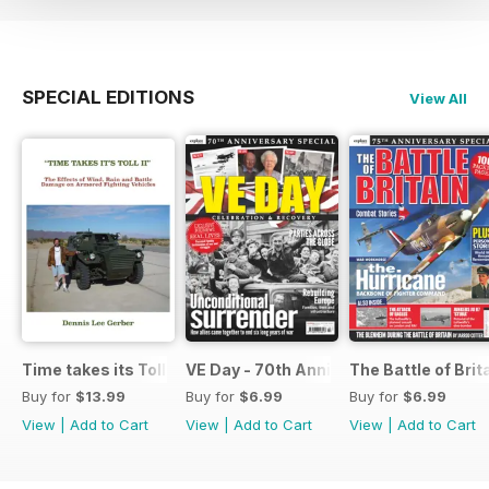
SPECIAL EDITIONS
View All
Time takes its Toll AFV
VE Day - 70th Anniversary Special
The Battle of Brit
Buy for
$13.99
Buy for
$6.99
Buy for
$6.99
View
|
Add to Cart
View
|
Add to Cart
View
|
Add to Cart