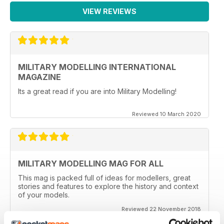
VIEW REVIEWS
MILITARY MODELLING INTERNATIONAL
MAGAZINE
Its a great read if you are into Military Modelling!
Reviewed 10 March 2020
MILITARY MODELLING MAG FOR ALL
This mag is packed full of ideas for modellers, great
stories and features to explore the history and context
of your models.
Reviewed 22 November 2018