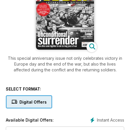
This special anniversary issue not only celebrates victory in
Europe day and the end of the war, but also the lives
affected during the conflict and the returning soldiers.
SELECT FORMAT:
Digital Offers
Instant Access
Available Digital Offers: