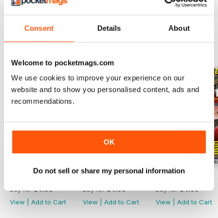
Consent
Details
About
BACK ISSUES
View All
Welcome to pocketmags.com
We use cookies to improve your experience on our
website and to show you personalised content, ads and
recommendations.
OK
Do not sell or share my personal information
244
243
242
Buy for
$4.99
Buy for
$4.99
Buy for
$4.99
View
|
Add to Cart
View
|
Add to Cart
View
|
Add to Cart