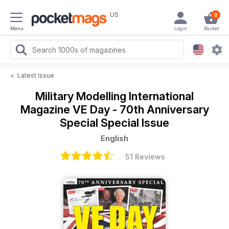
US
0
Menu
Login
Basket
<
Latest Issue
Military Modelling International
Magazine
VE Day - 70th Anniversary
Special Special Issue
English
51 Reviews