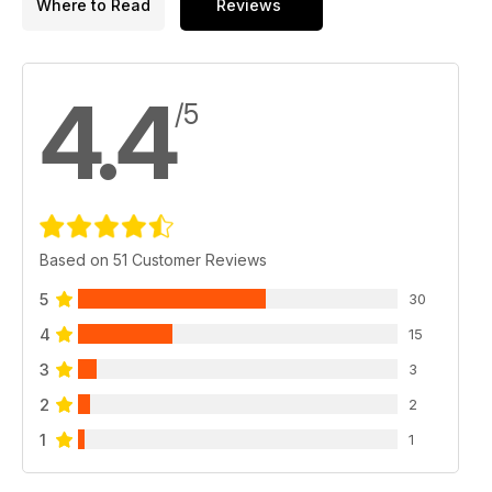
Where to Read
Reviews
4.4
/5
Based on 51 Customer Reviews
5
30
4
15
3
3
2
2
1
1