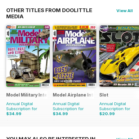
OTHER TITLES FROM DOOLITTLE
View All
MEDIA
Model Military International
Model Airplane International
Slot
Annual Digital
Annual Digital
Annual Digital
Subscription for
Subscription for
Subscription for
$34.99
$34.99
$20.99
$59.88
Saving
42%
$59.88
Saving
42%
$29.94
Saving
30%
YOU MAY ALSO BE INTERESTED IN