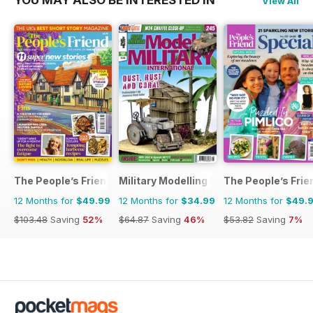
View All
The People’s Friend
Military Modelling International Magaz
The People’s Frie
12 Months for
$49.99
12 Months for
$34.99
12 Months for
$49.
$103.48
Saving
52%
$64.87
Saving
46%
$53.82
Saving
7%