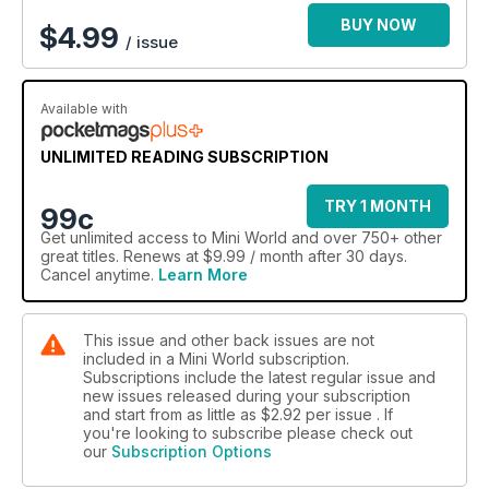
BUY NOW
$
4.99
/ issue
Available with
UNLIMITED READING SUBSCRIPTION
TRY 1 MONTH
99c
Get
unlimited access
to Mini World and over 750+ other
great titles. Renews at $9.99 / month after 30 days.
Cancel anytime.
Learn More
This issue and other back issues are not
included in a Mini World subscription.
Subscriptions include the latest regular issue and
new issues released during your subscription
and start from as little as
$2.92
per issue . If
you're looking to subscribe please check out
our
Subscription Options