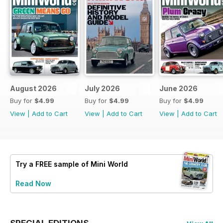
August 2026
July 2026
June 2026
Buy for
$4.99
Buy for
$4.99
Buy for
$4.99
View
|
Add to Cart
View
|
Add to Cart
View
|
Add to Cart
Try a
FREE
sample of Mini World
Read Now