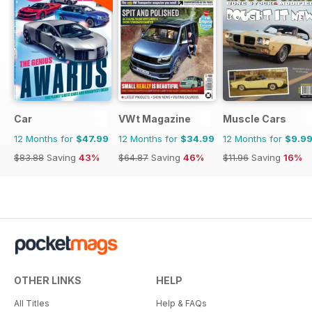
Car
VWt Magazine
Muscle Cars
12 Months for
$47.99
12 Months for
$34.99
12 Months for
$9.9
$83.88
Saving
43%
$64.87
Saving
46%
$11.96
Saving
16%
OTHER LINKS
HELP
All Titles
Help & FAQs