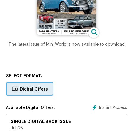
The latest issue of Mini World is now available to download
SELECT FORMAT:
Digital Offers
Instant Access
Available Digital Offers:
SINGLE DIGITAL BACK ISSUE
Jul-25