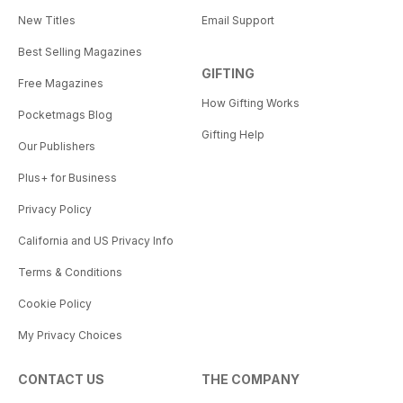
New Titles
Email Support
Best Selling Magazines
GIFTING
Free Magazines
How Gifting Works
Pocketmags Blog
Gifting Help
Our Publishers
Plus+ for Business
Privacy Policy
California and US Privacy Info
Terms & Conditions
Cookie Policy
My Privacy Choices
CONTACT US
THE COMPANY