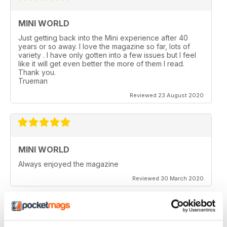
MINI WORLD
Just getting back into the Mini experience after 40
years or so away. I love the magazine so far, lots of
variety . I have only gotten into a few issues but I feel
like it will get even better the more of them I read.
Thank you.
Trueman
Reviewed 23 August 2020
MINI WORLD
Always enjoyed the magazine
Reviewed 30 March 2020