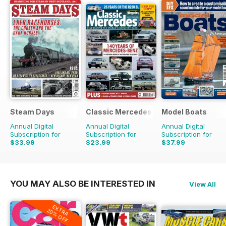
Steam Days
Classic Mercedes
Model Boats
Annual Digital
Annual Digital
Annual Digital
Subscription for
Subscription for
Subscription for
$33.99
$23.99
$37.99
$59.88
Saving
43%
$83.88
Saving
55%
YOU MAY ALSO BE INTERESTED IN
View All
EXTRA
20% OFF