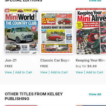
SPECIAL EDITIONS
View All
Jun-21
Classic Car Buyer Free Issue
Keeping Your Mini
FREE
FREE
Buy for
$6.99
View
|
Add to Cart
View
|
Add to Cart
View
|
Add to Cart
OTHER TITLES FROM KELSEY
View All
PUBLISHING