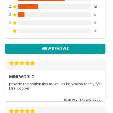
4
18
3
6
2
0
1
0
VIEW REVIEWS
MINI WORLD
provide restoration tips as well as inspiration for my 68
Mini Cooper
Reviewed 14 February 2021