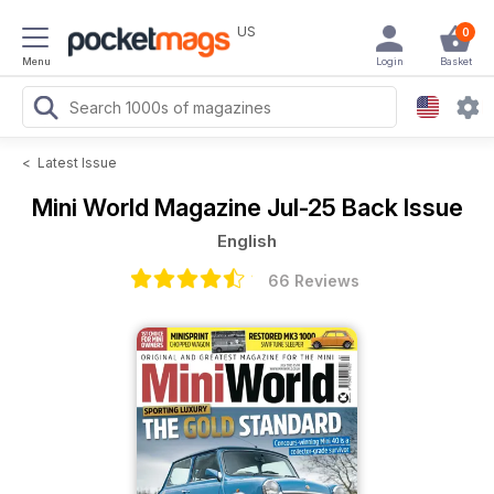
US
0
Menu
Login
Basket
<
Latest Issue
Mini World Magazine
Jul-25 Back Issue
English
66 Reviews