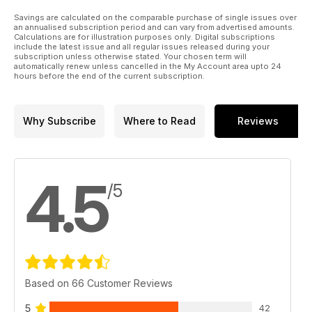
Savings are calculated on the comparable purchase of single issues over
an annualised subscription period and can vary from advertised amounts.
Calculations are for illustration purposes only. Digital subscriptions
include the latest issue and all regular issues released during your
subscription unless otherwise stated. Your chosen term will
automatically renew unless cancelled in the My Account area upto 24
hours before the end of the current subscription.
Why Subscribe
Where to Read
Reviews
4.5
/5
Based on 66 Customer Reviews
5
42