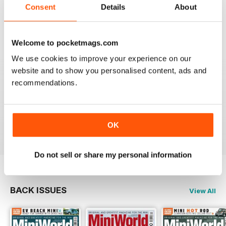
GREAT MAGAZINE
Consent
Details
About
Great magazine for Mini owners and lovers
Welcome to pocketmags.com
Reviewed 26 May 2017
We use cookies to improve your experience on our
website and to show you personalised content, ads and
recommendations.
EXCELLENT
Love it, love it, love it!
Reviewed 28 November 2011
OK
Do not sell or share my personal information
BACK ISSUES
View All