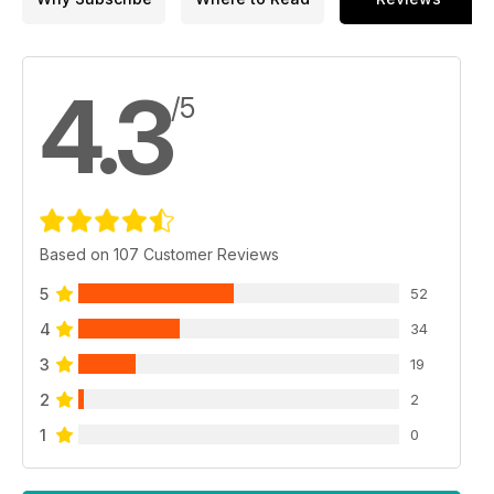
4.3
/5
Based on 107 Customer Reviews
5
52
4
34
3
19
2
2
1
0