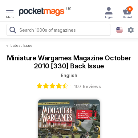
US
0
Menu
Login
Basket
<
Latest Issue
Miniature Wargames Magazine
October
2010 [330] Back Issue
English
107 Reviews