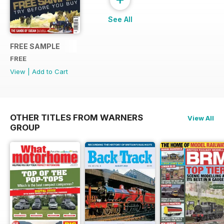
See All
FREE SAMPLE
FREE
View
|
Add to Cart
OTHER TITLES FROM WARNERS
View All
GROUP