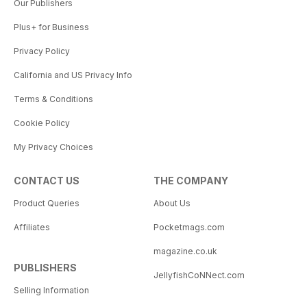
Our Publishers
Plus+ for Business
Privacy Policy
California and US Privacy Info
Terms & Conditions
Cookie Policy
My Privacy Choices
CONTACT US
THE COMPANY
Product Queries
About Us
Affiliates
Pocketmags.com
magazine.co.uk
PUBLISHERS
JellyfishCoNNect.com
Selling Information