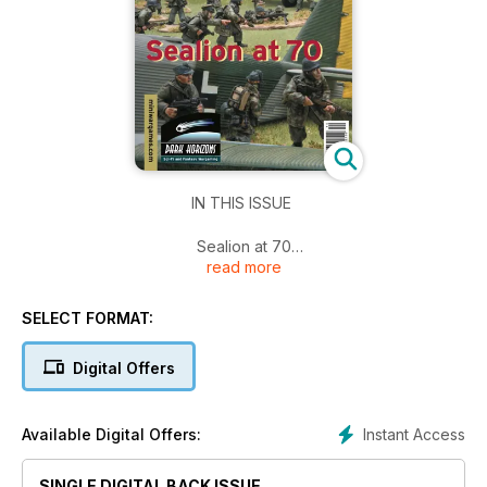
IN THIS ISSUE
Sealion at 70
read more
An Ancients Campaign
Field of Glory Renaissance Playtest
General de Brigade Deluxe Edition Preview
SELECT FORMAT:
Emergency in Malaya
Battle of the Jam Butty Mines Scenario
Digital Offers
And more!
Instant Access
Available Digital Offers:
SINGLE DIGITAL BACK ISSUE