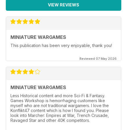
VIEW REVIEWS
MINIATURE WARGAMES
This publication has been very enjoyable, thank you!
Reviewed 07 May 2026
MINIATURE WARGAMES
Less Historical content and more Sci-Fi & Fantasy.
Games Workshop is hemorrhaging customers like
myself who are not traditional wargamers. I love the
Konflikt47 content which is how I found you. Please
look into Marcher: Empires at War, Trench Crusade,
Ravaged Star and other 40K competitors.