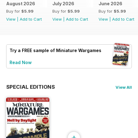
August 2026
July 2026
June 2026
Buy for
$5.99
Buy for
$5.99
Buy for
$5.99
View
|
Add to Cart
View
|
Add to Cart
View
|
Add to Cart
Try a
FREE
sample of Miniature Wargames
Read Now
SPECIAL EDITIONS
View All
+