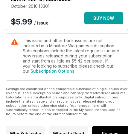
October 2010 [330]
BUY NOW
$
5.99
/ issue
This issue and other back issues are not
included in a Miniature Wargames subscription.
Subscriptions include the latest regular issue and
new issues released during your subscription
and start from as little as
$5.42
per issue . If
you're looking to subscribe please check out
our
Subscription Options
Savings are calculated on the comparable purchase of single issues over
an annualised subscription period and can vary from advertised amounts.
Calculations are for illustration purposes only. Digital subscriptions
include the latest issue and all regular issues released during your
subscription unless otherwise stated. Your chosen term will
automatically renew unless cancelled in the My Account area upto 24
hours before the end of the current subscription.
Why Subscribe
Where to Read
Reviews