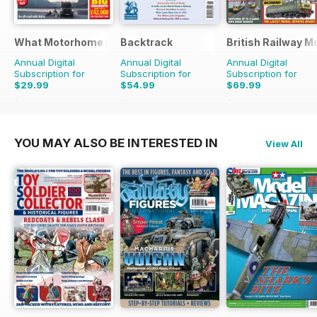
What Motorhome magazine
Backtrack
British Railway M
Annual Digital
Annual Digital
Annual Digital
Subscription for
Subscription for
Subscription for
$29.99
$54.99
$69.99
$71.88
Saving
58%
$71.88
Saving
23%
$90.87
Saving
23%
YOU MAY ALSO BE INTERESTED IN
View All