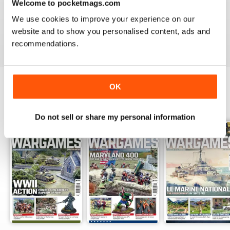
Welcome to pocketmags.com
MINIATURE WARGAMES
We use cookies to improve your experience on our
I love the magazine
website and to show you personalised content, ads and
Reviewed 26 May 2020
recommendations.
OK
BACK ISSUES
View All
Do not sell or share my personal information