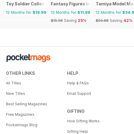
Toy Soldier Collector and Historical Figures
Fantasy Figures International
Tamiya Model Ma
12 Months for
$19.99
12 Months for
$11.99
12 Months for
$34.
$15.96
Saving
25%
$59.88
Saving
42%
OTHER LINKS
HELP
All Titles
Help & FAQs
New Titles
Email Support
Best Selling Magazines
GIFTING
Free Magazines
How Gifting Works
Pocketmags Blog
Gifting Help