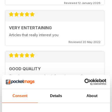
Reviewed 12 January 2026
VERY ENTERTAINING
Articles that really interest you
Reviewed 20 May 2022
GOOD QUALITY
Give the most up-to-date information regarding
miniature WarGames
Reviewed 09 April 2022
Consent
Details
About