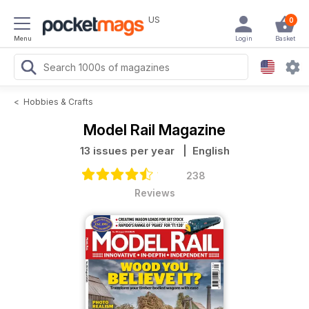
US
0
Menu
Login
Basket
<
Hobbies & Crafts
Model Rail Magazine
13 issues per year
| English
238
Reviews