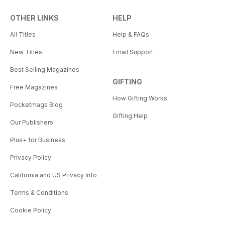
OTHER LINKS
HELP
All Titles
Help & FAQs
New Titles
Email Support
Best Selling Magazines
GIFTING
Free Magazines
How Gifting Works
Pocketmags Blog
Gifting Help
Our Publishers
Plus+ for Business
Privacy Policy
California and US Privacy Info
Terms & Conditions
Cookie Policy