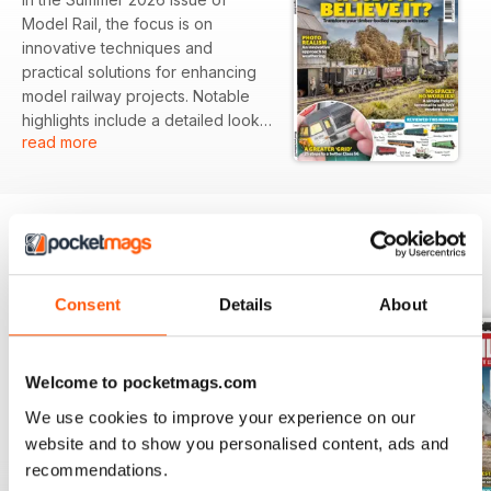
Model Rail, the focus is on
innovative techniques and
practical solutions for enhancing
model railway projects. Notable
highlights include a detailed look
read more
at transforming timber-bodied
wagons for realism, as well as
space-efficient design ideas for
freight terminals that fit modern
layouts. The issue also reviews a
variety of models, showcasing the
BACK ISSUES
View All
latest releases for rail enthusiasts.
Consent
Details
About
Featured:
- Techniques for weathering
Welcome to pocketmags.com
timber-bodied wagons to achieve
photo realism
We use cookies to improve your experience on our
- A guide to creating a compact
website and to show you personalised content, ads and
freight terminal suitable for any
recommendations.
layout