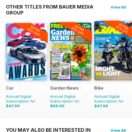
OTHER TITLES FROM BAUER MEDIA
View All
GROUP
EXTRA
EXTRA
20% OFF
EXTRA
20% OFF
20% OFF
Car
Garden News
Bike
Annual Digital
Annual Digital
Annual Digital
Subscription for
Subscription for
Subscription for
$47.99
$69.99
$47.99
$83.88
Saving
43%
$155.48
Saving
55%
$71.88
Saving
33%
YOU MAY ALSO BE INTERESTED IN
View All