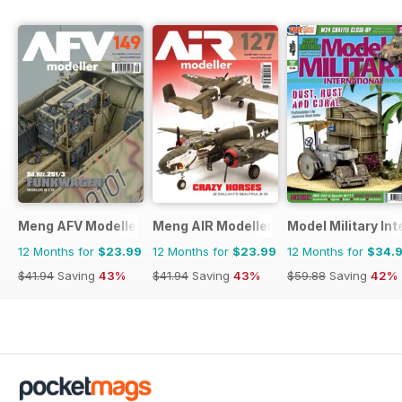
Meng AFV Modeller
Meng AIR Modeller
Model Military Int
12 Months for
$23.99
12 Months for
$23.99
12 Months for
$34.
$41.94
Saving
43%
$41.94
Saving
43%
$59.88
Saving
42%