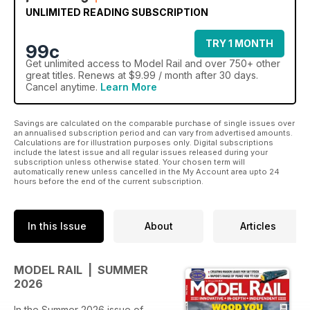
UNLIMITED READING SUBSCRIPTION
TRY 1 MONTH
99c
Get
unlimited access
to Model Rail and over 750+ other
great titles. Renews at $9.99 / month after 30 days.
Cancel anytime.
Learn More
Savings are calculated on the comparable purchase of single issues over
an annualised subscription period and can vary from advertised amounts.
Calculations are for illustration purposes only. Digital subscriptions
include the latest issue and all regular issues released during your
subscription unless otherwise stated. Your chosen term will
automatically renew unless cancelled in the My Account area upto 24
hours before the end of the current subscription.
In this Issue
About
Articles
MODEL RAIL | SUMMER
2026
In the Summer 2026 issue of