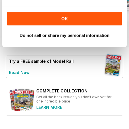
- Step-by-step instructions for
improving Class 56 locomotives
- Reviews of new models,
August 2026
July 2026
June 2026
OK
including Dapol Class 56 and
Buy for
$4.99
Buy for
$4.99
Buy for
$4.99
Hornby Class 37
View
|
Add to Cart
View
|
Add to Cart
View
|
Add to Cart
Do not sell or share my personal information
- An exploration of wagon load
creation for S&T stock
- Details on Rapido's new range
of models for TT:120 scale
Try a
FREE
sample of Model Rail
Read Now
COMPLETE COLLECTION
Get all the back issues you don't own yet for
one incredible price
LEARN MORE