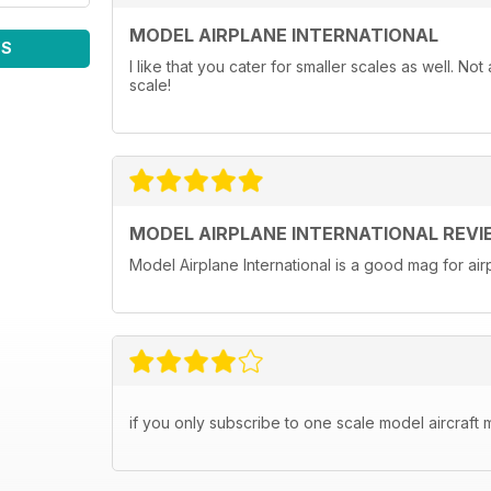
MODEL AIRPLANE INTERNATIONAL
WS
I like that you cater for smaller scales as well. N
scale!
MODEL AIRPLANE INTERNATIONAL REVI
Model Airplane International is a good mag for airp
if you only subscribe to one scale model aircraft m