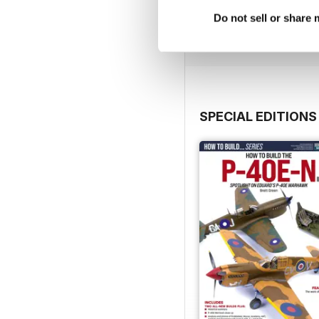
Buy for
$4.99
Do not sell or share
View
|
Add to Cart
SPECIAL EDITIONS