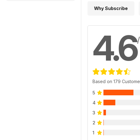
Why Subscribe
4.6
Based on 179 Custome
5
4
3
2
1