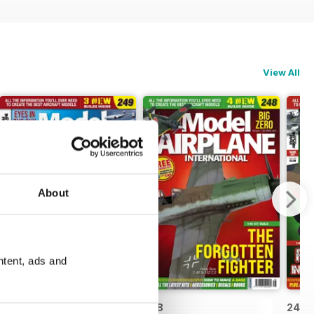
View All
About
ntent, ads and
249
248
247