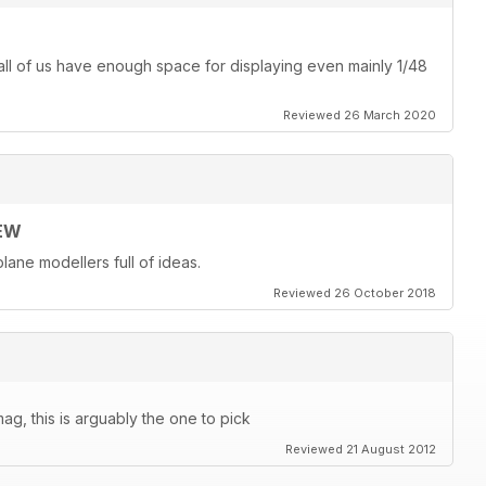
ot all of us have enough space for displaying even mainly 1/48
Reviewed 26 March 2020
EW
lane modellers full of ideas.
Reviewed 26 October 2018
ag, this is arguably the one to pick
Reviewed 21 August 2012