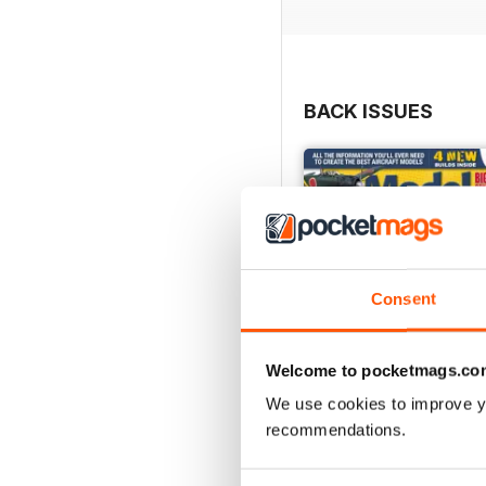
BACK ISSUES
Consent
Welcome to pocketmags.co
We use cookies to improve y
recommendations.
252