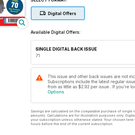
p82 Next Issue What's due next month... REGULARS REVIEWS FEATURES p24 Eyes of the Kriegsmarine Revell?s
superb new 1:32 Arado Ar 196 built by John 'Tigger' Wilkes p34 Penultimate Libor Jekl builds Xtrakit's new 1:72
Digital Offers
Spitfire F Mk 22 p44 Gloster Meteor F Mk 8 by Richard J. Caruana p52 Setting Sun Steve A. Evans converts the
Hasegawa 1:32 Ki-61 into the Ki-1
Available Digital Offers:
SINGLE DIGITAL BACK ISSUE
71
This issue and other back issues are not inc
Subscriptions include the latest regular iss
from as little as
$2.92
per issue . If you're 
Options
Savings are calculated on the comparable purchase of single i
amounts. Calculations are for illustration purposes only. Digita
your subscription unless otherwise stated. Your chosen term 
hours before the end of the current subscription.