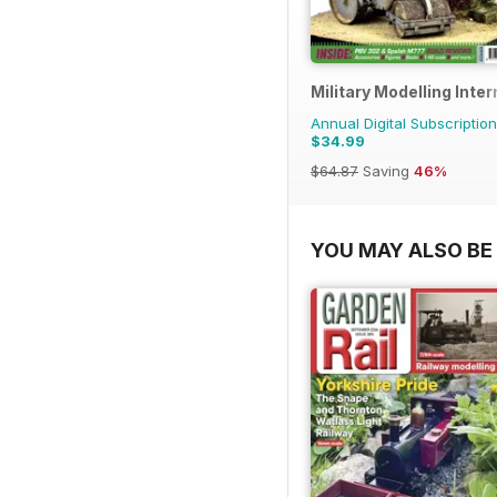
Military Modelling Inte
Annual Digital Subscription
$34.99
$64.87
Saving
46%
YOU MAY ALSO BE 