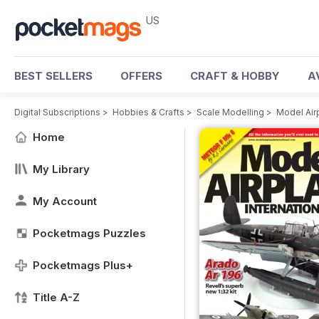
US
BEST SELLERS
OFFERS
CRAFT & HOBBY
A
Digital Subscriptions
>
Hobbies & Crafts
>
Scale Modelling
>
Model Air
Home
My Library
My Account
Pocketmags Puzzles
Pocketmags Plus+
Title A-Z