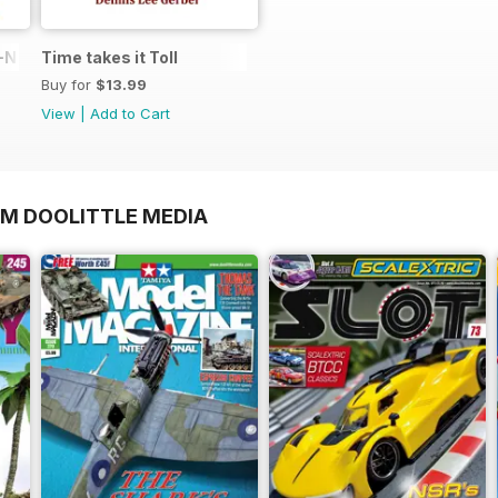
N in 1:48
Time takes it Toll
Buy for
$13.99
View
|
Add to Cart
OM DOOLITTLE MEDIA