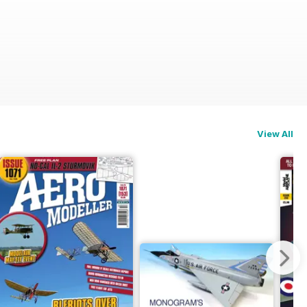
View All