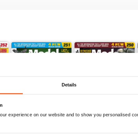
Details
m
our experience on our website and to show you personalised co
251
250