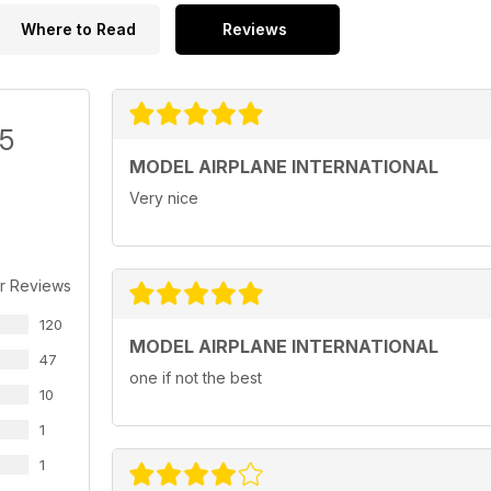
Where to Read
Reviews
/5
MODEL AIRPLANE INTERNATIONAL
Very nice
r Reviews
120
MODEL AIRPLANE INTERNATIONAL
47
one if not the best
10
1
1