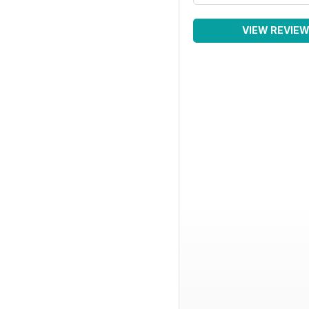
VIEW REVIE