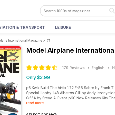
VIATION & TRANSPORT
LEISURE
plane International Magazine
>
71
Model Airplane Internation
179 Reviews
• English
•
H
Only $3.99
p6 Kwik Build The Airfix 1:72 F-86 Sabre by Frank T. Cuden, Eduard 1:72 L-39C Albatros by Michael Moore and
Special Hobby 1:48 Albatros C.III by Andy Ieronymides plus an Extended Kwik Build of the Special Hobby 1:48 Fiat
G.55A by Steve A. Evans p60 New Releases Kits The latest kit releases assessed p64 New Releases Accessories
read more
New products from Lone Star Models, Maestro Models, Quickboost & Wheeliant p70 New Releases Dec
latest sheets from HGW Models, OH Models & Wingnut Wings p72 Book Reviews Some of the latest aviation-r
titles assessed p4-5 Newsline p74 News - Just Released p75 News - Coming Soon p76 Diary p77 Contact Details
SELECT FORMAT: