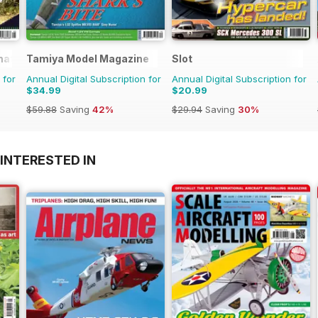
rnational Magazine
Tamiya Model Magazine
Slot
 for
Annual Digital Subscription for
Annual Digital Subscription for
$34.99
$20.99
$59.88
Saving
42%
$29.94
Saving
30%
INTERESTED IN