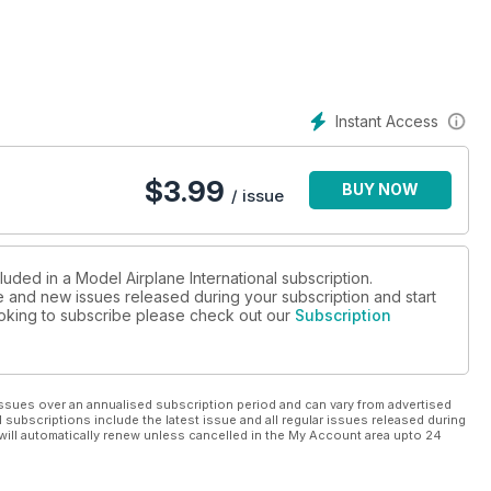
00 using the Alley Cat set
Instant Access
$
3.99
BUY NOW
/ issue
luded in a Model Airplane International subscription.
ue and new issues released during your subscription and start
looking to subscribe please check out our
Subscription
ssues over an annualised subscription period and can vary from advertised
l subscriptions include the latest issue and all regular issues released during
will automatically renew unless cancelled in the My Account area upto 24