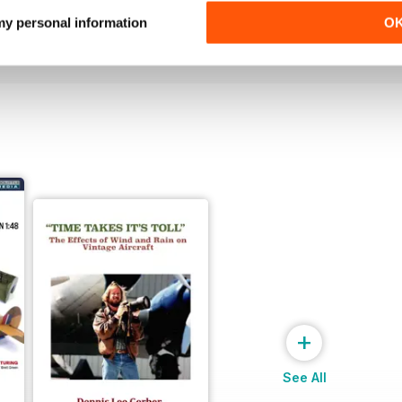
Buy for
$4.99
Buy for
$4.99
 my personal information
O
View
|
Add to Cart
View
|
Add to Cart
+
See All