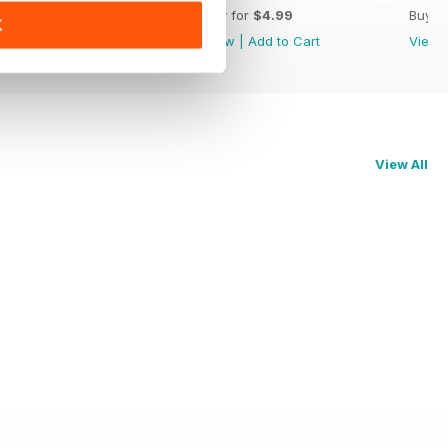
Buy for
$4.99
Buy for
$4.99
Buy f
K
View
|
Add to Cart
View
|
Add to Cart
View
View All