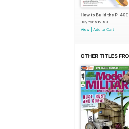
How to Build the P-40E-
Buy for
$12.99
View
|
Add to Cart
OTHER TITLES FR