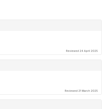
Reviewed 24 April 2025
Reviewed 21 March 2025