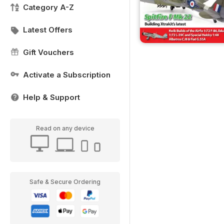
Category A-Z
Latest Offers
Gift Vouchers
Activate a Subscription
Help & Support
Read on any device
Safe & Secure Ordering