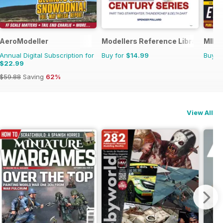
AeroModeller
Modellers Reference Library
MIM: 
Annual Digital Subscription for
Buy for
$14.99
Buy f
$22.99
$59.88
Saving
62%
View All