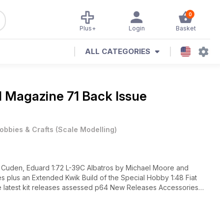
0
Plus+
Login
Basket
ALL CATEGORIES
al Magazine
71 Back Issue
obbies & Crafts
(
Scale Modelling
)
als The
elated