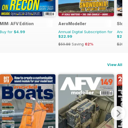
MIM: AFV Edition
AeroModeller
Slot
Buy for
$4.99
Annual Digital Subscription for
Annual
$22.99
$20.
$59.88
Saving
62%
$29.9
View All