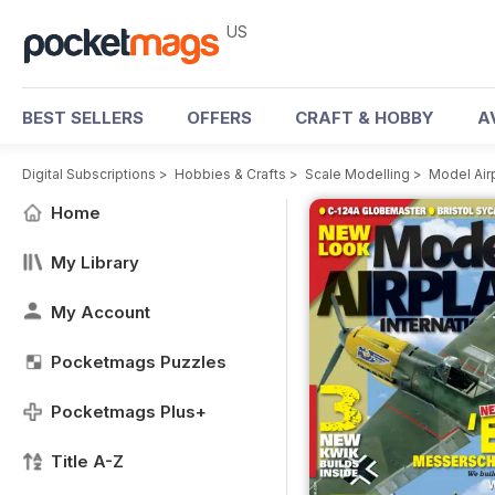
US
BEST SELLERS
OFFERS
CRAFT & HOBBY
A
Digital Subscriptions
>
Hobbies & Crafts
>
Scale Modelling
>
Model Air
Home
My Library
My Account
Pocketmags Puzzles
Pocketmags Plus+
Title A-Z