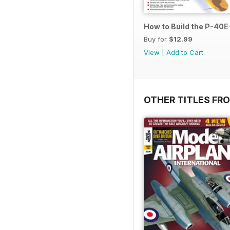
How to Build the P-40E-
Buy for
$12.99
View
|
Add to Cart
OTHER TITLES FR