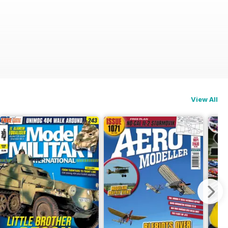
View All