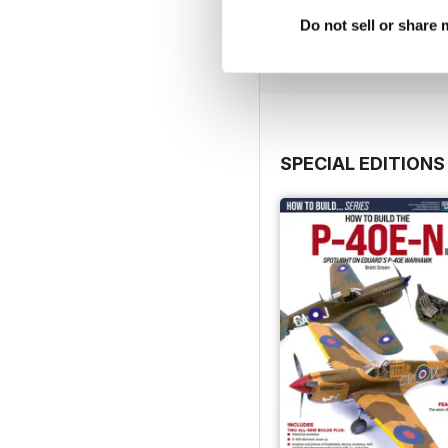
Buy for
$4.99
Do not sell or share
View
|
Add to Cart
SPECIAL EDITIONS