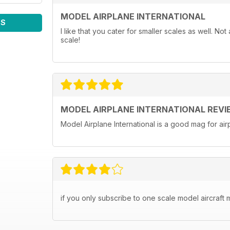
MODEL AIRPLANE INTERNATIONAL
WS
I like that you cater for smaller scales as well. N
scale!
MODEL AIRPLANE INTERNATIONAL REVI
Model Airplane International is a good mag for airp
if you only subscribe to one scale model aircraft m