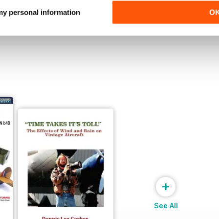
Buy for
$4.99
Buy for
$4.99
 my personal information
O
View
|
Add to Cart
View
|
Add to Cart
+
See All