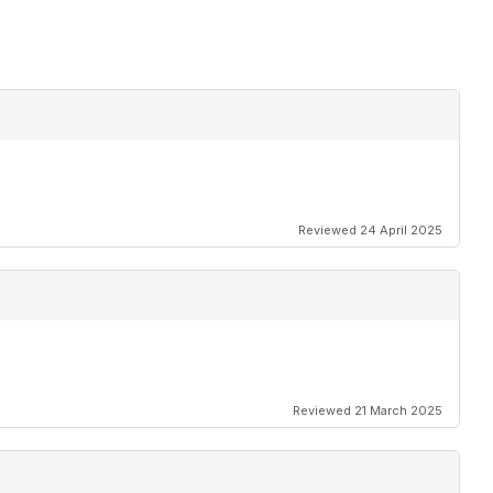
Reviewed 24 April 2025
Reviewed 21 March 2025