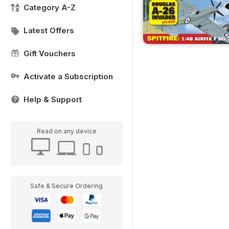
Category A-Z
Latest Offers
Gift Vouchers
Activate a Subscription
Help & Support
Read on any device
Safe & Secure Ordering