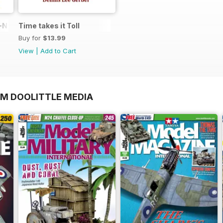
N in 1:48
Time takes it Toll
Buy for
$13.99
View
|
Add to Cart
OM DOOLITTLE MEDIA