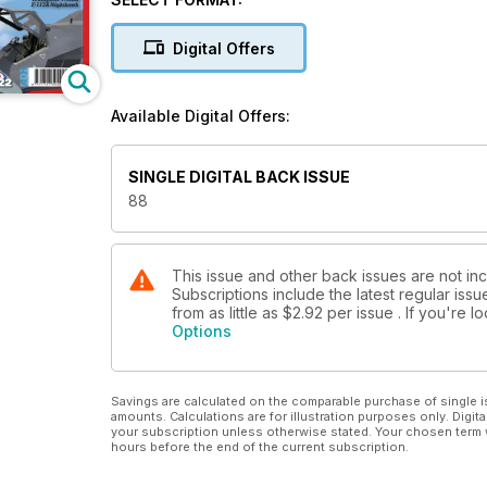
p82 Next Issue
Find out what’s due next month...
Digital Offers
REVIEWS
p8 Kwik Build
Frank T. Cuden builds the Roden 1:144 Douglas
Available Digital Offers:
C-124A
p12 Extended Kwik Builds
Frank T. Cuden is inspired by Richard Caruana’s
SINGLE DIGITAL BACK ISSUE
artwork to build the Airfi x 1:48 Spitfi re F.22 in
88
RSAAF markings, while Libor Jekl looks at the
new 1:72 Bristol Sycamore from CMR by Mark I
p56 New Releases Kits
The latest kit releases assessed
This issue and other back issues are not inc
Subscriptions include the latest regular iss
p62 New Releases Accessories
from as little as
$2.92
per issue . If you're 
New products from BarracudaCast, CMK,
Options
Eduard & Scale Aircraft Conversions
p70 New Releases Decals
New sheets from BaracudaCals, Eduard. Max
Savings are calculated on the comparable purchase of single i
Models, Two Bobs & Yellow-Wings
amounts. Calculations are for illustration purposes only. Digita
p72 New Releases Books
your subscription unless otherwise stated. Your chosen term 
hours before the end of the current subscription.
A new selection of the latest aviation related
titles