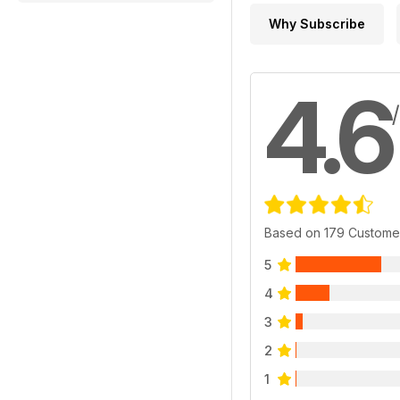
Why Subscribe
4.6
Based on 179 Custome
5
4
3
2
1