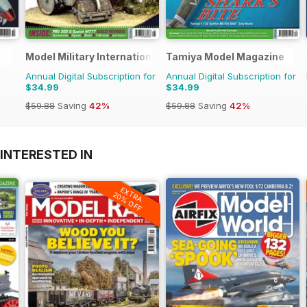
Model Military International
Tamiya Model Magazine
Annual Digital Subscription for
Annual Digital Subscription for
$34.99
$34.99
$59.88
Saving
42%
$59.88
Saving
42%
INTERESTED IN
EXTRA
20% OFF