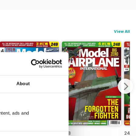
View All
About
ntent, ads and
249
248
247