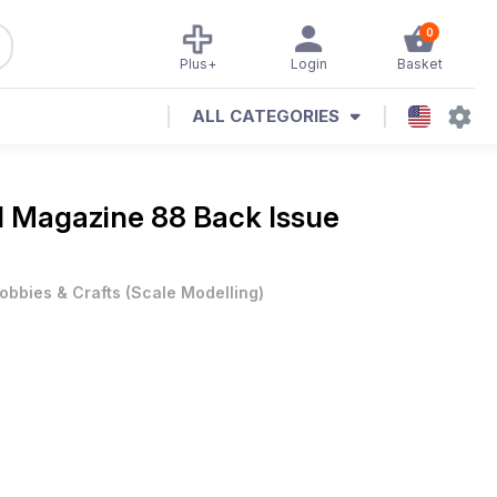
0
Plus+
Login
Basket
ALL CATEGORIES
al Magazine
88 Back Issue
obbies & Crafts
(
Scale Modelling
)