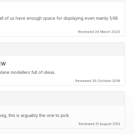
ot all of us have enough space for displaying even mainly 1/48
Reviewed 26 March 2020
EW
lane modellers full of ideas.
Reviewed 26 October 2018
ag, this is arguably the one to pick
Reviewed 21 August 2012