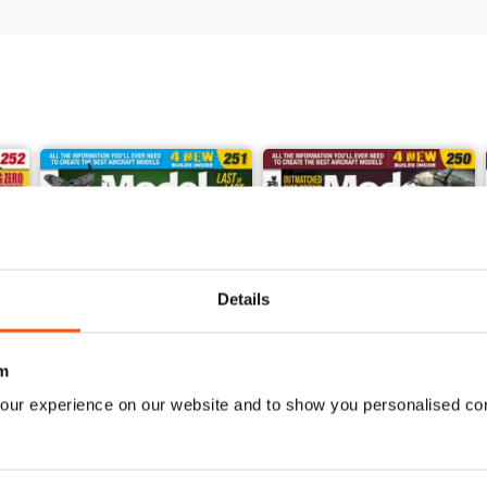
Details
m
our experience on our website and to show you personalised co
251
250