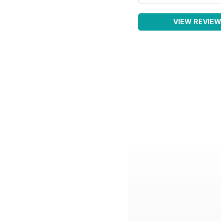
VIEW REVIE