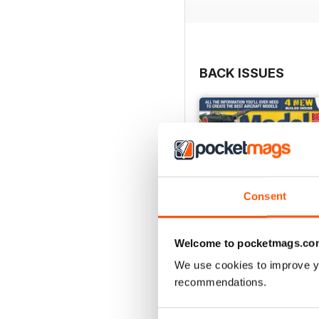
BACK ISSUES
Consent
Welcome to pocketmags.co
We use cookies to improve y
recommendations.
252