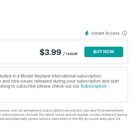
Instant Access
$
3.99
BUY NOW
/ issue
luded in a Model Airplane International subscription.
ue and new issues released during your subscription and start
looking to subscribe please check out our
Subscription
ssues over an annualised subscription period and can vary from advertised
l subscriptions include the latest issue and all regular issues released during
will automatically renew unless cancelled in the My Account area upto 24