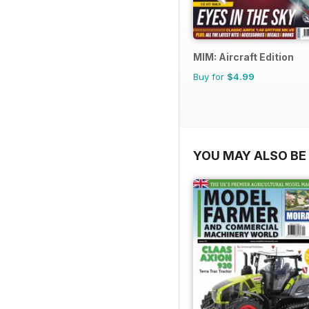
MIM: Aircraft Edition
Buy for
$4.99
YOU MAY ALSO BE 