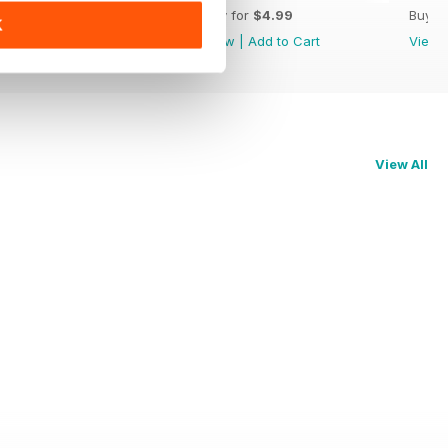
Buy for
$4.99
Buy for
$4.99
Buy f
K
View
|
Add to Cart
View
|
Add to Cart
View
View All