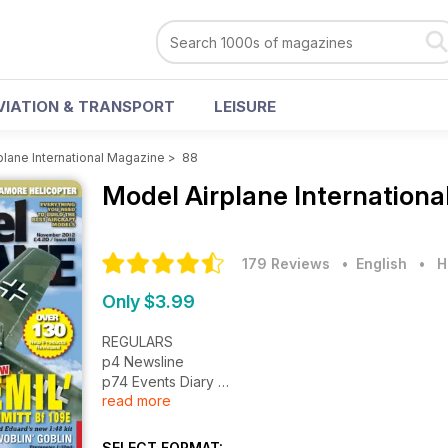
VIATION & TRANSPORT
LEISURE
plane International Magazine
>
88
Model Airplane Internation
179 Reviews
• English
•
H
Only $3.99
REGULARS
p4 Newsline
p74 Events Diary
read more
p75 Contact Details
p76 News - Just Released
p77 News - Coming Soon
SELECT FORMAT: